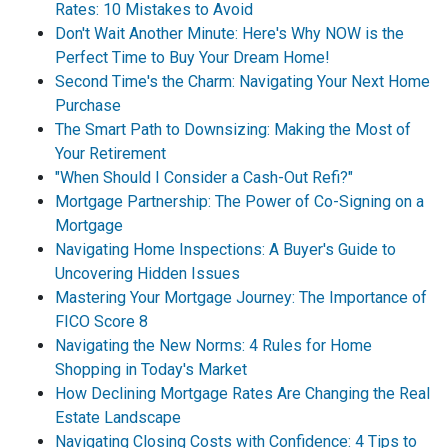
Rates: 10 Mistakes to Avoid
Don't Wait Another Minute: Here's Why NOW is the
Perfect Time to Buy Your Dream Home!
Second Time's the Charm: Navigating Your Next Home
Purchase
The Smart Path to Downsizing: Making the Most of
Your Retirement
"When Should I Consider a Cash-Out Refi?"
Mortgage Partnership: The Power of Co-Signing on a
Mortgage
Navigating Home Inspections: A Buyer's Guide to
Uncovering Hidden Issues
Mastering Your Mortgage Journey: The Importance of
FICO Score 8
Navigating the New Norms: 4 Rules for Home
Shopping in Today's Market
How Declining Mortgage Rates Are Changing the Real
Estate Landscape
Navigating Closing Costs with Confidence: 4 Tips to