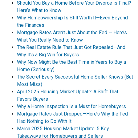
Should You Buy a Home Before Your Divorce is Final?
Here’s What to Know
Why Homeownership Is Still Worth It—Even Beyond
the Finances
Mortgage Rates Aren’t Just About the Fed — Here’s
What You Really Need to Know
The Real Estate Rule That Just Got Repealed—And
Why It’s a Big Win for Buyers
Why Now Might Be the Best Time in Years to Buy a
Home (Seriously)
The Secret Every Successful Home Seller Knows (But
Most Miss)
April 2025 Housing Market Update: A Shift That
Favors Buyers
Why a Home Inspection Is a Must for Homebuyers
Mortgage Rates Just Dropped—Here’s Why the Fed
Had Nothing to Do With It
March 2025 Housing Market Update: 5 Key
Takeaways for Homebuyers and Sellers