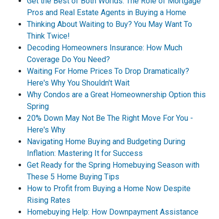
Get the Best of Both Worlds: The Role of Mortgage
Pros and Real Estate Agents in Buying a Home
Thinking About Waiting to Buy? You May Want To
Think Twice!
Decoding Homeowners Insurance: How Much
Coverage Do You Need?
Waiting For Home Prices To Drop Dramatically?
Here's Why You Shouldn't Wait
Why Condos are a Great Homeownership Option this
Spring
20% Down May Not Be The Right Move For You -
Here's Why
Navigating Home Buying and Budgeting During
Inflation: Mastering It for Success
Get Ready for the Spring Homebuying Season with
These 5 Home Buying Tips
How to Profit from Buying a Home Now Despite
Rising Rates
Homebuying Help: How Downpayment Assistance