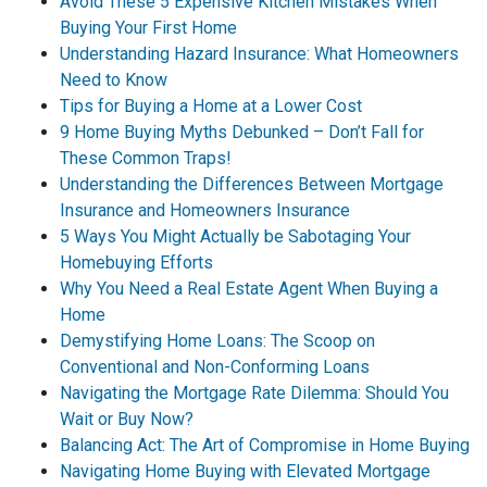
Avoid These 5 Expensive Kitchen Mistakes When
Buying Your First Home
Understanding Hazard Insurance: What Homeowners
Need to Know
Tips for Buying a Home at a Lower Cost
9 Home Buying Myths Debunked – Don’t Fall for
These Common Traps!
Understanding the Differences Between Mortgage
Insurance and Homeowners Insurance
5 Ways You Might Actually be Sabotaging Your
Homebuying Efforts
Why You Need a Real Estate Agent When Buying a
Home
Demystifying Home Loans: The Scoop on
Conventional and Non-Conforming Loans
Navigating the Mortgage Rate Dilemma: Should You
Wait or Buy Now?
Balancing Act: The Art of Compromise in Home Buying
Navigating Home Buying with Elevated Mortgage