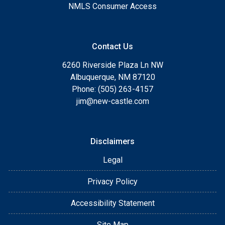
NMLS Consumer Access
Contact Us
6260 Riverside Plaza Ln NW
Albuquerque, NM 87120
Phone: (505) 263-4157
jim@new-castle.com
Disclaimers
Legal
Privacy Policy
Accessibility Statement
Site Map