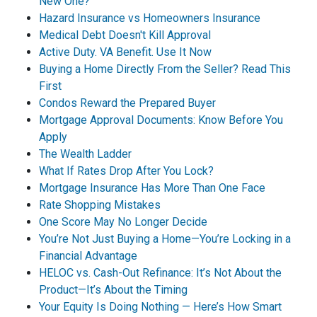
New One?
Hazard Insurance vs Homeowners Insurance
Medical Debt Doesn't Kill Approval
Active Duty. VA Benefit. Use It Now
Buying a Home Directly From the Seller? Read This
First
Condos Reward the Prepared Buyer
Mortgage Approval Documents: Know Before You
Apply
The Wealth Ladder
What If Rates Drop After You Lock?
Mortgage Insurance Has More Than One Face
Rate Shopping Mistakes
One Score May No Longer Decide
You’re Not Just Buying a Home—You’re Locking in a
Financial Advantage
HELOC vs. Cash-Out Refinance: It’s Not About the
Product—It’s About the Timing
Your Equity Is Doing Nothing — Here’s How Smart