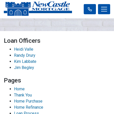
Loan Officers
Heidi Valle
Randy Drury
Kim Labbate
Jim Begley
Pages
Home
Thank You
Home Purchase
Home Refinance
Loan Process