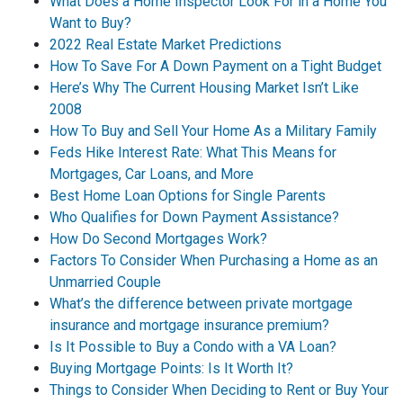
What Does a Home Inspector Look For in a Home You
Want to Buy?
2022 Real Estate Market Predictions
How To Save For A Down Payment on a Tight Budget
Here’s Why The Current Housing Market Isn’t Like
2008
How To Buy and Sell Your Home As a Military Family
Feds Hike Interest Rate: What This Means for
Mortgages, Car Loans, and More
Best Home Loan Options for Single Parents
Who Qualifies for Down Payment Assistance?
How Do Second Mortgages Work?
Factors To Consider When Purchasing a Home as an
Unmarried Couple
What’s the difference between private mortgage
insurance and mortgage insurance premium?
Is It Possible to Buy a Condo with a VA Loan?
Buying Mortgage Points: Is It Worth It?
Things to Consider When Deciding to Rent or Buy Your