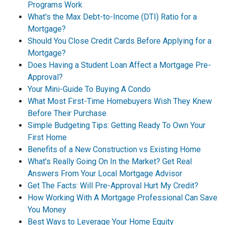
Programs Work
What's the Max Debt-to-Income (DTI) Ratio for a
Mortgage?
Should You Close Credit Cards Before Applying for a
Mortgage?
Does Having a Student Loan Affect a Mortgage Pre-
Approval?
Your Mini-Guide To Buying A Condo
What Most First-Time Homebuyers Wish They Knew
Before Their Purchase
Simple Budgeting Tips: Getting Ready To Own Your
First Home
Benefits of a New Construction vs Existing Home
What's Really Going On In the Market? Get Real
Answers From Your Local Mortgage Advisor
Get The Facts: Will Pre-Approval Hurt My Credit?
How Working With A Mortgage Professional Can Save
You Money
Best Ways to Leverage Your Home Equity