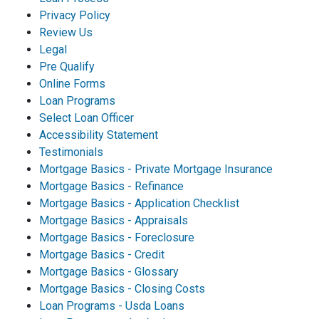
Privacy Policy
Review Us
Legal
Pre Qualify
Online Forms
Loan Programs
Select Loan Officer
Accessibility Statement
Testimonials
Mortgage Basics - Private Mortgage Insurance
Mortgage Basics - Refinance
Mortgage Basics - Application Checklist
Mortgage Basics - Appraisals
Mortgage Basics - Foreclosure
Mortgage Basics - Credit
Mortgage Basics - Glossary
Mortgage Basics - Closing Costs
Loan Programs - Usda Loans