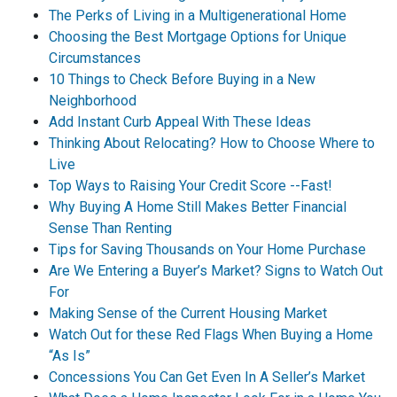
The Perks of Living in a Multigenerational Home
Choosing the Best Mortgage Options for Unique
Circumstances
10 Things to Check Before Buying in a New
Neighborhood
Add Instant Curb Appeal With These Ideas
Thinking About Relocating? How to Choose Where to
Live
Top Ways to Raising Your Credit Score --Fast!
Why Buying A Home Still Makes Better Financial
Sense Than Renting
Tips for Saving Thousands on Your Home Purchase
Are We Entering a Buyer’s Market? Signs to Watch Out
For
Making Sense of the Current Housing Market
Watch Out for these Red Flags When Buying a Home
“As Is”
Concessions You Can Get Even In A Seller’s Market