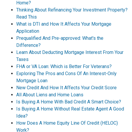
Home?
Thinking About Refinancing Your Investment Property?
Read This
What is DTI and How It Affects Your Mortgage
Application
Prequalified And Pre-approved: What's the
Difference?
Learn About Deducting Mortgage Interest From Your
Taxes
FHA or VA Loan: Which is Better For Veterans?
Exploring The Pros and Cons Of An Interest-Only
Mortgage Loan
New Credit And How It Affects Your Credit Score
All About Liens and Home Loans
Is Buying A Home With Bad Credit A Smart Choice?
Is Buying A Home Without Real Estate Agent A Good
Idea?
How Does A Home Equity Line Of Credit (HELOC)
Work?