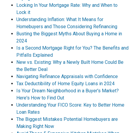
Locking In Your Mortgage Rate: Why and When to
Lock it
Understanding Inflation: What It Means for
Homebuyers and Those Considering Refinancing
Busting the Biggest Myths About Buying a Home in
2024
Is a Second Mortgage Right for You? The Benefits and
Pitfalls Explained
New vs. Existing: Why a Newly Built Home Could Be
the Better Deal
Navigating Refinance Appraisals with Confidence
Tax Deductibility of Home Equity Loans in 2024
Is Your Dream Neighborhood in a Buyer's Market?
Here's How to Find Out
Understanding Your FICO Score: Key to Better Home
Loan Rates
The Biggest Mistakes Potential Homebuyers are
Making Right Now