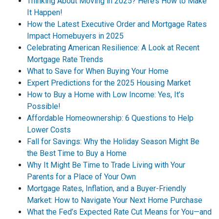
Thinking About Moving in 2025? Here’s How to Make
It Happen!
How the Latest Executive Order and Mortgage Rates
Impact Homebuyers in 2025
Celebrating American Resilience: A Look at Recent
Mortgage Rate Trends
What to Save for When Buying Your Home
Expert Predictions for the 2025 Housing Market
How to Buy a Home with Low Income: Yes, It’s
Possible!
Affordable Homeownership: 6 Questions to Help
Lower Costs
Fall for Savings: Why the Holiday Season Might Be
the Best Time to Buy a Home
Why It Might Be Time to Trade Living with Your
Parents for a Place of Your Own
Mortgage Rates, Inflation, and a Buyer-Friendly
Market: How to Navigate Your Next Home Purchase
What the Fed’s Expected Rate Cut Means for You—and