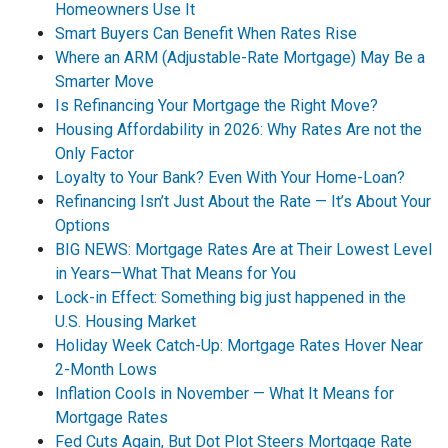
Homeowners Use It
Smart Buyers Can Benefit When Rates Rise
Where an ARM (Adjustable-Rate Mortgage) May Be a
Smarter Move
Is Refinancing Your Mortgage the Right Move?
Housing Affordability in 2026: Why Rates Are not the
Only Factor
Loyalty to Your Bank? Even With Your Home-Loan?
Refinancing Isn’t Just About the Rate — It’s About Your
Options
BIG NEWS: Mortgage Rates Are at Their Lowest Level
in Years—What That Means for You
Lock-in Effect: Something big just happened in the
U.S. Housing Market
Holiday Week Catch-Up: Mortgage Rates Hover Near
2-Month Lows
Inflation Cools in November — What It Means for
Mortgage Rates
Fed Cuts Again, But Dot Plot Steers Mortgage Rate