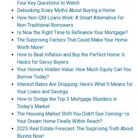
Four Key Questions to Watch
Debunking Scary Myths About Buying a Home
How Non-QM Loans Work: A Smart Alternative for
Non-Traditional Borrowers
Is Now the Right Time to Refinance Your Mortgage?
The Surprising Factors That Could Make Your Home
Worth More!
How to Beat Inflation and Buy the Perfect Home: 6
Hacks for Savvy Buyers
Your Home’s Hidden Value: How Much Equity Can You
Borrow Today?
Interest Rates Are Dropping: Here’s What It Means for
Your Loans and Savings
How to Dodge the Top 3 Mortgage Blunders in
Today’s Market
The Housing Market Shift You Didn't See Coming—Is
Your Dream Home Finally Within Reach?
2025 Real Estate Forecast: The Surprising Truth About
Buying Now!