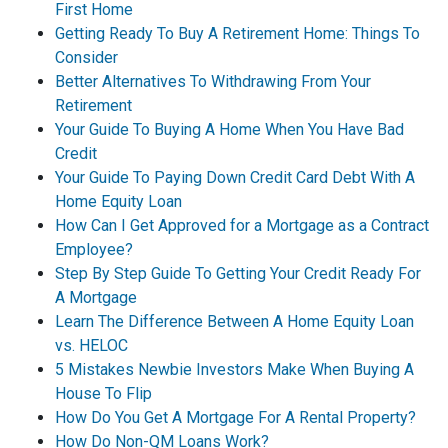
First Home
Getting Ready To Buy A Retirement Home: Things To
Consider
Better Alternatives To Withdrawing From Your
Retirement
Your Guide To Buying A Home When You Have Bad
Credit
Your Guide To Paying Down Credit Card Debt With A
Home Equity Loan
How Can I Get Approved for a Mortgage as a Contract
Employee?
Step By Step Guide To Getting Your Credit Ready For
A Mortgage
Learn The Difference Between A Home Equity Loan
vs. HELOC
5 Mistakes Newbie Investors Make When Buying A
House To Flip
How Do You Get A Mortgage For A Rental Property?
How Do Non-QM Loans Work?