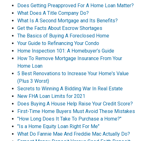
Does Getting Preapproved For A Home Loan Matter?
What Does A Title Company Do?
What Is A Second Mortgage and Its Benefits?
Get the Facts About Escrow Shortages
The Basics of Buying A Foreclosed Home
Your Guide to Refinancing Your Condo
Home Inspection 101: A Homebuyer’s Guide
How To Remove Mortgage Insurance From Your
Home Loan
5 Best Renovations to Increase Your Home's Value
(Plus 3 Worst)
Secrets to Winning A Bidding War In Real Estate
New FHA Loan Limits for 2021
Does Buying A House Help Raise Your Credit Score?
First-Time Home Buyers Must Avoid These Mistakes
"How Long Does It Take To Purchase a Home?"
"Is a Home Equity Loan Right For Me"
What Do Fannie Mae And Freddie Mac Actually Do?