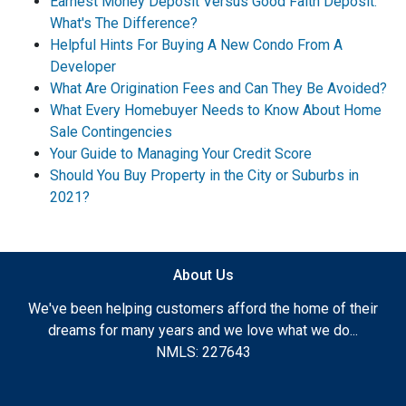
Earnest Money Deposit Versus Good Faith Deposit:
What's The Difference?
Helpful Hints For Buying A New Condo From A
Developer
What Are Origination Fees and Can They Be Avoided?
What Every Homebuyer Needs to Know About Home
Sale Contingencies
Your Guide to Managing Your Credit Score
Should You Buy Property in the City or Suburbs in
2021?
About Us
We've been helping customers afford the home of their
dreams for many years and we love what we do...
NMLS: 227643