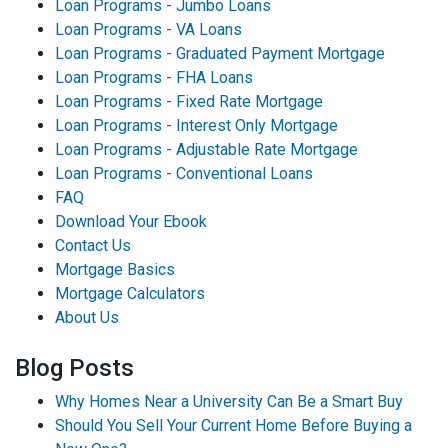
Loan Programs - Jumbo Loans
Loan Programs - VA Loans
Loan Programs - Graduated Payment Mortgage
Loan Programs - FHA Loans
Loan Programs - Fixed Rate Mortgage
Loan Programs - Interest Only Mortgage
Loan Programs - Adjustable Rate Mortgage
Loan Programs - Conventional Loans
FAQ
Download Your Ebook
Contact Us
Mortgage Basics
Mortgage Calculators
About Us
Blog Posts
Why Homes Near a University Can Be a Smart Buy
Should You Sell Your Current Home Before Buying a