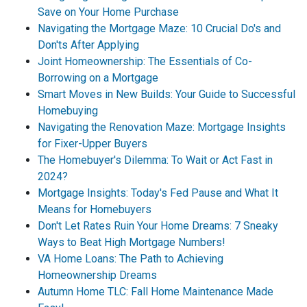
Save on Your Home Purchase
Navigating the Mortgage Maze: 10 Crucial Do's and
Don'ts After Applying
Joint Homeownership: The Essentials of Co-
Borrowing on a Mortgage
Smart Moves in New Builds: Your Guide to Successful
Homebuying
Navigating the Renovation Maze: Mortgage Insights
for Fixer-Upper Buyers
The Homebuyer's Dilemma: To Wait or Act Fast in
2024?
Mortgage Insights: Today's Fed Pause and What It
Means for Homebuyers
Don't Let Rates Ruin Your Home Dreams: 7 Sneaky
Ways to Beat High Mortgage Numbers!
VA Home Loans: The Path to Achieving
Homeownership Dreams
Autumn Home TLC: Fall Home Maintenance Made