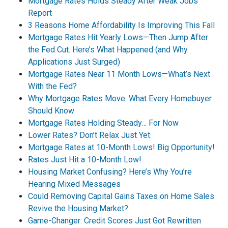
Mortgage Rates Holds Steady After Weak Jobs
Report
3 Reasons Home Affordability Is Improving This Fall
Mortgage Rates Hit Yearly Lows—Then Jump After
the Fed Cut. Here’s What Happened (and Why
Applications Just Surged)
Mortgage Rates Near 11 Month Lows—What’s Next
With the Fed?
Why Mortgage Rates Move: What Every Homebuyer
Should Know
Mortgage Rates Holding Steady… For Now
Lower Rates? Don’t Relax Just Yet
Mortgage Rates at 10-Month Lows! Big Opportunity!
Rates Just Hit a 10-Month Low!
Housing Market Confusing? Here’s Why You’re
Hearing Mixed Messages
Could Removing Capital Gains Taxes on Home Sales
Revive the Housing Market?
Game-Changer: Credit Scores Just Got Rewritten