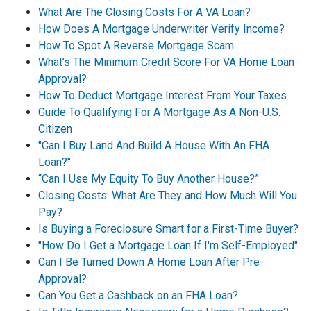
What Are The Closing Costs For A VA Loan?
How Does A Mortgage Underwriter Verify Income?
How To Spot A Reverse Mortgage Scam
What’s The Minimum Credit Score For VA Home Loan
Approval?
How To Deduct Mortgage Interest From Your Taxes
Guide To Qualifying For A Mortgage As A Non-U.S.
Citizen
"Can I Buy Land And Build A House With An FHA
Loan?"
“Can I Use My Equity To Buy Another House?”
Closing Costs: What Are They and How Much Will You
Pay?
Is Buying a Foreclosure Smart for a First-Time Buyer?
"How Do I Get a Mortgage Loan If I'm Self-Employed"
Can I Be Turned Down A Home Loan After Pre-
Approval?
Can You Get a Cashback on an FHA Loan?