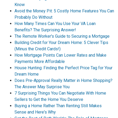
Know
Avoid the Money Pit: 5 Costly Home Features You Can
Probably Do Without
How Many Times Can You Use Your VA Loan
Benefits? The Surprising Answer!
The Remote Worker's Guide to Securing a Mortgage
Building Credit for Your Dream Home: 5 Clever Tips
(Minus the Credit Cards!)
How Mortgage Points Can Lower Rates and Make
Payments More Affordable
House Hunting: Finding the Perfect Price Tag for Your
Dream Home
Does Pre-Approval Really Matter in Home Shopping?
The Answer May Surprise You
7 Surprising Things You Can Negotiate With Home
Sellers to Get the Home You Deserve
Buying a Home Rather Than Renting Still Makes
Sense and Here's Why