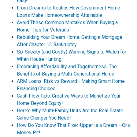
Easy!
From Dreams to Reality: How Government Home
Loans Make Homeownership Attainable
Avoid These Common Mistakes When Buying a
Home: Tips for Veterans
Rebuilding Your Dream Home: Getting a Mortgage
After Chapter 13 Bankruptcy
Six Sneaky (and Costly) Warning Signs to Watch for
When House Hunting
Embracing Affordability and Togetherness: The
Benefits of Buying a Multi-Generational Home
ARM Loans: Risk vs Reward - Making Smart Home
Financing Choices
Cash Flow Tips: Creative Ways to Monetize Your
Home Beyond Equity!
Here's Why Multi-Family Units Are the Real Estate
Game Changer You Need!
How Do You Know That Fixer-Upper is a Dream --Or a
Money Pit!