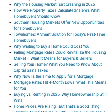
Why the Housing Market Isn't Crashing in 2025
How Are Property Taxes Calculated? Here’s What
Homebuyers Should Know
Southern Housing Markets Offer New Opportunities
for Homebuyers
Townhomes: A Smart Solution for Today's First-Time
Homebuyers
Why Waiting to Buy a Home Could Cost You
Falling Mortgage Rates Could Revitalize the Housing
Market – What It Means for Buyers & Sellers
Selling Your Home? What You Need to Know About
Capital Gains Taxes
Why Now Is the Time to Apply for a Mortgage
Mortgage Rates Hit 4-Month Lows: What This Means
for You
Buying vs. Renting in 2025: Why Homeownership Still
Wins
Home Prices Are Rising—But That’s a Good Thing!