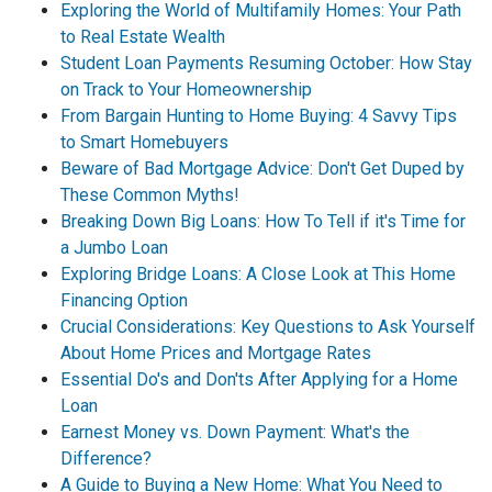
Exploring the World of Multifamily Homes: Your Path
to Real Estate Wealth
Student Loan Payments Resuming October: How Stay
on Track to Your Homeownership
From Bargain Hunting to Home Buying: 4 Savvy Tips
to Smart Homebuyers
Beware of Bad Mortgage Advice: Don't Get Duped by
These Common Myths!
Breaking Down Big Loans: How To Tell if it's Time for
a Jumbo Loan
Exploring Bridge Loans: A Close Look at This Home
Financing Option
Crucial Considerations: Key Questions to Ask Yourself
About Home Prices and Mortgage Rates
Essential Do's and Don'ts After Applying for a Home
Loan
Earnest Money vs. Down Payment: What's the
Difference?
A Guide to Buying a New Home: What You Need to