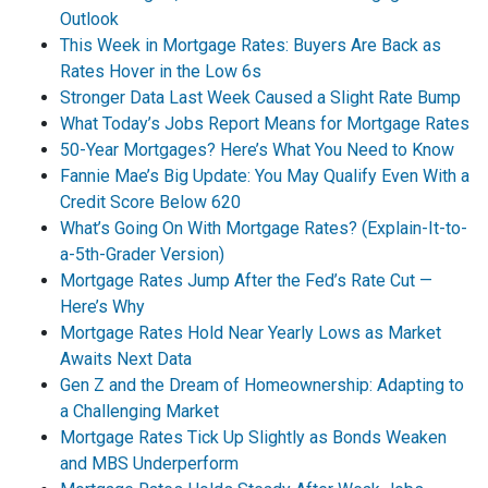
Outlook
This Week in Mortgage Rates: Buyers Are Back as
Rates Hover in the Low 6s
Stronger Data Last Week Caused a Slight Rate Bump
What Today’s Jobs Report Means for Mortgage Rates
50-Year Mortgages? Here’s What You Need to Know
Fannie Mae’s Big Update: You May Qualify Even With a
Credit Score Below 620
What’s Going On With Mortgage Rates? (Explain-It-to-
a-5th-Grader Version)
Mortgage Rates Jump After the Fed’s Rate Cut —
Here’s Why
Mortgage Rates Hold Near Yearly Lows as Market
Awaits Next Data
Gen Z and the Dream of Homeownership: Adapting to
a Challenging Market
Mortgage Rates Tick Up Slightly as Bonds Weaken
and MBS Underperform