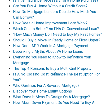
Is Title Insurance Necessary for a Home Purchase?
Can You Buy A Home Without A Credit Score?
How Do Mortgage Lenders Decide How Much You
Can Borrow?
How Does a Home Improvement Loan Work?
Which One Is Better? An FHA Or Conventional Loan?
"How Much Money Do I Need to Buy My First Home?"
Should I Buy a Move-In Ready Home or Fixer-Upper?
How Does APR Work In A Mortgage Payment
Debunking 5 Myths About VA Home Loans
Everything You Need to Know to Refinance Your
Mortgage
The Top 4 Reasons to Buy a Multi-Unit Property
Is A No-Closing-Cost Refinance The Best Option For
You?
Who Qualifies For A Reverse Mortgage?
Discover Your Home Equity Options
What Does It Mean To Cosign On A Mortgage?
How Much Down Payment Do You Need To Buy A