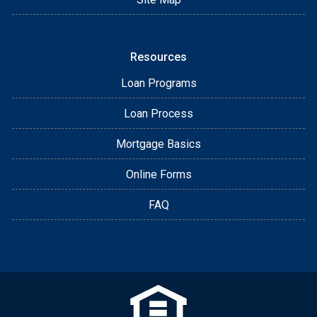
Resources
Loan Programs
Loan Process
Mortgage Basics
Online Forms
FAQ