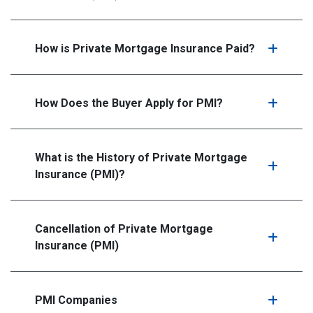
How is Private Mortgage Insurance Paid?
How Does the Buyer Apply for PMI?
What is the History of Private Mortgage
Insurance (PMI)?
Cancellation of Private Mortgage
Insurance (PMI)
PMI Companies