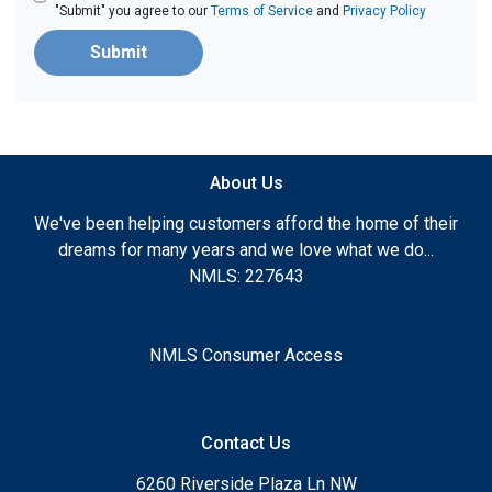
"Submit" you agree to our
Terms of Service
and
Privacy Policy
Submit
About Us
We've been helping customers afford the home of their
dreams for many years and we love what we do...
NMLS: 227643
NMLS Consumer Access
Contact Us
6260 Riverside Plaza Ln NW