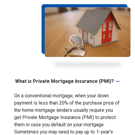
What is Private Mortgage Insurance (PMI)?
On a conventional mortgage, when your down
payment is less than 20% of the purchase price of
the home mortgage lenders usually require you
get Private Mortgage Insurance (PMI) to protect
them in case you default on your mortgage.
Sometimes you may need to pay up to 1-year's