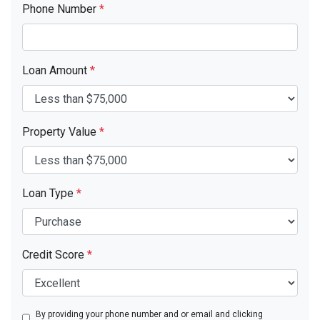
Phone Number
*
Loan Amount
*
Property Value
*
Loan Type
*
Credit Score
*
By providing your phone number and or email and clicking