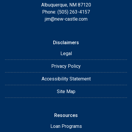
Albuquerque, NM 87120
Phone: (505) 263-4157
jim@new-castle.com
Disclaimers
Legal
Privacy Policy
Accessibility Statement
Site Map
Resources
Loan Programs