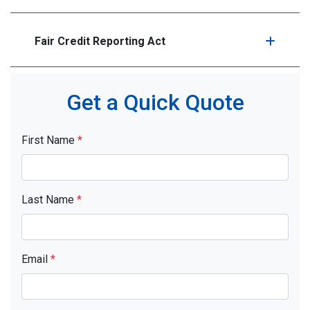
Fair Credit Reporting Act
Get a Quick Quote
First Name
*
Last Name
*
Email
*