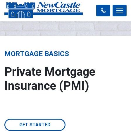
MORTGAGE BASICS
Private Mortgage
Insurance (PMI)
GET STARTED