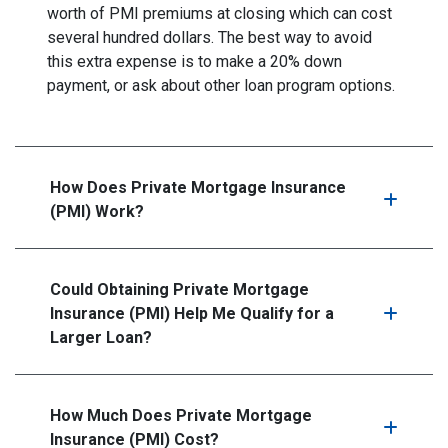
worth of PMI premiums at closing which can cost
several hundred dollars. The best way to avoid
this extra expense is to make a 20% down
payment, or ask about other loan program options.
How Does Private Mortgage Insurance
(PMI) Work?
Could Obtaining Private Mortgage
Insurance (PMI) Help Me Qualify for a
Larger Loan?
How Much Does Private Mortgage
Insurance (PMI) Cost?