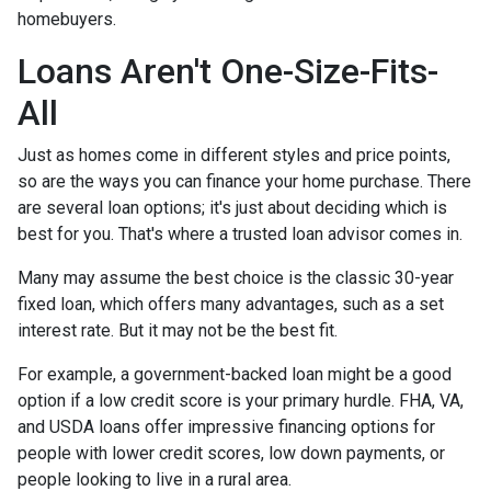
homebuyers.
Loans Aren't One-Size-Fits-
All
Just as homes come in different styles and price points,
so are the ways you can finance your home purchase. There
are several loan options; it's just about deciding which is
best for you. That's where a trusted loan advisor comes in.
Many may assume the best choice is the classic 30-year
fixed loan, which offers many advantages, such as a set
interest rate. But it may not be the best fit.
For example, a government-backed loan might be a good
option if a low credit score is your primary hurdle. FHA, VA,
and USDA loans offer impressive financing options for
people with lower credit scores, low down payments, or
people looking to live in a rural area.