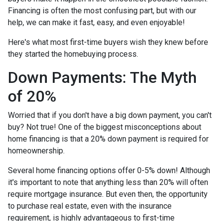
Financing is often the most confusing part, but with our
help, we can make it fast, easy, and even enjoyable!
Here's what most first-time buyers wish they knew before
they started the homebuying process.
Down Payments: The Myth
of 20%
Worried that if you don't have a big down payment, you can't
buy? Not true! One of the biggest misconceptions about
home financing is that a 20% down payment is required for
homeownership.
Several home financing options offer 0-5% down! Although
it's important to note that anything less than 20% will often
require mortgage insurance. But even then, the opportunity
to purchase real estate, even with the insurance
requirement, is highly advantageous to first-time