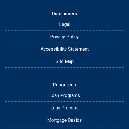
Disclaimers
Legal
Privacy Policy
Accessibility Statement
Site Map
Resources
Loan Programs
Loan Process
Mortgage Basics