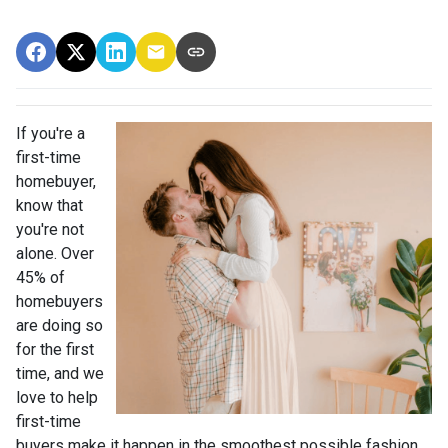
If you're a
first-time
homebuyer,
know that
you're not
alone. Over
45% of
homebuyers
are doing so
for the first
time, and we
love to help
first-time
buyers make it happen in the smoothest possible fashion.