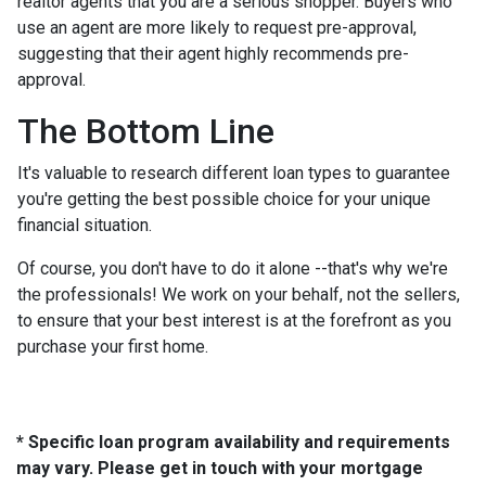
realtor agents that you are a serious shopper. Buyers who
use an agent are more likely to request pre-approval,
suggesting that their agent highly recommends pre-
approval.
The Bottom Line
It's valuable to research different loan types to guarantee
you're getting the best possible choice for your unique
financial situation.
Of course, you don't have to do it alone --that's why we're
the professionals! We work on your behalf, not the sellers,
to ensure that your best interest is at the forefront as you
purchase your first home.
* Specific loan program availability and requirements
may vary. Please get in touch with your mortgage