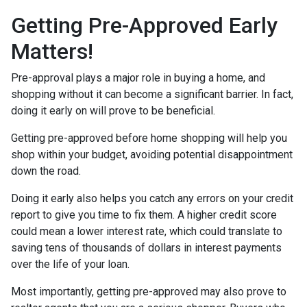
Getting Pre-Approved Early
Matters!
Pre-approval plays a major role in buying a home, and
shopping without it can become a significant barrier. In fact,
doing it early on will prove to be beneficial.
Getting pre-approved before home shopping will help you
shop within your budget, avoiding potential disappointment
down the road.
Doing it early also helps you catch any errors on your credit
report to give you time to fix them. A higher credit score
could mean a lower interest rate, which could translate to
saving tens of thousands of dollars in interest payments
over the life of your loan.
Most importantly, getting pre-approved may also prove to