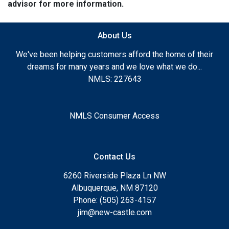
advisor for more information.
About Us
We've been helping customers afford the home of their
dreams for many years and we love what we do...
NMLS: 227643
NMLS Consumer Access
Contact Us
6260 Riverside Plaza Ln NW
Albuquerque, NM 87120
Phone: (505) 263-4157
jim@new-castle.com