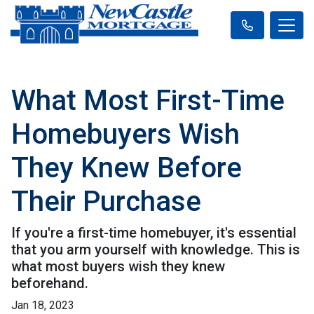
What Most First-Time
Homebuyers Wish
They Knew Before
Their Purchase
If you're a first-time homebuyer, it's essential
that you arm yourself with knowledge. This is
what most buyers wish they knew
beforehand.
Jan 18, 2023