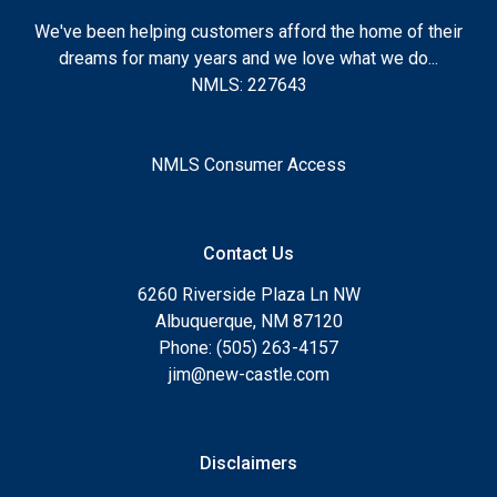
We've been helping customers afford the home of their
dreams for many years and we love what we do...
NMLS: 227643
NMLS Consumer Access
Contact Us
6260 Riverside Plaza Ln NW
Albuquerque, NM 87120
Phone: (505) 263-4157
jim@new-castle.com
Disclaimers