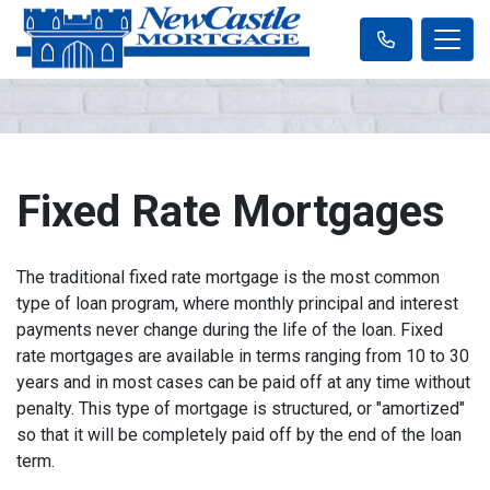
Fixed Rate Mortgages
The traditional fixed rate mortgage is the most common
type of loan program, where monthly principal and interest
payments never change during the life of the loan. Fixed
rate mortgages are available in terms ranging from 10 to 30
years and in most cases can be paid off at any time without
penalty. This type of mortgage is structured, or "amortized"
so that it will be completely paid off by the end of the loan
term.