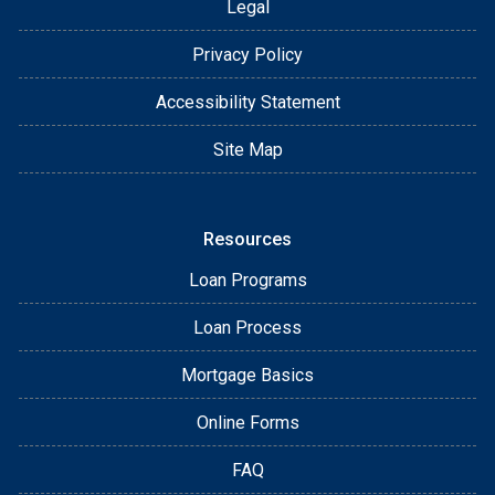
Legal
Privacy Policy
Accessibility Statement
Site Map
Resources
Loan Programs
Loan Process
Mortgage Basics
Online Forms
FAQ