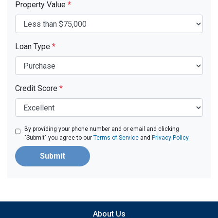
Property Value
*
Loan Type
*
Credit Score
*
By providing your phone number and or email and clicking
"Submit" you agree to our
Terms of Service
and
Privacy Policy
Submit
About Us