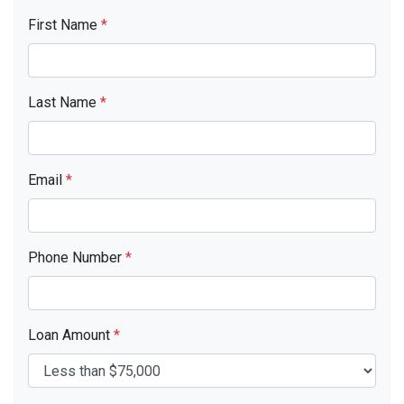
First Name
*
Last Name
*
Email
*
Phone Number
*
Loan Amount
*