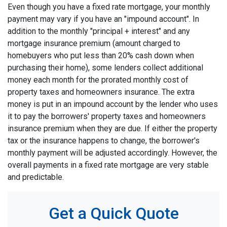
Even though you have a fixed rate mortgage, your monthly
payment may vary if you have an "impound account". In
addition to the monthly "principal + interest" and any
mortgage insurance premium (amount charged to
homebuyers who put less than 20% cash down when
purchasing their home), some lenders collect additional
money each month for the prorated monthly cost of
property taxes and homeowners insurance. The extra
money is put in an impound account by the lender who uses
it to pay the borrowers' property taxes and homeowners
insurance premium when they are due. If either the property
tax or the insurance happens to change, the borrower's
monthly payment will be adjusted accordingly. However, the
overall payments in a fixed rate mortgage are very stable
and predictable.
Get a Quick Quote