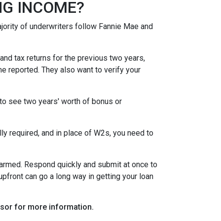
NG INCOME?
ority of underwriters follow Fannie Mae and
nd tax returns for the previous two years,
e reported. They also want to verify your
to see two years' worth of bonus or
y required, and in place of W2s, you need to
alarmed. Respond quickly and submit at once to
pfront can go a long way in getting your loan
visor for more information.