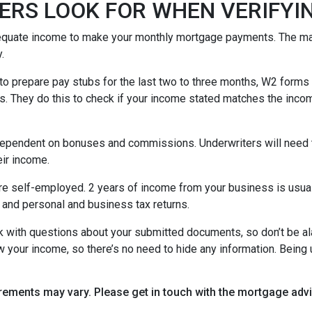
ERS LOOK FOR WHEN VERIFYI
equate income to make your monthly mortgage payments. The maj
y.
o prepare pay stubs for the last two to three months, W2 forms a
s. They do this to check if your income stated matches the incom
is dependent on bonuses and commissions. Underwriters will need 
eir income.
re self-employed. 2 years of income from your business is usuall
 and personal and business tax returns.
ack with questions about your submitted documents, so don’t be 
 your income, so there’s no need to hide any information. Being u
uirements may vary. Please get in touch with the mortgage ad