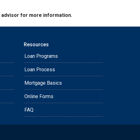
e advisor for more information.
Resources
Loan Programs
Loan Process
Mortgage Basics
Online Forms
FAQ