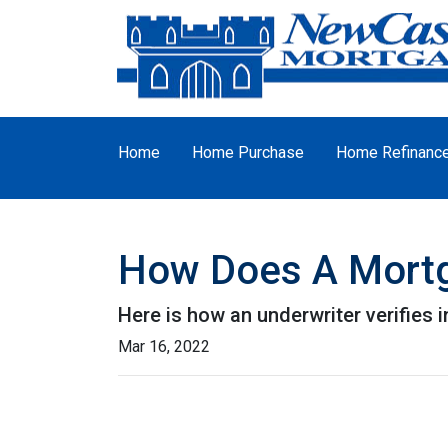
Home
Home Purchase
Home Refinanc
How Does A Mortg
Here is how an underwriter verifies
Mar 16, 2022