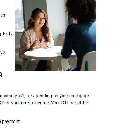
 as
 plenty
ave
a
 income you’ll be spending on your mortgage
% of your gross income. Your DTI or debt to
wn payment.