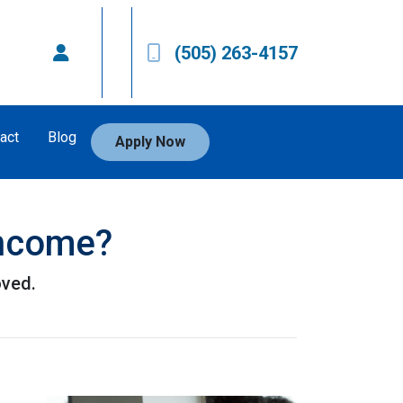
(505) 263-4157
act
Blog
Apply Now
Income?
oved.