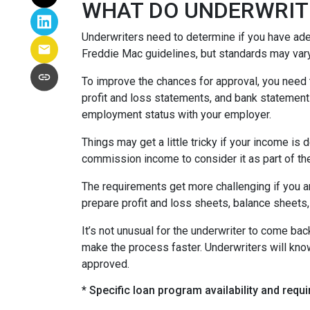
WHAT DO UNDERWRIT
Underwriters need to determine if you have ad
Freddie Mac guidelines, but standards may var
To improve the chances for approval, you need t
profit and loss statements, and bank statement
employment status with your employer.
Things may get a little tricky if your income 
commission income to consider it as part of th
The requirements get more challenging if you a
prepare profit and loss sheets, balance sheets,
It’s not unusual for the underwriter to come b
make the process faster. Underwriters will know
approved.
* Specific loan program availability and req