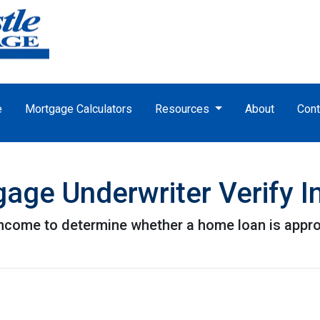
e
Mortgage Calculators
Resources
About
Cont
age Underwriter Verify 
 income to determine whether a home loan is appr