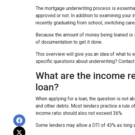
The mortgage underwriting process is essential
approved or not. In addition to examining your i
recently graduating from school, switching care
Because the amount of money being loaned is su
of documentation to get it done.
This overview will give you an idea of what to e
specific questions about underwriting? Contact
What are the income r
loan?
When applying for a loan, the question is not 
and other debts. Most lenders practice a rule 
income ratio should also not exceed 36%.
Some lenders may allow a DTI of 43% as long as