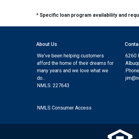
* Specific loan program availability and re
About Us
Conta
We've been helping customers
6260 
afford the home of their dreams for
Albuq
many years and we love what we
Phone
do...
jim@n
NMLS: 227643
NMLS Consumer Access