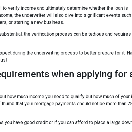
 to verify income and ultimately determine whether the loan is
ncome, the underwriter will also dive into significant events such
ers, or starting a new business.
bstantial, the verification process can be tedious and requires
xpect during the underwriting process to better prepare for it. H
 us!
equirements when applying for 
about how much income you need to qualify but how much of your
of thumb that your mortgage payments should not be more than 28
 you have good credit or if you can afford to place a large do