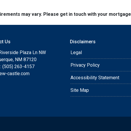
quirements may vary. Please get in touch with your mortgag
ct Us
Disclaimers
Riverside Plaza Ln NW
Legal
uerque, NM 87120
Privacy Policy
: (505) 263-4157
ew-castle.com
Accessibility Statement
Site Map