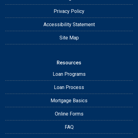
Privacy Policy
Accessibility Statement
Site Map
Resources
Loan Programs
Loan Process
Mortgage Basics
Online Forms
FAQ