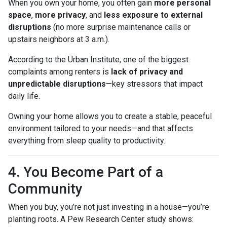
When you own your home, you often gain
more personal
space
,
more privacy
, and
less exposure to external
disruptions
(no more surprise maintenance calls or
upstairs neighbors at 3 a.m.).
According to the Urban Institute, one of the biggest
complaints among renters is
lack of privacy and
unpredictable disruptions
—key stressors that impact
daily life.
Owning your home allows you to create a stable, peaceful
environment tailored to your needs—and that affects
everything from sleep quality to productivity.
4. You Become Part of a
Community
When you buy, you’re not just investing in a house—you’re
planting roots. A Pew Research Center study shows: