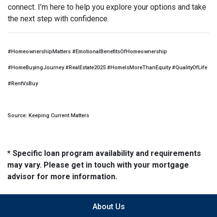
connect. I’m here to help you explore your options and take
the next step with confidence.
#HomeownershipMatters #EmotionalBenefitsOfHomeownership
#HomeBuyingJourney #RealEstate2025 #HomeIsMoreThanEquity #QualityOfLife
#RentVsBuy
Source: Keeping Current Matters
* Specific loan program availability and requirements
may vary. Please get in touch with your mortgage
advisor for more information.
About Us