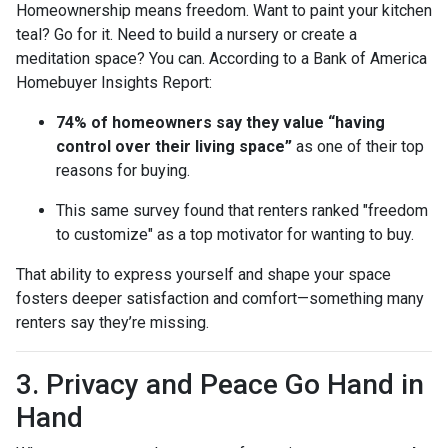
Homeownership means freedom. Want to paint your kitchen
teal? Go for it. Need to build a nursery or create a
meditation space? You can. According to a Bank of America
Homebuyer Insights Report:
74% of homeowners say they value “having
control over their living space”
as one of their top
reasons for buying.
This same survey found that renters ranked "freedom
to customize" as a top motivator for wanting to buy.
That ability to express yourself and shape your space
fosters deeper satisfaction and comfort—something many
renters say they’re missing.
3. Privacy and Peace Go Hand in
Hand