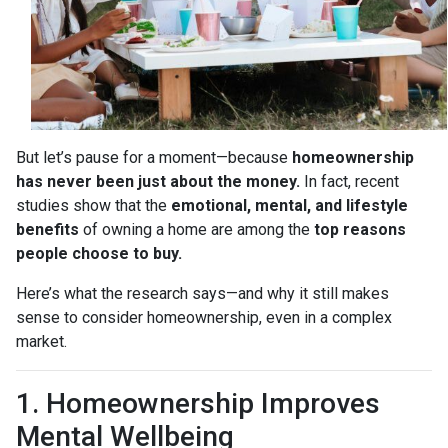
But let’s pause for a moment—because
homeownership
has never been just about the money.
In fact, recent
studies show that the
emotional, mental, and lifestyle
benefits
of owning a home are among the
top reasons
people choose to buy.
Here’s what the research says—and why it still makes
sense to consider homeownership, even in a complex
market.
1. Homeownership Improves
Mental Wellbeing