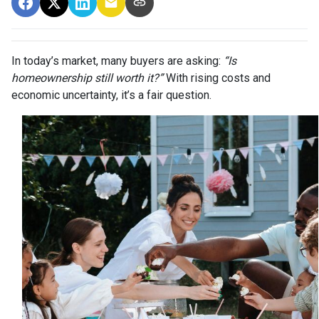
In today’s market, many buyers are asking:
“Is
homeownership still worth it?”
With rising costs and
economic uncertainty, it’s a fair question.