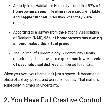
A study from Habitat for Humanity found that
57% of
homeowners report feeling more secure, stable,
and happier in their lives
than when they were
renting.
According to a survey from the National Association
of Realtors (NAR),
93% of homeowners say owning
a home makes them feel proud
.
The Journal of Epidemiology & Community Health
reported that homeowners
experience lower levels
of psychological distress
compared to renters.
When you own, your home isn’t just a space—it becomes a
place of safety, peace, and personal identity. That matters,
especially in times of uncertainty.
2. You Have Full Creative Control