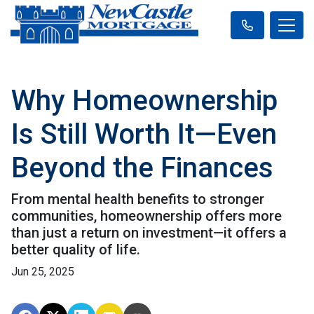
Why Homeownership
Is Still Worth It—Even
Beyond the Finances
From mental health benefits to stronger
communities, homeownership offers more
than just a return on investment—it offers a
better quality of life.
Jun 25, 2025