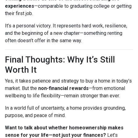
experiences
—comparable to graduating college or getting
their first job.
It’s a personal victory. It represents hard work, resilience,
and the beginning of a new chapter—something renting
often doesn’t offer in the same way.
Final Thoughts: Why It’s Still
Worth It
Yes, it takes patience and strategy to buy a home in today’s
market. But the
non-financial rewards
—from emotional
wellbeing to life flexibility—remain stronger than ever.
In a world full of uncertainty, a home provides grounding,
purpose, and peace of mind.
Want to talk about whether homeownership makes
sense for your life—not just your finances?
Let’s