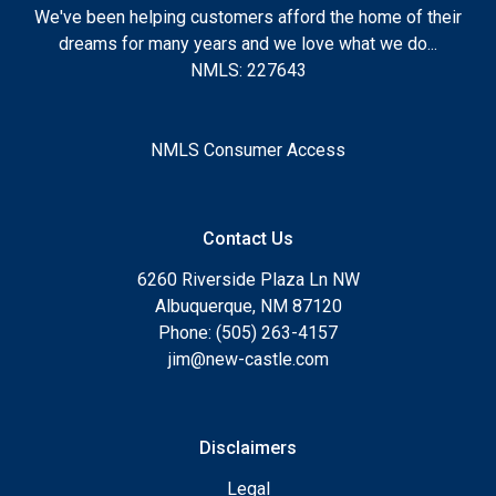
We've been helping customers afford the home of their
dreams for many years and we love what we do...
NMLS: 227643
NMLS Consumer Access
Contact Us
6260 Riverside Plaza Ln NW
Albuquerque, NM 87120
Phone: (505) 263-4157
jim@new-castle.com
Disclaimers
Legal