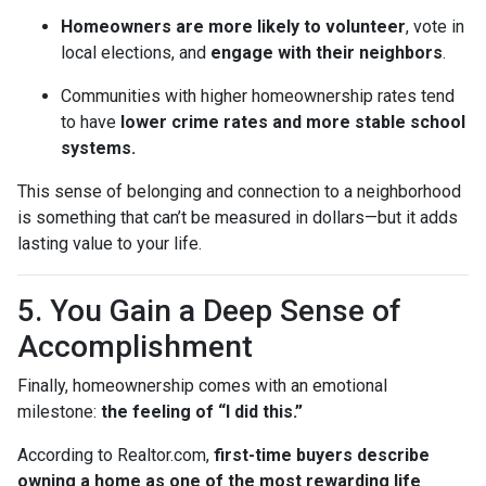
Homeowners are more likely to volunteer
, vote in
local elections, and
engage with their neighbors
.
Communities with higher homeownership rates tend
to have
lower crime rates and more stable school
systems.
This sense of belonging and connection to a neighborhood
is something that can’t be measured in dollars—but it adds
lasting value to your life.
5. You Gain a Deep Sense of
Accomplishment
Finally, homeownership comes with an emotional
milestone:
the feeling of “I did this.”
According to Realtor.com,
first-time buyers describe
owning a home as one of the most rewarding life