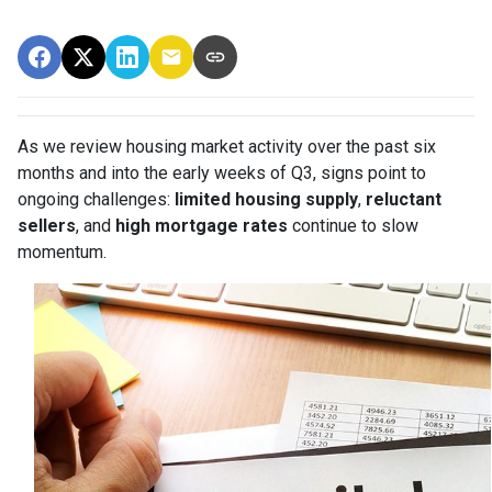
As we review housing market activity over the past six
months and into the early weeks of Q3, signs point to
ongoing challenges:
limited housing supply
,
reluctant
sellers
, and
high mortgage rates
continue to slow
momentum.