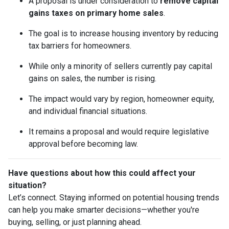
A proposal is under consideration to
remove capital
gains taxes on primary home sales
.
The goal is to increase housing inventory by reducing
tax barriers for homeowners.
While only a minority of sellers currently pay capital
gains on sales, the number is rising.
The impact would vary by region, homeowner equity,
and individual financial situations.
It remains a proposal and would require legislative
approval before becoming law.
Have questions about how this could affect your
situation?
Let’s connect. Staying informed on potential housing trends
can help you make smarter decisions—whether you're
buying, selling, or just planning ahead.