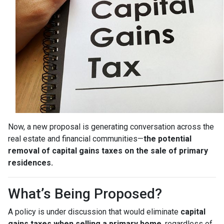
Now, a new proposal is generating conversation across the
real estate and financial communities—
the potential
removal of capital gains taxes on the sale of primary
residences.
What’s Being Proposed?
A policy is under discussion that would eliminate
capital
gains taxes when selling a primary home
, regardless of