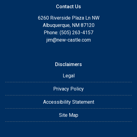
Contact Us
6260 Riverside Plaza Ln NW
Albuquerque, NM 87120
Phone: (505) 263-4157
jim@new-castle.com
Disclaimers
Legal
Privacy Policy
Accessibility Statement
Site Map