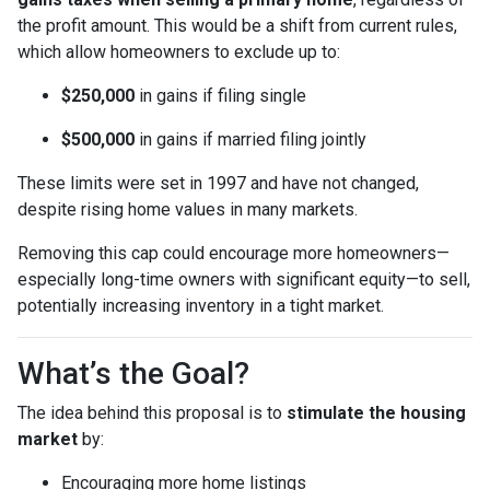
the profit amount. This would be a shift from current rules,
which allow homeowners to exclude up to:
$250,000
in gains if filing single
$500,000
in gains if married filing jointly
These limits were set in 1997 and have not changed,
despite rising home values in many markets.
Removing this cap could encourage more homeowners—
especially long-time owners with significant equity—to sell,
potentially increasing inventory in a tight market.
What’s the Goal?
The idea behind this proposal is to
stimulate the housing
market
by:
Encouraging more home listings