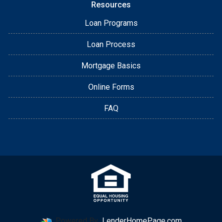
Resources
Loan Programs
Loan Process
Mortgage Basics
Online Forms
FAQ
Powered By
LenderHomePage.com