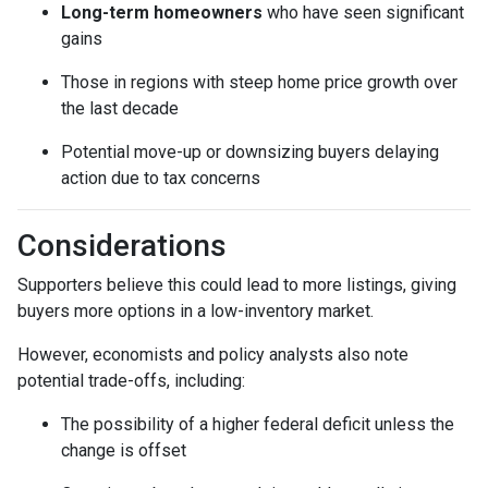
Long-term homeowners
who have seen significant
gains
Those in regions with steep home price growth over
the last decade
Potential move-up or downsizing buyers delaying
action due to tax concerns
Considerations
Supporters believe this could lead to more listings, giving
buyers more options in a low-inventory market.
However, economists and policy analysts also note
potential trade-offs, including:
The possibility of a higher federal deficit unless the
change is offset