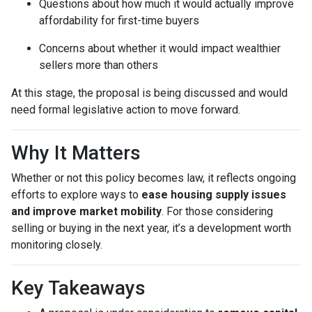
Questions about how much it would actually improve
affordability for first-time buyers
Concerns about whether it would impact wealthier
sellers more than others
At this stage, the proposal is being discussed and would
need formal legislative action to move forward.
Why It Matters
Whether or not this policy becomes law, it reflects ongoing
efforts to explore ways to
ease housing supply issues
and improve market mobility
. For those considering
selling or buying in the next year, it’s a development worth
monitoring closely.
Key Takeaways