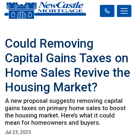
Could Removing
Capital Gains Taxes on
Home Sales Revive the
Housing Market?
A new proposal suggests removing capital
gains taxes on primary home sales to boost
the housing market. Here’s what it could
mean for homeowners and buyers.
Jul 23, 2025