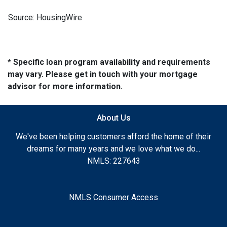
Source: HousingWire
* Specific loan program availability and requirements
may vary. Please get in touch with your mortgage
advisor for more information.
About Us
We've been helping customers afford the home of their
dreams for many years and we love what we do...
NMLS: 227643
NMLS Consumer Access