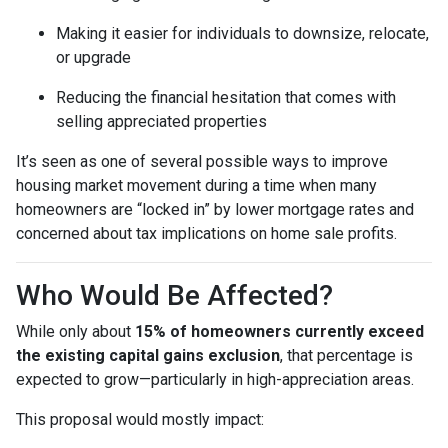
Making it easier for individuals to downsize, relocate,
or upgrade
Reducing the financial hesitation that comes with
selling appreciated properties
It’s seen as one of several possible ways to improve
housing market movement during a time when many
homeowners are “locked in” by lower mortgage rates and
concerned about tax implications on home sale profits.
Who Would Be Affected?
While only about
15% of homeowners currently exceed
the existing capital gains exclusion
, that percentage is
expected to grow—particularly in high-appreciation areas.
This proposal would mostly impact: