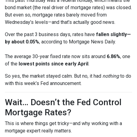
This past Thursday was a federal holiday, which means the
bond market (the real driver of mortgage rates) was closed.
But even so, mortgage rates barely moved from
Wednesday’s levels—and that’s actually good news.
Over the past 3 business days, rates have
fallen slightly—
by about 0.05%
, according to Mortgage News Daily.
The average 30-year fixed rate now sits around
6.86%
, one
of the
lowest points since early April
.
So yes, the market stayed calm. But no, it had
nothing
to do
with this week’s Fed announcement.
Wait… Doesn’t the Fed Control
Mortgage Rates?
This is where things get tricky—and why working with a
mortgage expert really matters.