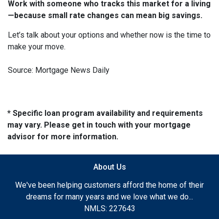
Work with someone who tracks this market for a living
—because small rate changes can mean big savings.
Let’s talk about your options and whether now is the time to
make your move.
Source: Mortgage News Daily
* Specific loan program availability and requirements
may vary. Please get in touch with your mortgage
advisor for more information.
About Us
We've been helping customers afford the home of their
dreams for many years and we love what we do...
NMLS: 227643