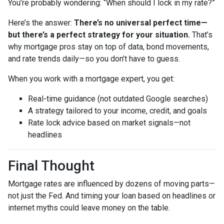
You’re probably wondering: “When should I lock in my rate?”
Here’s the answer:
There’s no universal perfect time—
but there’s a perfect strategy for your situation.
That’s
why mortgage pros stay on top of data, bond movements,
and rate trends daily—so you don’t have to guess.
When you work with a mortgage expert, you get:
Real-time guidance (not outdated Google searches)
A strategy tailored to your income, credit, and goals
Rate lock advice based on market signals—not
headlines
Final Thought
Mortgage rates are influenced by dozens of moving parts—
not just the Fed. And timing your loan based on headlines or
internet myths could leave money on the table.