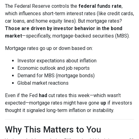
The Federal Reserve controls the
federal funds rate
,
which influences short-term interest rates (like credit cards,
car loans, and home equity lines). But mortgage rates?
Those are driven by investor behavior in the bond
market
—specifically, mortgage-backed securities (MBS).
Mortgage rates go up or down based on:
Investor expectations about inflation
Economic outlook and job reports
Demand for MBS (mortgage bonds)
Global market reactions
Even if the Fed
had
cut rates this week—which wasn’t
expected—mortgage rates might have gone
up
if investors
thought it signaled long-term inflation or instability.
Why This Matters to You