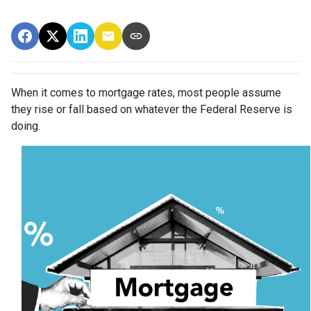
When it comes to mortgage rates, most people assume
they rise or fall based on whatever the Federal Reserve is
doing.