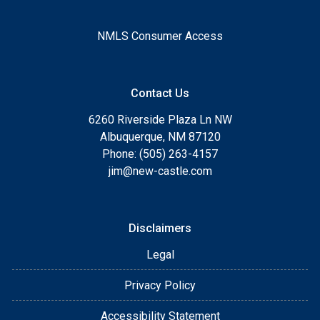
NMLS Consumer Access
Contact Us
6260 Riverside Plaza Ln NW
Albuquerque, NM 87120
Phone: (505) 263-4157
jim@new-castle.com
Disclaimers
Legal
Privacy Policy
Accessibility Statement