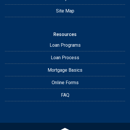
Site Map
Resources
Loan Programs
Loan Process
Mortgage Basics
Online Forms
FAQ