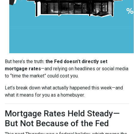
But here’s the truth:
the Fed doesn’t directly set
mortgage rates
—and relying on headlines or social media
to “time the market” could cost you.
Let’s break down what actually happened this week—and
what it means for you as a homebuyer.
Mortgage Rates Held Steady—
But Not Because of the Fed