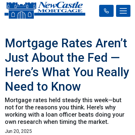
Mortgage Rates Aren’t
Just About the Fed —
Here’s What You Really
Need to Know
Mortgage rates held steady this week—but
not for the reasons you think. Here’s why
working with a loan officer beats doing your
own research when timing the market.
Jun 20, 2025