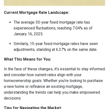
Current Mortgage Rate Landscape:
The average 30-year fixed mortgage rate has
experienced fluctuations, reaching 7.04% as of
January 16, 2025.
Similarly, 15-year fixed mortgage rates have seen
adjustments, standing at 6.27% on the same date.
What This Means for You:
In the face of these changes, it's essential to stay informed
and consider how current rates align with your
homeownership goals. Whether you're looking to purchase
a new home or refinance an existing mortgage,
understanding the trends can help you make empowered
decisions.
Tips for Navigating the Market: