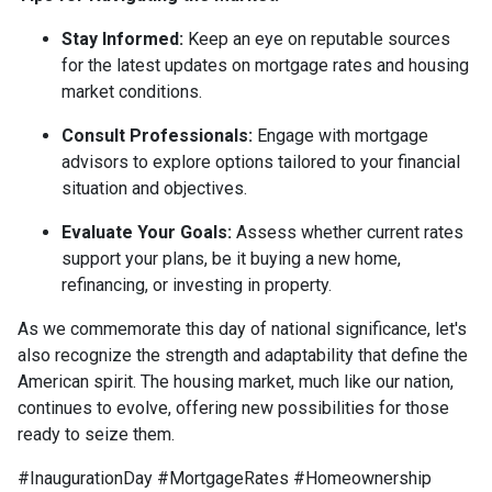
Stay Informed:
Keep an eye on reputable sources
for the latest updates on mortgage rates and housing
market conditions.
Consult Professionals:
Engage with mortgage
advisors to explore options tailored to your financial
situation and objectives.
Evaluate Your Goals:
Assess whether current rates
support your plans, be it buying a new home,
refinancing, or investing in property.
As we commemorate this day of national significance, let's
also recognize the strength and adaptability that define the
American spirit. The housing market, much like our nation,
continues to evolve, offering new possibilities for those
ready to seize them.
#InaugurationDay #MortgageRates #Homeownership