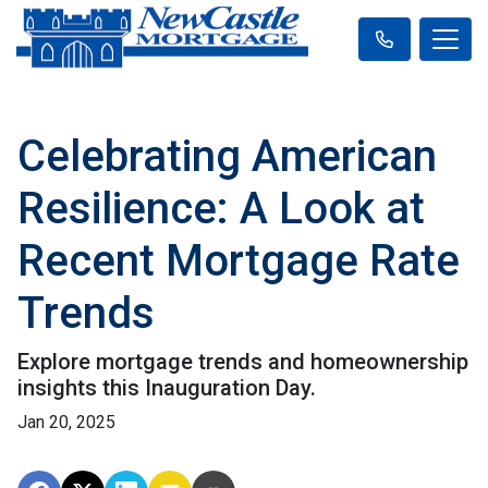
Celebrating American
Resilience: A Look at
Recent Mortgage Rate
Trends
Explore mortgage trends and homeownership
insights this Inauguration Day.
Jan 20, 2025