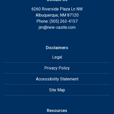
6260 Riverside Plaza Ln NW
Albuquerque, NM 87120
Phone: (505) 263-4157
jim@new-castle.com
Disclaimers
Legal
Privacy Policy
Accessibility Statement
Site Map
Resources