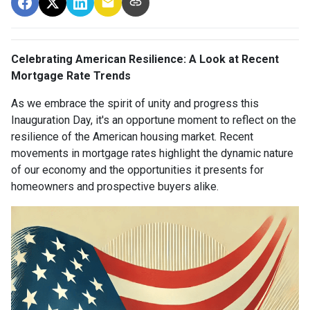
Celebrating American Resilience: A Look at Recent
Mortgage Rate Trends
As we embrace the spirit of unity and progress this
Inauguration Day, it's an opportune moment to reflect on the
resilience of the American housing market. Recent
movements in mortgage rates highlight the dynamic nature
of our economy and the opportunities it presents for
homeowners and prospective buyers alike.