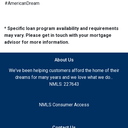
#AmericanDream
* Specific loan program availability and requirements
may vary. Please get in touch with your mortgage
advisor for more information.
About Us
We've been helping customers afford the home of their
dreams for many years and we love what we do...
NMLS: 227643
NMLS Consumer Access
Contact Us