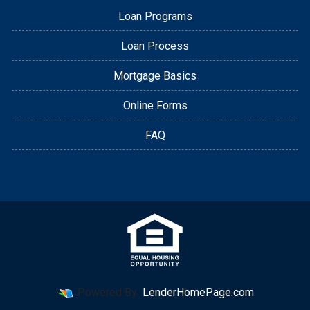
Loan Programs
Loan Process
Mortgage Basics
Online Forms
FAQ
Powered By
LenderHomePage.com