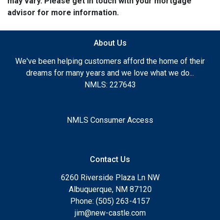
may vary. Please get in touch with your mortgage
advisor for more information.
About Us
We've been helping customers afford the home of their
dreams for many years and we love what we do...
NMLS: 227643
NMLS Consumer Access
Contact Us
6260 Riverside Plaza Ln NW
Albuquerque, NM 87120
Phone: (505) 263-4157
jim@new-castle.com