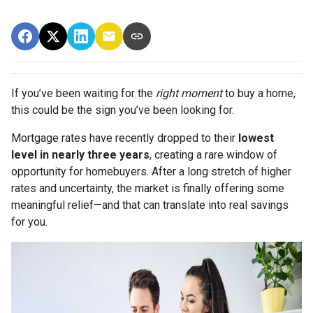
If you’ve been waiting for the
right moment
to buy a home,
this could be the sign you’ve been looking for.
Mortgage rates have recently dropped to their
lowest
level in nearly three years
, creating a rare window of
opportunity for homebuyers. After a long stretch of higher
rates and uncertainty, the market is finally offering some
meaningful relief—and that can translate into real savings
for you.