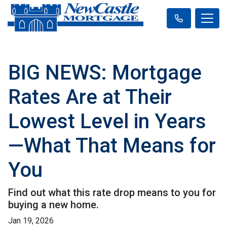
BIG NEWS: Mortgage
Rates Are at Their
Lowest Level in Years
—What That Means for
You
Find out what this rate drop means to you for
buying a new home.
Jan 19, 2026