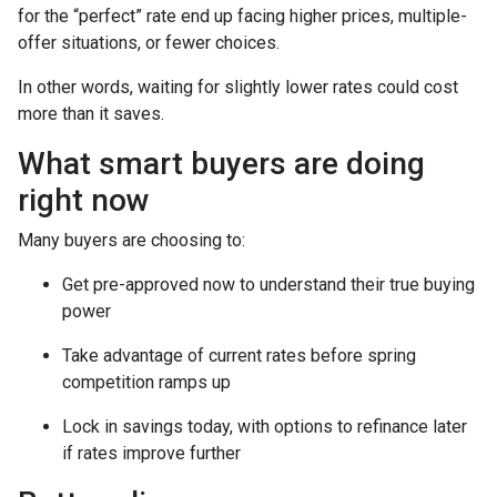
for the “perfect” rate end up facing higher prices, multiple-
offer situations, or fewer choices.
In other words, waiting for slightly lower rates could cost
more than it saves.
What smart buyers are doing
right now
Many buyers are choosing to:
Get pre-approved now to understand their true buying
power
Take advantage of current rates before spring
competition ramps up
Lock in savings today, with options to refinance later
if rates improve further