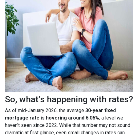
So, what’s happening with rates?
As of mid-January 2026, the average
30-year fixed
mortgage rate is hovering around 6.06%
, a level we
haven’t seen since 2022. While that number may not sound
dramatic at first glance, even small changes in rates can