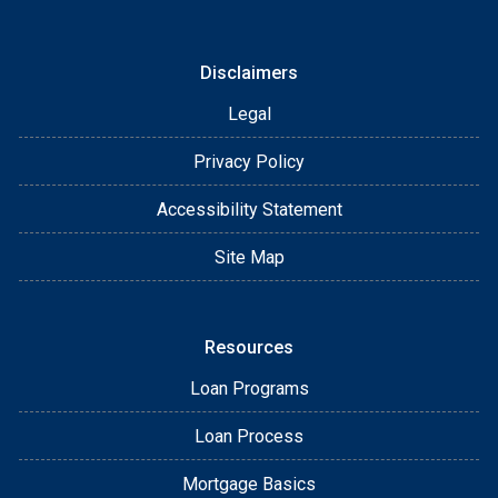
Disclaimers
Legal
Privacy Policy
Accessibility Statement
Site Map
Resources
Loan Programs
Loan Process
Mortgage Basics