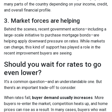
many parts of the country depending on your income, credit,
and overall financial profile.
3. Market forces are helping
Behind the scenes, recent government actions—including a
large-scale initiative to purchase mortgage bonds—are
helping apply downward pressure on rates. While markets
can change, this kind of support has played a role in the
recent improvement buyers are seeing.
Should you wait for rates to go
even lower?
It’s a common question—and an understandable one. But
there’s an important trade-off to consider.
When rates fall,
buyer demand usually increases
. More
buyers re-enter the market, competition heats up, and home
prices can rise as a result. In many cases, buyers who wait