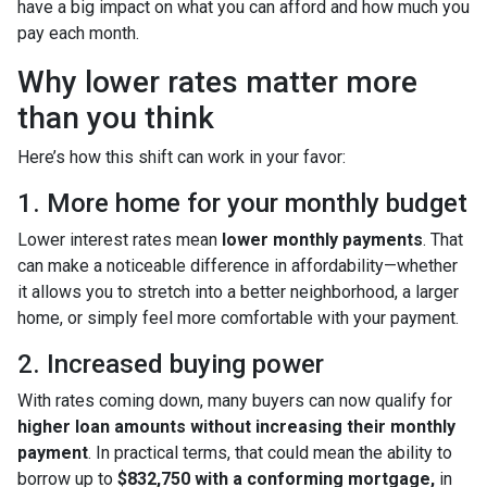
have a big impact on what you can afford and how much you
pay each month.
Why lower rates matter more
than you think
Here’s how this shift can work in your favor:
1. More home for your monthly budget
Lower interest rates mean
lower monthly payments
. That
can make a noticeable difference in affordability—whether
it allows you to stretch into a better neighborhood, a larger
home, or simply feel more comfortable with your payment.
2. Increased buying power
With rates coming down, many buyers can now qualify for
higher loan amounts without increasing their monthly
payment
. In practical terms, that could mean the ability to
borrow up to
$832,750 with a conforming mortgage,
in