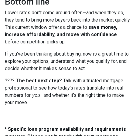
Bottom line
Lower rates don’t come around often—and when they do,
they tend to bring more buyers back into the market quickly.
This current window offers a chance to
save money,
increase affordability, and move with confidence
before competition picks up.
If you’ve been thinking about buying, now is a great time to
explore your options, understand what you qualify for, and
decide whether it makes sense to act.
????
The best next step?
Talk with a trusted mortgage
professional to see how today’s rates translate into real
numbers for
you
—and whether it’s the right time to make
your move.
* Specific loan program availability and requirements