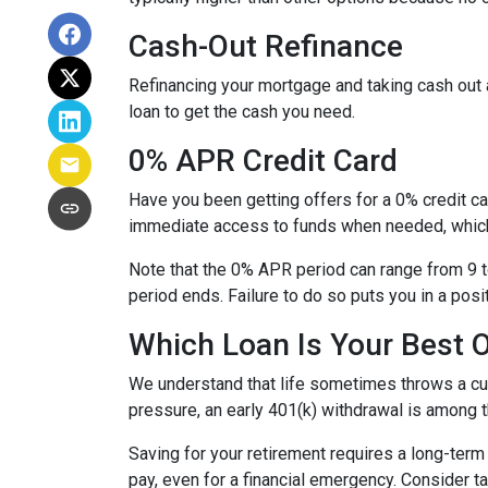
Cash-Out Refinance
Refinancing your mortgage and taking cash out a
loan to get the cash you need.
0% APR Credit Card
Have you been getting offers for a 0% credit ca
immediate access to funds when needed, which 
Note that the 0% APR period can range from 9 t
period ends. Failure to do so puts you in a posi
Which Loan Is Your Best 
We understand that life sometimes throws a curv
pressure, an early 401(k) withdrawal is among 
Saving for your retirement requires a long-ter
pay, even for a financial emergency. Consider ta