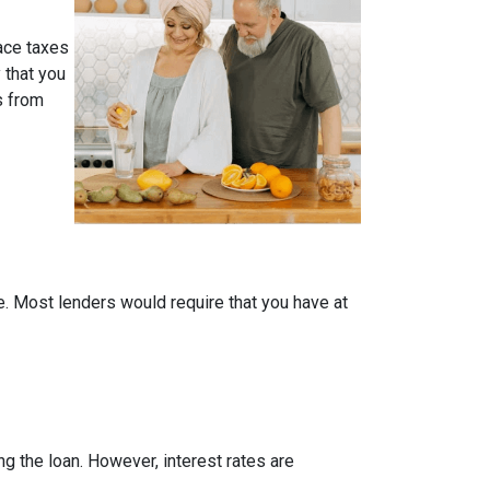
face taxes
 that you
s from
me. Most lenders would require that you have at
ing the loan. However, interest rates are