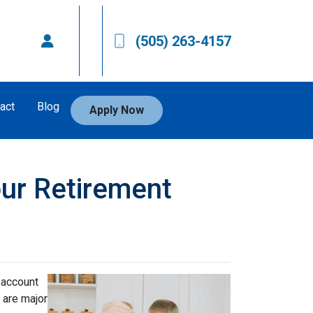
(505) 263-4157
act
Blog
Apply Now
our Retirement
 account
 are major