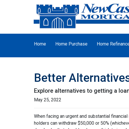
Home
Home Purchase
Home Refinanc
Better Alternativ
Explore alternatives to getting a loa
May 25, 2022
When facing an urgent and substantial financial
holders can withdraw $50,000 or 50% (whichever 