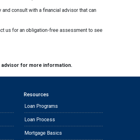
 and consult with a financial advisor that can
act us for an obligation-free assessment to see
e advisor for more information.
Resources
Loan Programs
Loan Process
Mortgage Basics