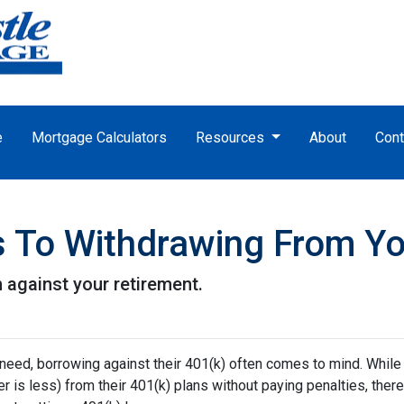
e
Mortgage Calculators
Resources
About
Cont
es To Withdrawing From Y
n against your retirement.
 need, borrowing against their 401(k) often comes to mind. While
is less) from their 401(k) plans without paying penalties, there