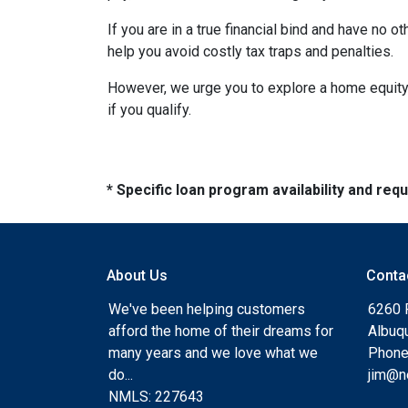
If you are in a true financial bind and have no o
help you avoid costly tax traps and penalties.
However, we urge you to explore a home equity 
if you qualify.
* Specific loan program availability and re
About Us
Conta
We've been helping customers
6260 
afford the home of their dreams for
Albuq
many years and we love what we
Phone
do...
jim@n
NMLS: 227643