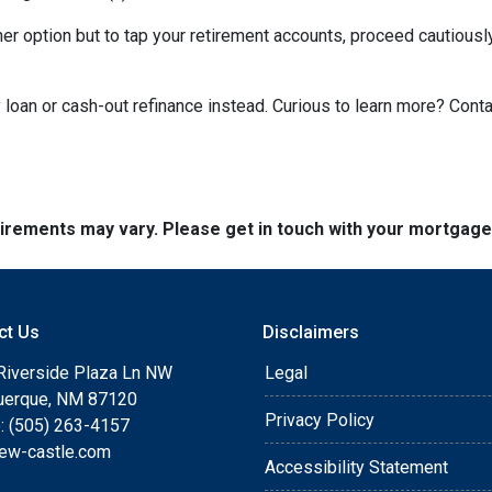
ther option but to tap your retirement accounts, proceed cautiously
loan or cash-out refinance instead. Curious to learn more? Cont
quirements may vary. Please get in touch with your mortgag
ct Us
Disclaimers
Riverside Plaza Ln NW
Legal
uerque, NM 87120
Privacy Policy
: (505) 263-4157
ew-castle.com
Accessibility Statement