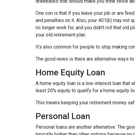
drawbacks that should make you think twice abo
One con is that if you leave your job or are fire
and penalties on it. Also, your 401(k) may not qu
no longer work for, and you didn’t roll that old 
your old retirement plan.
It’s also common for people to stop making con
The good news is there are alternative ways to
Home Equity Loan
A home equity loan is a low-interest loan that 
least 20% equity to qualify for a home equity lo
This means keeping your retirement money safe
Personal Loan
Personal loans are another alternative. The good 
typically higher than other options because no c