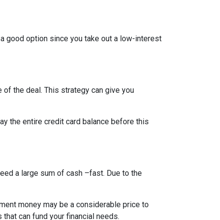
 a good option since you take out a low-interest
 of the deal. This strategy can give you
 the entire credit card balance before this
need a large sum of cash –fast. Due to the
rement money may be a considerable price to
s that can fund your financial needs.