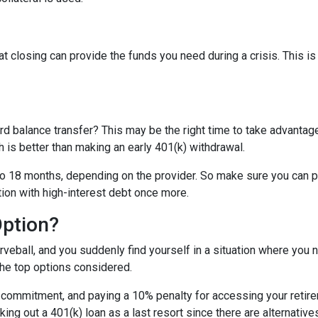
t closing can provide the funds you need during a crisis. This is
rd balance transfer? This may be the right time to take advantage
is better than making an early 401(k) withdrawal.
o 18 months, depending on the provider. So make sure you can pay
tion with high-interest debt once more.
Option?
eball, and you suddenly find yourself in a situation where you 
the top options considered.
m commitment, and paying a 10% penalty for accessing your reti
king out a 401(k) loan as a last resort since there are alternative