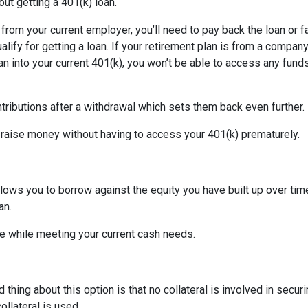
ut getting a 401(k) loan.
d from your current employer, you’ll need to pay back the loan or 
alify for getting a loan. If your retirement plan is from a company
plan into your current 401(k), you won’t be able to access any fund
tributions after a withdrawal which sets them back even further.
 raise money without having to access your 401(k) prematurely.
allows you to borrow against the equity you have built up over ti
an.
 while meeting your current cash needs.
thing about this option is that no collateral is involved in secur
ollateral is used.