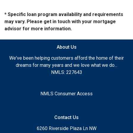
* Specific loan program availability and requirements
may vary. Please get in touch with your mortgage
advisor for more information.
About Us
We've been helping customers afford the home of their
dreams for many years and we love what we do...
NMLS: 227643
NMLS Consumer Access
Contact Us
6260 Riverside Plaza Ln NW