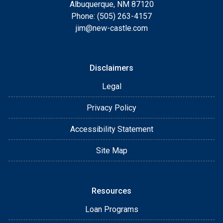
Albuquerque, NM 87120
Phone: (505) 263-4157
jim@new-castle.com
Disclaimers
Legal
Privacy Policy
Accessibility Statement
Site Map
Resources
Loan Programs