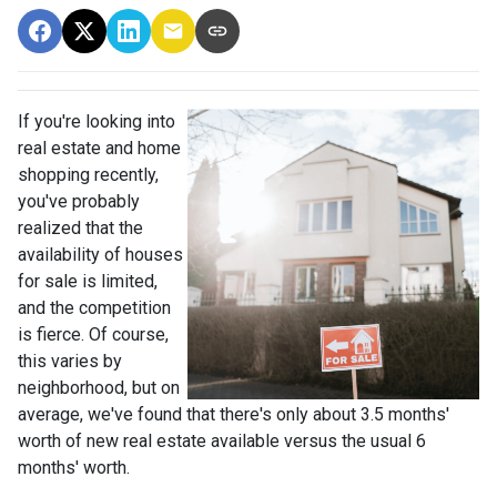
If you're looking into
real estate and home
shopping recently,
you've probably
realized that the
availability of houses
for sale is limited,
and the competition
is fierce. Of course,
this varies by
neighborhood, but on
average, we've found that there's only about 3.5 months'
worth of new real estate available versus the usual 6
months' worth.