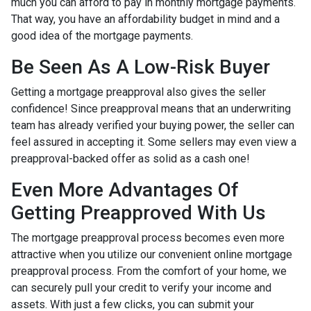
much you can afford to pay in monthly mortgage payments.
That way, you have an affordability budget in mind and a
good idea of the mortgage payments.
Be Seen As A Low-Risk Buyer
Getting a mortgage preapproval also gives the seller
confidence! Since preapproval means that an underwriting
team has already verified your buying power, the seller can
feel assured in accepting it. Some sellers may even view a
preapproval-backed offer as solid as a cash one!
Even More Advantages Of
Getting Preapproved With Us
The mortgage preapproval process becomes even more
attractive when you utilize our convenient online mortgage
preapproval process. From the comfort of your home, we
can securely pull your credit to verify your income and
assets. With just a few clicks, you can submit your