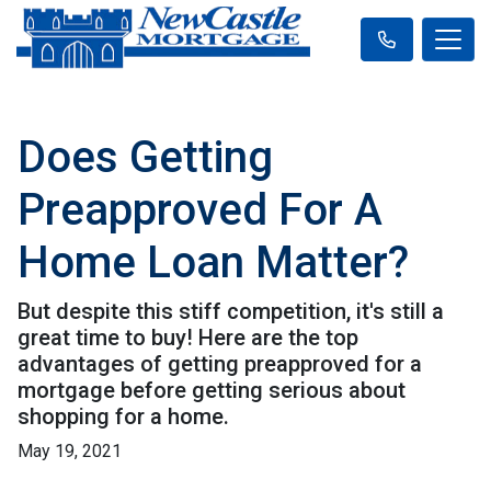
Does Getting
Preapproved For A
Home Loan Matter?
But despite this stiff competition, it's still a
great time to buy! Here are the top
advantages of getting preapproved for a
mortgage before getting serious about
shopping for a home.
May 19, 2021