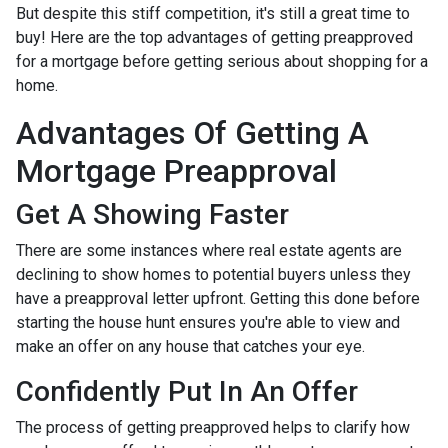
But despite this stiff competition, it's still a great time to
buy!
Here are the top advantages of getting preapproved
for a mortgage before getting serious about shopping for a
home.
Advantages Of Getting A
Mortgage Preapproval
Get A Showing Faster
There are some instances where real estate agents are
declining to show homes to potential buyers unless they
have a preapproval letter upfront. Getting this done before
starting the house hunt ensures you're able to view and
make an offer on any house that catches your eye.
Confidently Put In An Offer
The process of getting preapproved helps to clarify how