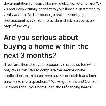
documentation for items like pay stubs, tax returns, and W-
2s and even virtually connect to your financial institution to
verify assets. And, of course, a real-life mortgage
professional is available to guide and advise you every
step of the way.
Are you serious about
buying a home within the
next 3 months?
If you are, then start your preapproval process today! It
only takes minutes to complete the secure online
application, and you can even save it to finish it at a later
time. Have more questions? We've got answers! Contact
us today for all your home loan and refinancing needs.