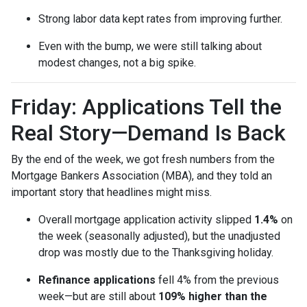
Strong labor data kept rates from improving further.
Even with the bump, we were still talking about
modest changes, not a big spike.
Friday: Applications Tell the
Real Story—Demand Is Back
By the end of the week, we got fresh numbers from the
Mortgage Bankers Association (MBA), and they told an
important story that headlines might miss.
Overall mortgage application activity slipped
1.4%
on
the week (seasonally adjusted), but the unadjusted
drop was mostly due to the Thanksgiving holiday.
Refinance applications
fell 4% from the previous
week—but are still about
109% higher than the