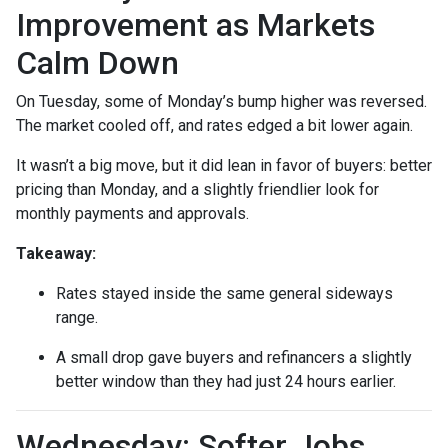
Improvement as Markets
Calm Down
On Tuesday, some of Monday’s bump higher was reversed.
The market cooled off, and rates edged a bit lower again.
It wasn’t a big move, but it did lean in favor of buyers: better
pricing than Monday, and a slightly friendlier look for
monthly payments and approvals.
Takeaway:
Rates stayed inside the same general sideways
range.
A small drop gave buyers and refinancers a slightly
better window than they had just 24 hours earlier.
Wednesday: Softer Jobs