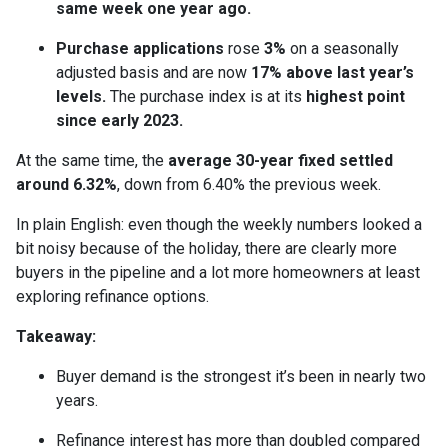
same week one year ago.
Purchase applications
rose
3%
on a seasonally
adjusted basis and are now
17% above last year’s
levels.
The purchase index is at its
highest point
since early 2023.
At the same time, the
average 30-year fixed settled
around 6.32%
, down from 6.40% the previous week.
In plain English: even though the weekly numbers looked a
bit noisy because of the holiday, there are clearly more
buyers in the pipeline and a lot more homeowners at least
exploring refinance options.
Takeaway:
Buyer demand is the strongest it’s been in nearly two
years.
Refinance interest has more than doubled compared