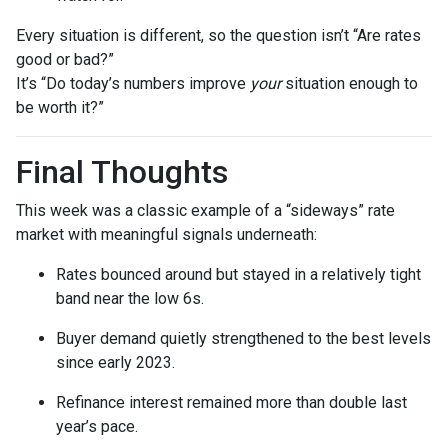
Every situation is different, so the question isn’t “Are rates
good or bad?”
It’s “Do today’s numbers improve
your
situation enough to
be worth it?”
Final Thoughts
This week was a classic example of a “sideways” rate
market with meaningful signals underneath:
Rates bounced around but stayed in a relatively tight
band near the low 6s.
Buyer demand quietly strengthened to the best levels
since early 2023.
Refinance interest remained more than double last
year’s pace.