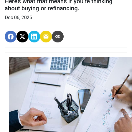
Here’s what that means if you’re thinking
about buying or refinancing.
Dec 06, 2025