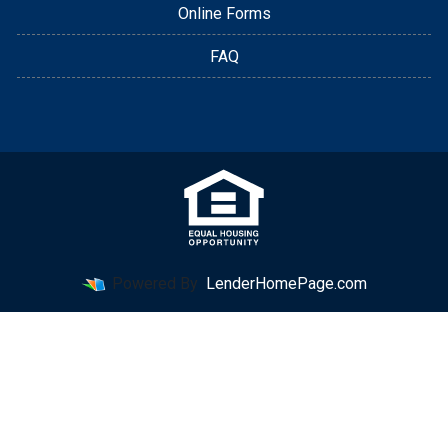
Online Forms
FAQ
Powered By
LenderHomePage.com