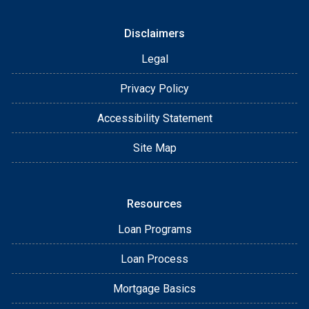
Disclaimers
Legal
Privacy Policy
Accessibility Statement
Site Map
Resources
Loan Programs
Loan Process
Mortgage Basics