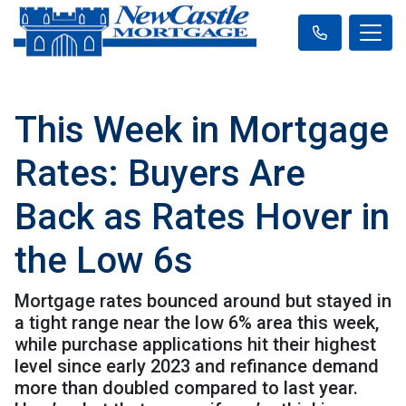
This Week in Mortgage
Rates: Buyers Are
Back as Rates Hover in
the Low 6s
Mortgage rates bounced around but stayed in
a tight range near the low 6% area this week,
while purchase applications hit their highest
level since early 2023 and refinance demand
more than doubled compared to last year.