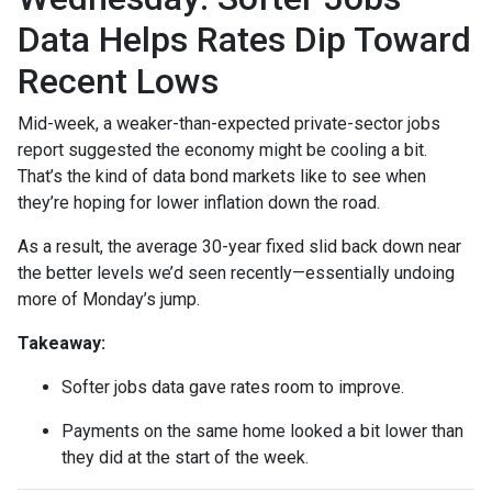
Data Helps Rates Dip Toward
Recent Lows
Mid-week, a weaker-than-expected private-sector jobs
report suggested the economy might be cooling a bit.
That’s the kind of data bond markets like to see when
they’re hoping for lower inflation down the road.
As a result, the average 30-year fixed slid back down near
the better levels we’d seen recently—essentially undoing
more of Monday’s jump.
Takeaway:
Softer jobs data gave rates room to improve.
Payments on the same home looked a bit lower than
they did at the start of the week.