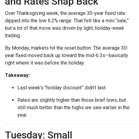
and Rates Snap Back
Over Thanksgiving week, the average 30-year fixed rate
dipped into the low 6.2% range. That felt like a mini “sale,”
but a lot of that move was driven by light, holiday-week
trading.
By Monday, markets hit the reset button. The average 30-
year fixed moved back up toward the mid-6.3s—basically
right where it was before the holiday.
Takeaway:
Last week’s “holiday discount” didn’t last.
Rates are slightly higher than those brief lows, but
still much better than the highs we saw earlier in the
year.
Tuesday: Small