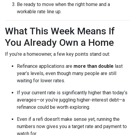
Be ready to move when the right home and a
workable rate line up.
What This Week Means If
You Already Own a Home
If you’re a homeowner, a few key points stand out:
Refinance applications are
more than double
last
year’s levels, even though many people are still
waiting for lower rates.
If your current rate is significantly higher than today’s
averages—or you’re juggling higher-interest debt—a
refinance could be worth exploring.
Even if a refi doesn’t make sense yet, running the
numbers now gives you a target rate and payment to
watch for.