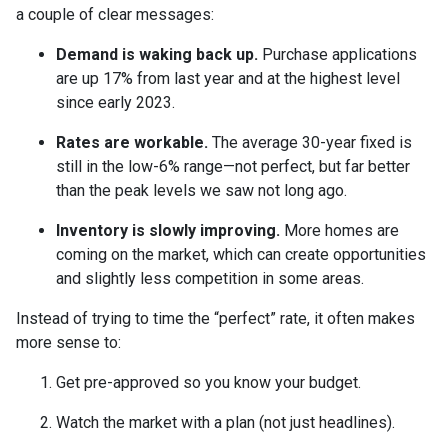
a couple of clear messages:
Demand is waking back up.
Purchase applications
are up 17% from last year and at the highest level
since early 2023.
Rates are workable.
The average 30-year fixed is
still in the low-6% range—not perfect, but far better
than the peak levels we saw not long ago.
Inventory is slowly improving.
More homes are
coming on the market, which can create opportunities
and slightly less competition in some areas.
Instead of trying to time the “perfect” rate, it often makes
more sense to:
Get pre-approved so you know your budget.
Watch the market with a plan (not just headlines).