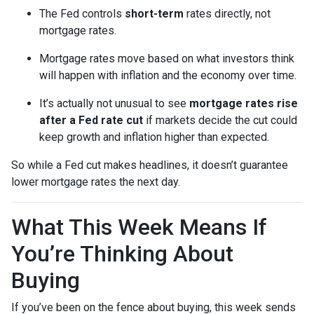
The Fed controls
short-term
rates directly, not
mortgage rates.
Mortgage rates move based on what investors think
will happen with inflation and the economy over time.
It’s actually not unusual to see
mortgage rates rise
after a Fed rate cut
if markets decide the cut could
keep growth and inflation higher than expected.
So while a Fed cut makes headlines, it doesn’t guarantee
lower mortgage rates the next day.
What This Week Means If
You’re Thinking About
Buying
If you’ve been on the fence about buying, this week sends