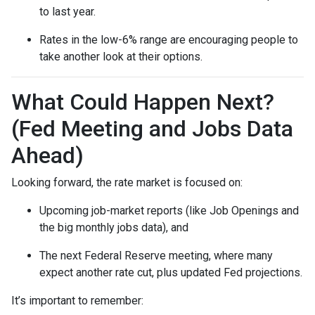
to last year.
Rates in the low-6% range are encouraging people to
take another look at their options.
What Could Happen Next?
(Fed Meeting and Jobs Data
Ahead)
Looking forward, the rate market is focused on:
Upcoming job-market reports (like Job Openings and
the big monthly jobs data), and
The next Federal Reserve meeting, where many
expect another rate cut, plus updated Fed projections.
It’s important to remember: