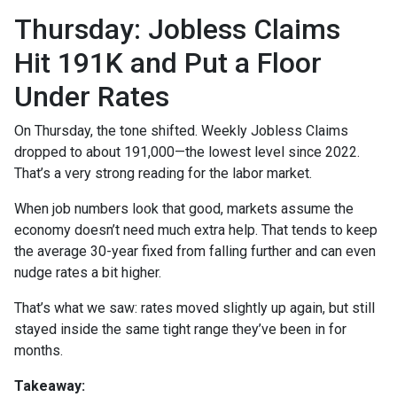
Thursday: Jobless Claims
Hit 191K and Put a Floor
Under Rates
On Thursday, the tone shifted. Weekly Jobless Claims
dropped to about 191,000—the lowest level since 2022.
That’s a very strong reading for the labor market.
When job numbers look that good, markets assume the
economy doesn’t need much extra help. That tends to keep
the average 30-year fixed from falling further and can even
nudge rates a bit higher.
That’s what we saw: rates moved slightly up again, but still
stayed inside the same tight range they’ve been in for
months.
Takeaway: