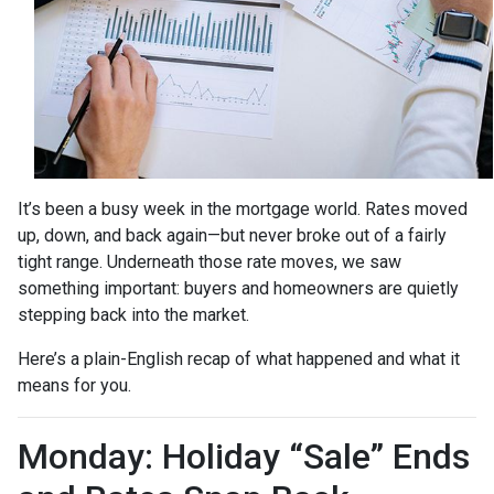
It’s been a busy week in the mortgage world. Rates moved
up, down, and back again—but never broke out of a fairly
tight range. Underneath those rate moves, we saw
something important: buyers and homeowners are quietly
stepping back into the market.
Here’s a plain-English recap of what happened and what it
means for you.
Monday: Holiday “Sale” Ends