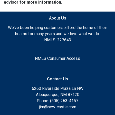
advisor for more information.
About Us
We've been helping customers afford the home of their
dreams for many years and we love what we do...
NMLS: 227643
NMLS Consumer Access
Contact Us
6260 Riverside Plaza Ln NW
Albuquerque, NM 87120
Phone: (505) 263-4157
jim@new-castle.com