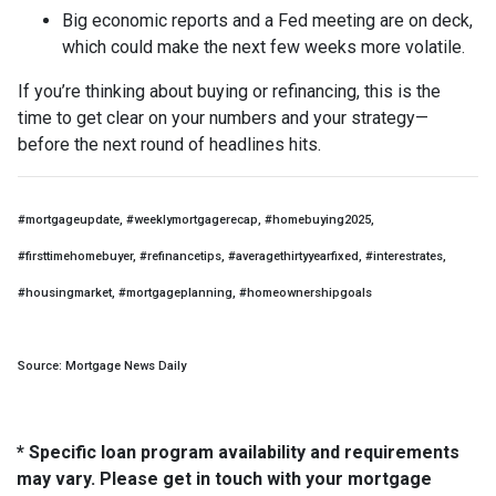
Big economic reports and a Fed meeting are on deck,
which could make the next few weeks more volatile.
If you’re thinking about buying or refinancing, this is the
time to get clear on your numbers and your strategy—
before the next round of headlines hits.
#mortgageupdate, #weeklymortgagerecap, #homebuying2025,
#firsttimehomebuyer, #refinancetips, #averagethirtyyearfixed, #interestrates,
#housingmarket, #mortgageplanning, #homeownershipgoals
Source: Mortgage News Daily
* Specific loan program availability and requirements
may vary. Please get in touch with your mortgage