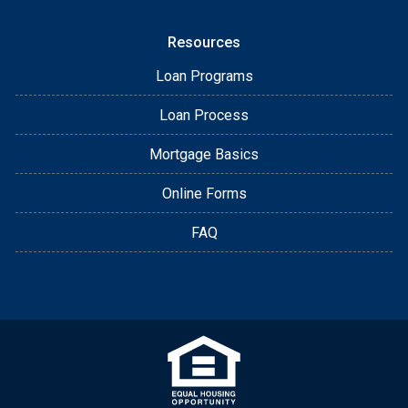
Resources
Loan Programs
Loan Process
Mortgage Basics
Online Forms
FAQ