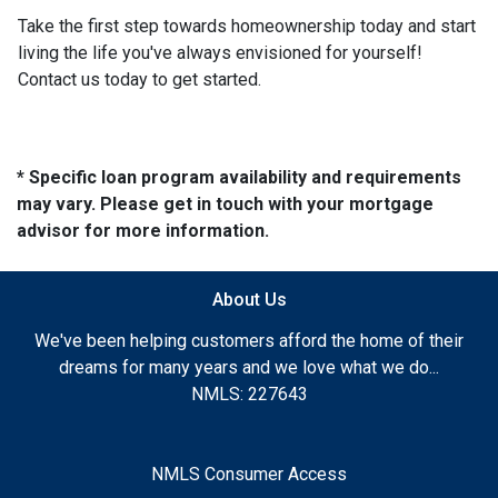
Take the first step towards homeownership today and start
living the life you've always envisioned for yourself!
Contact us today to get started.
* Specific loan program availability and requirements
may vary. Please get in touch with your mortgage
advisor for more information.
About Us
We've been helping customers afford the home of their
dreams for many years and we love what we do...
NMLS: 227643
NMLS Consumer Access