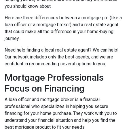
you should know about.
Here are three differences between a mortgage pro (like a
loan officer or a mortgage broker) and a real estate agent
that could make all the difference in your home-buying
journey.
Need help finding a local real estate agent? We can help!
Our network includes only the best agents, and we are
confident in recommending several options to you.
Mortgage Professionals
Focus on Financing
A loan officer and mortgage broker is a financial
professional who specializes in helping you secure
financing for your home purchase. They work with you to
understand your financial situation and help you find the
best mortgage product to fit your needs.