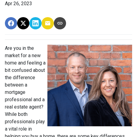
Apr 26, 2023
Are you in the
market for a new
home and feeling a
bit confused about
the difference
between a
mortgage
professional and a
real estate agent?
While both
professionals play
a vital role in
helping you buy a home, there are some key differences