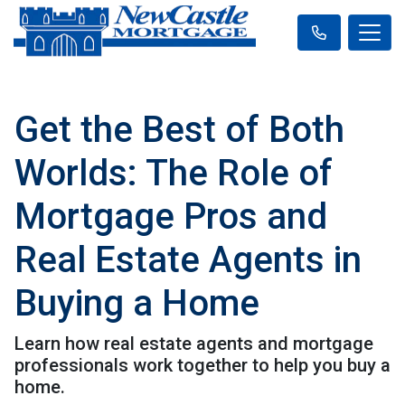
Get the Best of Both
Worlds: The Role of
Mortgage Pros and
Real Estate Agents in
Buying a Home
Learn how real estate agents and mortgage
professionals work together to help you buy a
home.