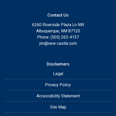
Contact Us
6260 Riverside Plaza Ln NW
Albuquerque, NM 87120
Phone: (505) 263-4157
jim@new-castle.com
Disclaimers
Legal
Privacy Policy
Accessibility Statement
Site Map