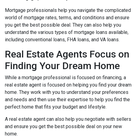
Mortgage professionals help you navigate the complicated
world of mortgage rates, terms, and conditions and ensure
you get the best possible deal
. They can also help you
understand the various types of mortgage loans available,
including conventional loans, FHA loans, and VA loans.
Real Estate Agents Focus on
Finding Your Dream Home
While a mortgage professional is focused on financing, a
real estate agent is focused on helping you find your dream
home. They work with you to understand your preferences
and needs and then use their expertise to help you find the
perfect home that fits your budget and lifestyle.
A real estate agent can also help you negotiate with sellers
and ensure you get the best possible deal on your new
home.