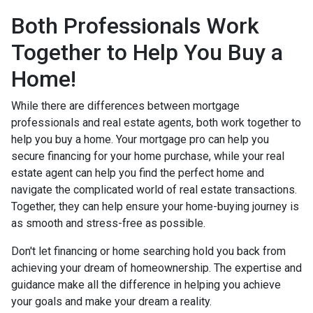
Both Professionals Work
Together to Help You Buy a
Home!
While there are differences between mortgage
professionals and real estate agents, both work together to
help you buy a home. Your mortgage pro can help you
secure financing for your home purchase, while your real
estate agent can help you find the perfect home and
navigate the complicated world of real estate transactions.
Together, they can help ensure your home-buying journey is
as smooth and stress-free as possible.
Don't let financing or home searching hold you back from
achieving your dream of homeownership. The expertise and
guidance make all the difference in helping you achieve
your goals and make your dream a reality.