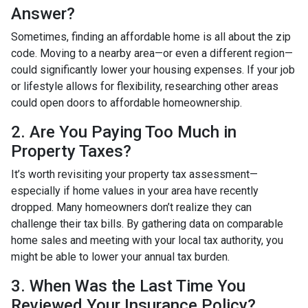
Answer?
Sometimes, finding an affordable home is all about the zip
code. Moving to a nearby area—or even a different region—
could significantly lower your housing expenses. If your job
or lifestyle allows for flexibility, researching other areas
could open doors to affordable homeownership.
2. Are You Paying Too Much in
Property Taxes?
It’s worth revisiting your property tax assessment—
especially if home values in your area have recently
dropped. Many homeowners don’t realize they can
challenge their tax bills. By gathering data on comparable
home sales and meeting with your local tax authority, you
might be able to lower your annual tax burden.
3. When Was the Last Time You
Reviewed Your Insurance Policy?