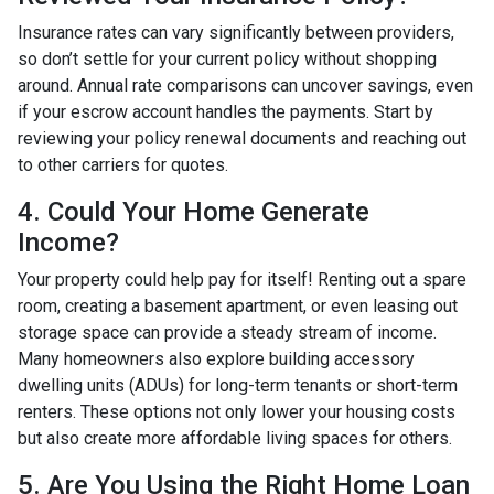
Insurance rates can vary significantly between providers,
so don’t settle for your current policy without shopping
around. Annual rate comparisons can uncover savings, even
if your escrow account handles the payments. Start by
reviewing your policy renewal documents and reaching out
to other carriers for quotes.
4. Could Your Home Generate
Income?
Your property could help pay for itself! Renting out a spare
room, creating a basement apartment, or even leasing out
storage space can provide a steady stream of income.
Many homeowners also explore building accessory
dwelling units (ADUs) for long-term tenants or short-term
renters. These options not only lower your housing costs
but also create more affordable living spaces for others.
5. Are You Using the Right Home Loan