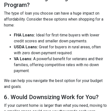
Program?
The type of loan you choose can have a huge impact on
affordability. Consider these options when shopping for a
home:
FHA Loans:
Ideal for first-time buyers with lower
credit scores and smaller down payments.
USDA Loans:
Great for buyers in rural areas, often
with zero down payment required.
VA Loans:
A powerful benefit for veterans and their
families, offering competitive rates with no down
payment.
We can help you navigate the best option for your budget
and goals.
6. Would Downsizing Work for You?
If your current home is larger than what you need, moving to