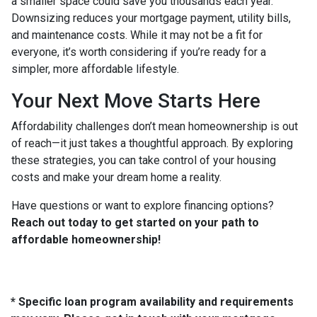
a smaller space could save you thousands each year.
Downsizing reduces your mortgage payment, utility bills,
and maintenance costs. While it may not be a fit for
everyone, it’s worth considering if you’re ready for a
simpler, more affordable lifestyle.
Your Next Move Starts Here
Affordability challenges don’t mean homeownership is out
of reach—it just takes a thoughtful approach. By exploring
these strategies, you can take control of your housing
costs and make your dream home a reality.
Have questions or want to explore financing options?
Reach out today to get started on your path to
affordable homeownership!
* Specific loan program availability and requirements