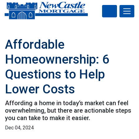
Affordable
Homeownership: 6
Questions to Help
Lower Costs
Affording a home in today’s market can feel
overwhelming, but there are actionable steps
you can take to make it easier.
Dec 04, 2024