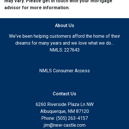
may vary. Please get in touch with your mortgage
advisor for more information.
About Us
We've been helping customers afford the home of their
dreams for many years and we love what we do...
NMLS: 227643
NMLS Consumer Access
Contact Us
6260 Riverside Plaza Ln NW
Albuquerque, NM 87120
Phone: (505) 263-4157
jim@new-castle.com