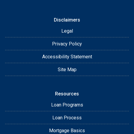
Disclaimers
Legal
Privacy Policy
Accessibility Statement
Site Map
Resources
Loan Programs
Loan Process
Mortgage Basics