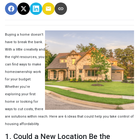
Buying a home doesn’t
have to break the bank.
With a little creativity and
the right resources, you
can find ways to make
homeownership work
for your budget.
Whether you’re
exploring your first
home or looking for
ways to cut costs, there
are solutions within reach. Here are 6 ideas that could help you take control of
housing affordability.
1. Could a New Location Be the