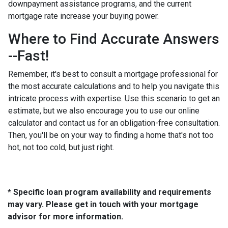
downpayment assistance programs, and the current
mortgage rate increase your buying power.
Where to Find Accurate Answers
--Fast!
Remember, it's best to consult a mortgage professional for
the most accurate calculations and to help you navigate this
intricate process with expertise. Use this scenario to get an
estimate, but we also encourage you to use our online
calculator and contact us for an obligation-free consultation.
Then, you'll be on your way to finding a home that's not too
hot, not too cold, but just right.
* Specific loan program availability and requirements
may vary. Please get in touch with your mortgage
advisor for more information.