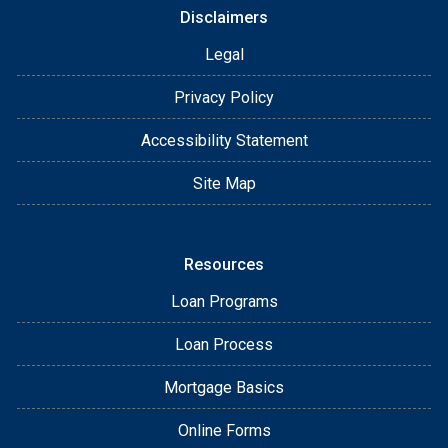
Disclaimers
Legal
Privacy Policy
Accessibility Statement
Site Map
Resources
Loan Programs
Loan Process
Mortgage Basics
Online Forms