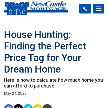
House Hunting:
Finding the Perfect
Price Tag for Your
Dream Home
Here is now to calculate how much home you
can afford to purchase.
May 24, 2023