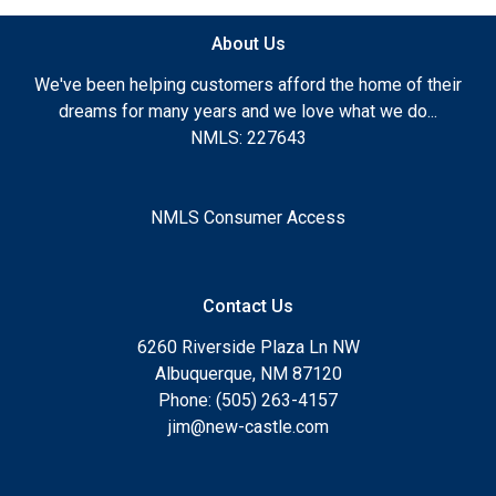
About Us
We've been helping customers afford the home of their
dreams for many years and we love what we do...
NMLS: 227643
NMLS Consumer Access
Contact Us
6260 Riverside Plaza Ln NW
Albuquerque, NM 87120
Phone: (505) 263-4157
jim@new-castle.com