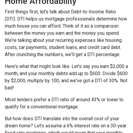
Home Affordability
First things first, let's talk about Debt-to-Income Ratio
(DTI). DTI helps us mortgage professionals determine how
much house you can afford. Think of it as a comparison
between the money you earn and the money you spend.
We're talking about your recurring expenses like housing
costs, car payments, student loans, and credit card debt.
After crunching the numbers, we'll get a DTI percentage.
Here's what that might look like. Let's say you earn $2,000 a
month, and your monthly debts add up to $600. Divide $600
by $2,000, multiply by 100, and we've got a DTI of 30%. Not
bad!
Most lenders prefer a DTI ratio of around 43% or lower to
qualify for a conventional mortgage.
But how does DTI translate into the overall cost of your
dream home? Let's assume a 6% interest rate on a 30-year
fixed-rate mortgage, which would mean that your monthly