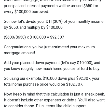
principal and interest payments will be around $650 for
every $100,000 borrowed.
So now let's divide your DTI (30%) of your monthly income
by $650, and multiply by $100,000.
($600/$650) x $100,000 = $92,307
Congratulations, you've just estimated your maximum
mortgage amount!
Add your planned down payment (let's say $10,000), and
you know roughly how much home you can afford to buy.
So using our example, $10,000 down plus $92,307, your
total home purchase price would be $102,307.
Now, keep in mind that this calculation is just a sneak peek.
It doesn't include other expenses or debts. You'll also want
to consider those. Plus, items like child support,