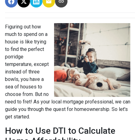
Figuring out how
much to spend on a
house is like trying
to find the perfect
porridge
temperature, except
instead of three
bowls, you have a
sea of houses to
choose from. But no
need to fret! As your local mortgage professional, we can
guide you through the quest for homeownership. So let's
get started.
How to Use DTI to Calculate