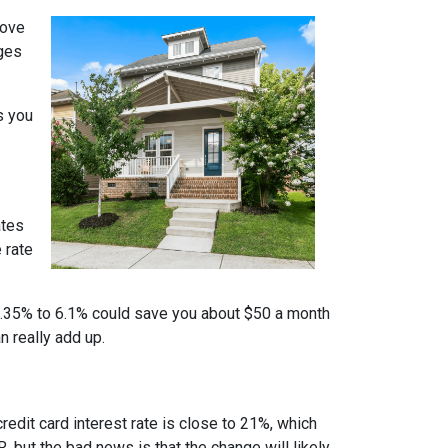
move
nges
s you
ates
 rate
m 6.35% to 6.1% could save you about $50 a month
n really add up.
credit card interest rate is close to 21%, which
, but the bad news is that the change will likely