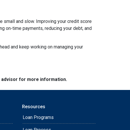
be small and slow. Improving your credit score
aking on-time payments, reducing your debt, and
an ahead and keep working on managing your
e advisor for more information.
Resources
Loan Programs
Loan Process