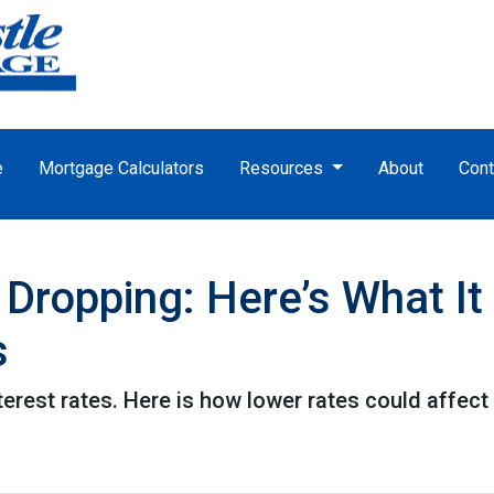
e
Mortgage Calculators
Resources
About
Cont
 Dropping: Here’s What I
s
terest rates. Here is how lower rates could affect