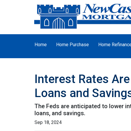
Home
Home Purchase
Home Refinanc
Interest Rates Are
Loans and Saving
The Feds are anticipated to lower in
loans, and savings.
Sep 18, 2024