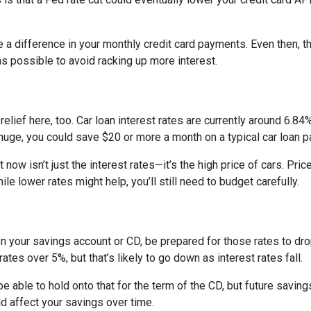
e a difference in your monthly credit card payments. Even then, th
s possible to avoid racking up more interest.
ief here, too. Car loan interest rates are currently around 6.84%,
uge, you could save $20 or more a month on a typical car loan
t now isn’t just the interest rates—it’s the high price of cars. P
ile lower rates might help, you’ll still need to budget carefully.
on your savings account or CD, be prepared for those rates to drop
tes over 5%, but that’s likely to go down as interest rates fall.
 be able to hold onto that for the term of the CD, but future savin
 affect your savings over time.