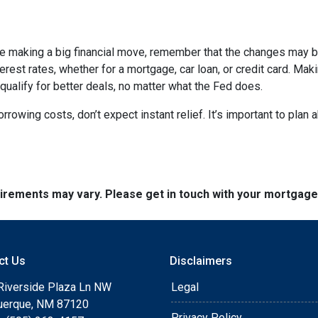
ore making a big financial move, remember that the changes may 
terest rates, whether for a mortgage, car loan, or credit card. M
 qualify for better deals, no matter what the Fed does.
orrowing costs, don’t expect instant relief. It’s important to pl
quirements may vary. Please get in touch with your mortgag
ct Us
Disclaimers
Riverside Plaza Ln NW
Legal
uerque, NM 87120
Privacy Policy