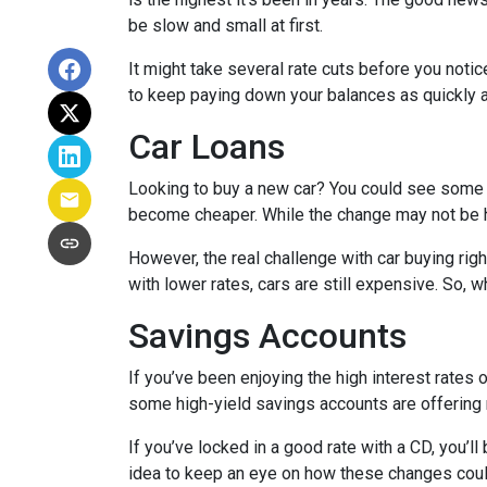
be slow and small at first.
It might take several rate cuts before you notic
to keep paying down your balances as quickly a
Car Loans
Looking to buy a new car? You could see some rel
become cheaper. While the change may not be h
However, the real challenge with car buying righ
with lower rates, cars are still expensive. So, wh
Savings Accounts
If you’ve been enjoying the high interest rates 
some high-yield savings accounts are offering ra
If you’ve locked in a good rate with a CD, you’ll
idea to keep an eye on how these changes could