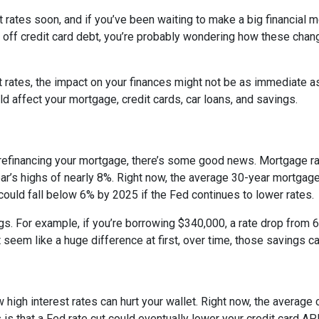
 rates soon, and if you’ve been waiting to make a big financial 
ng off credit card debt, you’re probably wondering how these cha
st rates, the impact on your finances might not be as immediate a
 affect your mortgage, credit cards, car loans, and savings.
 refinancing your mortgage, there’s some good news. Mortgage r
year’s highs of nearly 8%. Right now, the average 30-year mortgage
 could fall below 6% by 2025 if the Fed continues to lower rates.
ngs. For example, if you’re borrowing $340,000, a rate drop fro
seem like a huge difference at first, over time, those savings ca
 high interest rates can hurt your wallet. Right now, the average 
 is that a Fed rate cut could eventually lower your credit card APR