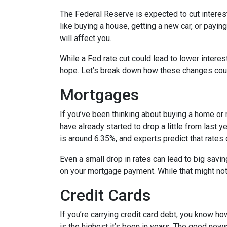
The Federal Reserve is expected to cut interest
like buying a house, getting a new car, or payi
will affect you.
While a Fed rate cut could lead to lower intere
hope. Let’s break down how these changes could
Mortgages
If you’ve been thinking about buying a home or
have already started to drop a little from last 
is around 6.35%, and experts predict that rates
Even a small drop in rates can lead to big savi
on your mortgage payment. While that might not 
Credit Cards
If you’re carrying credit card debt, you know how
is the highest it’s been in years. The good news