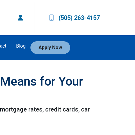
(505) 263-4157
act
Blog
Apply Now
t Means for Your
 mortgage rates, credit cards, car