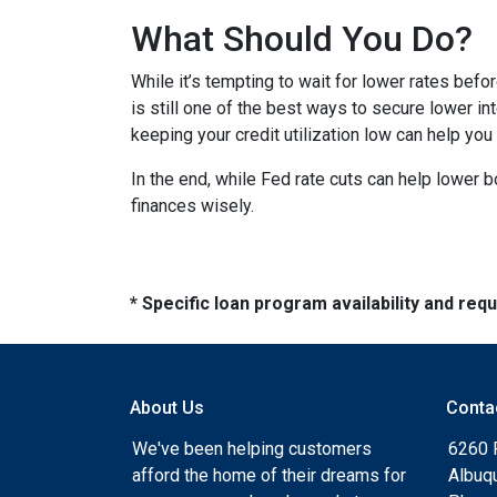
What Should You Do?
While it’s tempting to wait for lower rates bef
is still one of the best ways to secure lower in
keeping your credit utilization low can help you
In the end, while Fed rate cuts can help lower b
finances wisely.
* Specific loan program availability and re
About Us
Conta
We've been helping customers
6260 
afford the home of their dreams for
Albuq