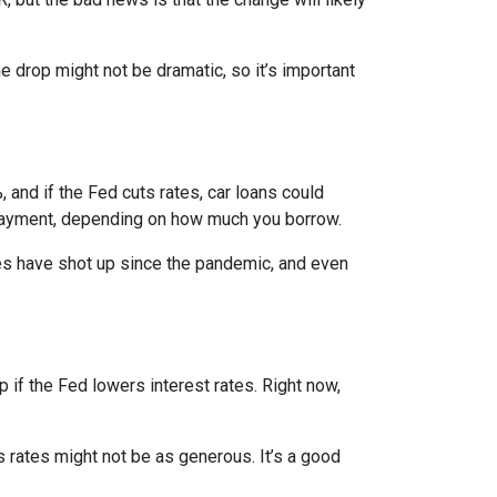
e drop might not be dramatic, so it’s important
 and if the Fed cuts rates, car loans could
 payment, depending on how much you borrow.
rices have shot up since the pandemic, and even
 if the Fed lowers interest rates. Right now,
gs rates might not be as generous. It’s a good