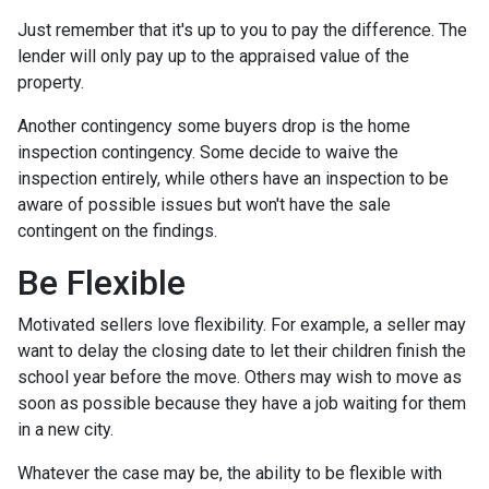
Just remember that it's up to you to pay the difference. The
lender will only pay up to the appraised value of the
property.
Another contingency some buyers drop is the home
inspection contingency. Some decide to waive the
inspection entirely, while others have an inspection to be
aware of possible issues but won't have the sale
contingent on the findings.
Be Flexible
Motivated sellers love flexibility. For example, a seller may
want to delay the closing date to let their children finish the
school year before the move. Others may wish to move as
soon as possible because they have a job waiting for them
in a new city.
Whatever the case may be, the ability to be flexible with