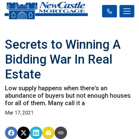
Secrets to Winning A
Bidding War In Real
Estate
Low supply happens when there's an
abundance of buyers but not enough houses
for all of them. Many call it a
Mar 17, 2021