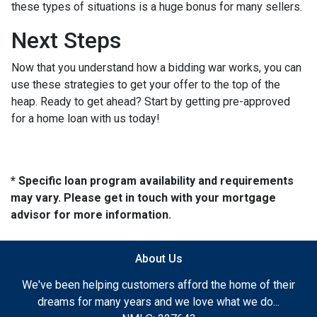
these types of situations is a huge bonus for many sellers.
Next Steps
Now that you understand how a bidding war works, you can
use these strategies to get your offer to the top of the
heap. Ready to get ahead? Start by getting pre-approved
for a home loan with us today!
* Specific loan program availability and requirements
may vary. Please get in touch with your mortgage
advisor for more information.
About Us
We've been helping customers afford the home of their
dreams for many years and we love what we do...