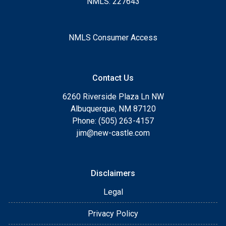
NMLS: 227643
NMLS Consumer Access
Contact Us
6260 Riverside Plaza Ln NW
Albuquerque, NM 87120
Phone: (505) 263-4157
jim@new-castle.com
Disclaimers
Legal
Privacy Policy