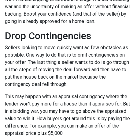
war and the uncertainty of making an offer without financial
backing. Boost your confidence (and that of the seller) by
going in already approved for a home loan.
Drop Contingencies
Sellers looking to move quickly want as few obstacles as
possible. One way to do that is to omit contingencies on
your offer. The last thing a seller wants to do is go through
all the steps of moving the deal forward and then have to
put their house back on the market because the
contingency deal fell through.
This may happen with an appraisal contingency where the
lender won't pay more for a house than it appraises for. But
in a bidding war, you may have to go above the appraised
value to win it. How buyers get around this is by paying the
difference. For example, you can make an offer of the
appraisal price plus $5,000.