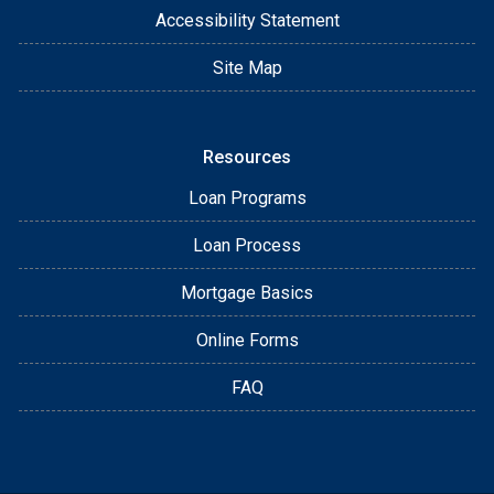
Accessibility Statement
Site Map
Resources
Loan Programs
Loan Process
Mortgage Basics
Online Forms
FAQ