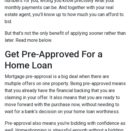
numbers for you, letting you know precisely what your
monthly payments can be. And together with your real
estate agent, you'll know up to how much you can afford to
bid.
But that's not the only benefit of applying sooner rather than
later. Read more below.
Get Pre-Approved For a
Home Loan
Mortgage pre-approval is a big deal when there are
multiple offers on one property. Being pre-approved means
that you already have the financial backing that you are
claiming in your offer. It also means that you are ready to
move forward with the purchase now, without needing to
wait for a bank's decision on your home loan worthiness.
Pre-approval also means you're bidding with confidence as
well. Homeshopping is stressful enough without a bidding