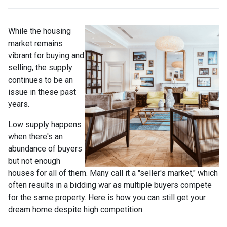
While the housing
market remains
vibrant for buying and
selling, the supply
continues to be an
issue in these past
years.
Low supply happens
when there's an
abundance of buyers
but not enough
houses for all of them. Many call it a "seller's market," which
often results in a bidding war as multiple buyers compete
for the same property. Here is how you can still get your
dream home despite high competition.