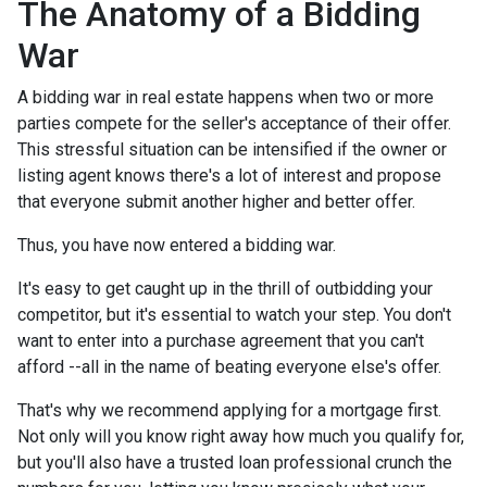
The Anatomy of a Bidding
War
A bidding war in real estate happens when two or more
parties compete for the seller's acceptance of their offer.
This stressful situation can be intensified if the owner or
listing agent knows there's a lot of interest and propose
that everyone submit another higher and better offer.
Thus, you have now entered a bidding war.
It's easy to get caught up in the thrill of outbidding your
competitor, but it's essential to watch your step. You don't
want to enter into a purchase agreement that you can't
afford --all in the name of beating everyone else's offer.
That's why we recommend applying for a mortgage first.
Not only will you know right away how much you qualify for,
but you'll also have a trusted loan professional crunch the