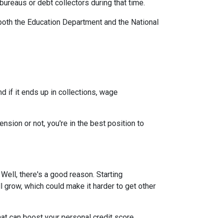
ureaus or debt collectors during that time.
both the Education Department and the National
 if it ends up in collections, wage
nsion or not, you're in the best position to
ell, there's a good reason. Starting
ll grow, which could make it harder to get other
at can boost your personal credit score.