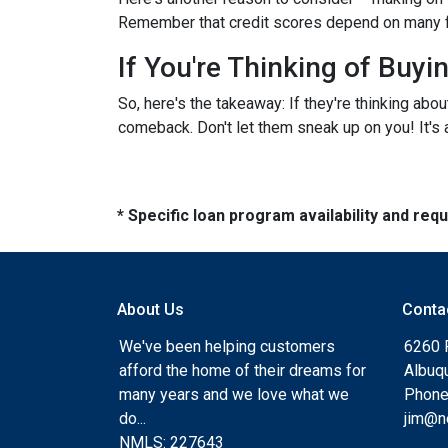
Remember that credit scores depend on many facto
If You're Thinking of Buy
So, here's the takeaway: If they're thinking abo
comeback. Don't let them sneak up on you! It's a
* Specific loan program availability and re
About Us
Conta
We've been helping customers
6260 
afford the home of their dreams for
Albuq
many years and we love what we
Phone
do...
jim@n
NMLS: 227643