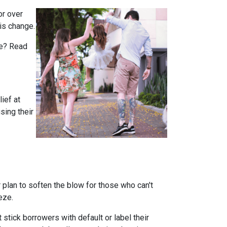
or over
is change.
rue? Read
ief at
sing their
plan to soften the blow for those who can't
eeze.
stick borrowers with default or label their