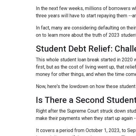
In the next few weeks, millions of borrowers w
three years will have to start repaying them --
In fact, many are considering defaulting on their
on to learn more about the truth of 2023 studen
Student Debt Relief:
Chall
This whole student loan break started in 2020 w
first, but as the cost of living went up, that re
money for other things, and when the time come
Now, here's the lowdown on how these student 
Is There a Second Student
Right after the Supreme Court struck down stud
make their payments when they start up again -
It covers a period from October 1, 2023, to Sep