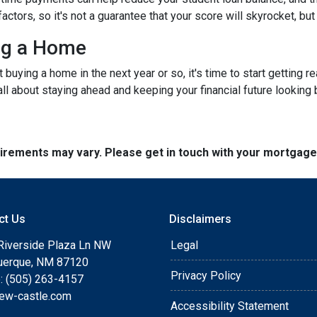
rs, so it's not a guarantee that your score will skyrocket, but it
ing a Home
ut buying a home in the next year or so, it's time to start gettin
ll about staying ahead and keeping your financial future looking 
quirements may vary. Please get in touch with your mortgag
ct Us
Disclaimers
Riverside Plaza Ln NW
Legal
uerque, NM 87120
Privacy Policy
: (505) 263-4157
ew-castle.com
Accessibility Statement