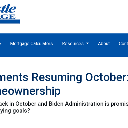
e
Mortgage Calculators
Resources
About
Cont
ments Resuming October
meownership
k in October and Biden Administration is promisin
ying goals?