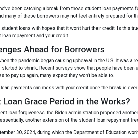
ho've been catching a break from those student loan payments f
and many of these borrowers may not feel entirely prepared for th
 student loans with hopes that it won't hurt their credit. Is this t
t loan repayment and your credit.
enges Ahead for Borrowers
hen the pandemic began causing upheaval in the U.S. It was a rel
lief started to shrink. Recent surveys show that people have been u
s to pay up again, many expect they won't be able to.
loan payments can mess with your credit once the break is over.
 Loan Grace Period in the Works?
ent loan forgiveness, the Biden administration proposed another 
essentially, another extension of the student loan repayment fr
tember 30, 2024, during which the Department of Education won't 