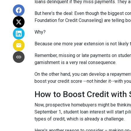
loans delinquent if they miss payments. They a
But here's the deal: Even though the biggest c
Foundation for Credit Counseling) are telling bo
Why?
Because one more year extension is not likely 
Remember, missing or late payments on student l
garnishment is a very real consequence.
On the other hand, you can develop a repayment p
boost your credit score --not hinder it--with yo
How to Boost Credit with
Now, prospective homebuyers might be thinking,
September 1, student loan interest will start pi
types of credit, which is already a challenge.
Here's another reason to consider – making on-