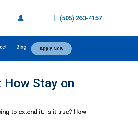
(505) 263-4157
act
Blog
Apply Now
: How Stay on
g to extend it. Is it true? How