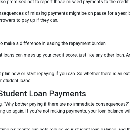
lso promised not to report those missed payments to the credit b
onsequences of missing payments might be on pause for a year, 
rrowers to pay up if they can.
to make a difference in easing the repayment burden.
oans can mess up your credit score, just like any other loan. And
lan now or start repaying if you can. So whether there is an exte
ur student loans.
 Student Loan Payments
 "Why bother paying if there are no immediate consequences?" W
ling up again. If you're not making payments, your loan balance wi
time payments can help reduce your student loan balance, and th