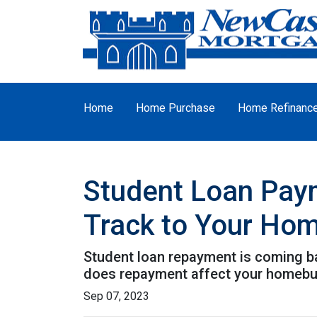
Home
Home Purchase
Home Refinanc
Student Loan Pay
Track to Your Ho
Student loan repayment is coming bac
does repayment affect your homebu
Sep 07, 2023