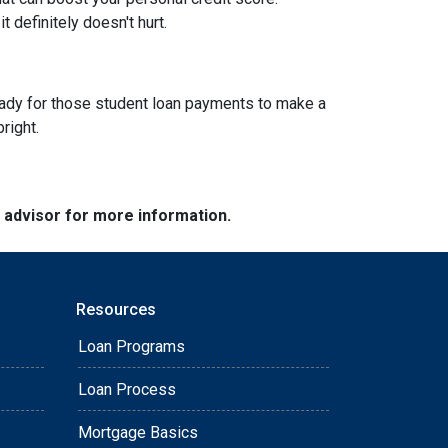
 definitely doesn't hurt.
g ready for those student loan payments to make a
bright.
e advisor for more information.
Resources
Loan Programs
Loan Process
Mortgage Basics