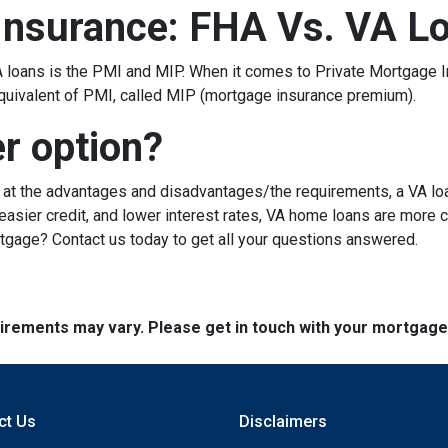
Insurance: FHA Vs. VA L
loans is the PMI and MIP. When it comes to Private Mortgage I
quivalent of PMI, called MIP (mortgage insurance premium).
er option?
g at the advantages and disadvantages/the requirements, a VA lo
sier credit, and lower interest rates, VA home loans are more c
rtgage? Contact us today to get all your questions answered.
quirements may vary. Please get in touch with your mortgag
ct Us
Disclaimers