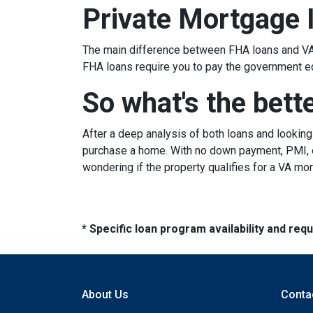
Private Mortgage 
The main difference between FHA loans and VA 
FHA loans require you to pay the government e
So what's the bett
After a deep analysis of both loans and lookin
purchase a home. With no down payment, PMI, ea
wondering if the property qualifies for a VA mo
* Specific loan program availability and re
About Us
Conta