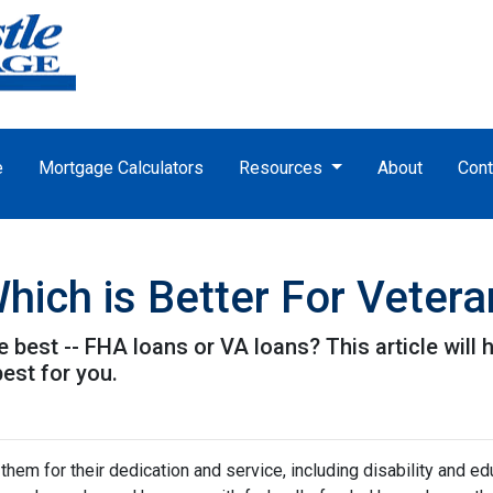
e
Mortgage Calculators
Resources
About
Cont
hich is Better For Veter
e best -- FHA loans or VA loans? This article wil
est for you.
hem for their dedication and service, including disability and ed