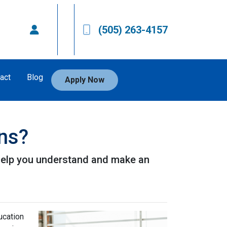
(505) 263-4157
act
Blog
Apply Now
ans?
l help you understand and make an
ucation