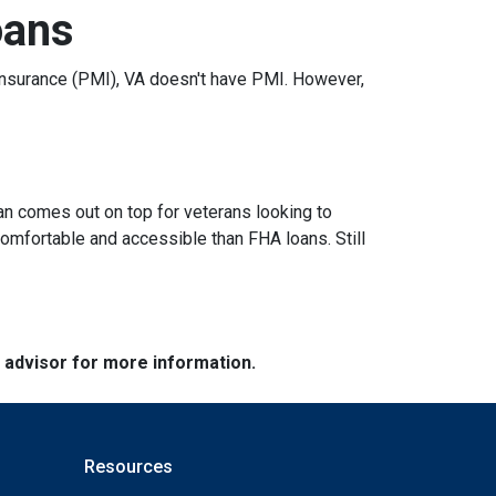
oans
nsurance (PMI), VA doesn't have PMI. However,
an comes out on top for veterans looking to
omfortable and accessible than FHA loans. Still
e advisor for more information.
Resources