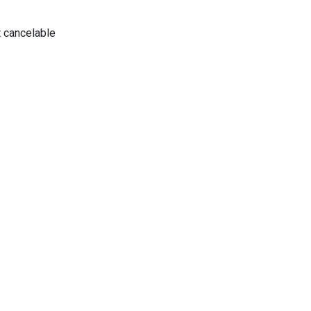
 cancelable