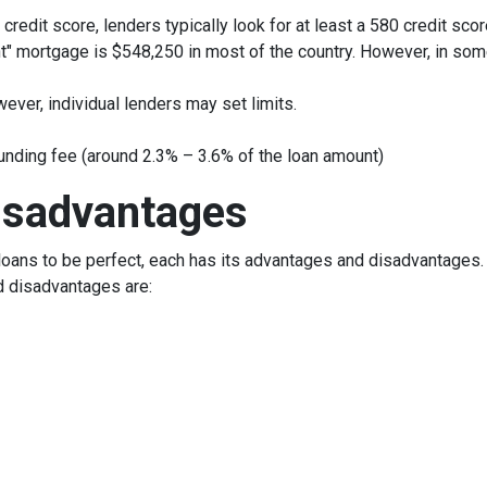
credit score, lenders typically look for at least a 580 credit scor
t" mortgage is $548,250 in most of the country. However, in some
ever, individual lenders may set limits.
unding fee (around 2.3% – 3.6% of the loan amount)
isadvantages
oans to be perfect, each has its advantages and disadvantages. I
d disadvantages are: