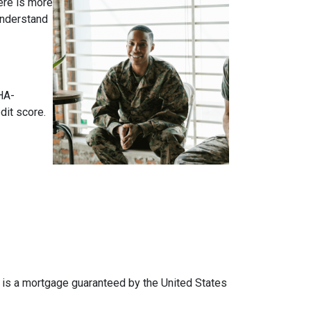
ere is more
 understand
HA-
dit score.
an is a mortgage guaranteed by the United States