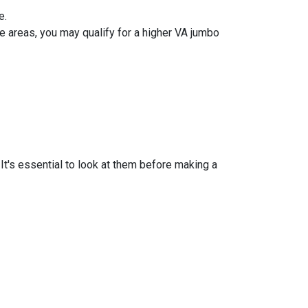
e.
 areas, you may qualify for a higher VA jumbo
t's essential to look at them before making a