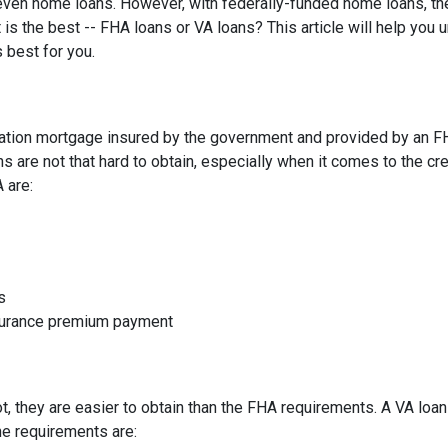
d even home loans. However, with federally-funded home loans, th
 is the best -- FHA loans or VA loans? This article will help you
 best for you.
ation mortgage insured by the government and provided by an F
 are not that hard to obtain, especially when it comes to the cre
A are:
s
nsurance premium payment
not, they are easier to obtain than the FHA requirements. A VA lo
he requirements are: