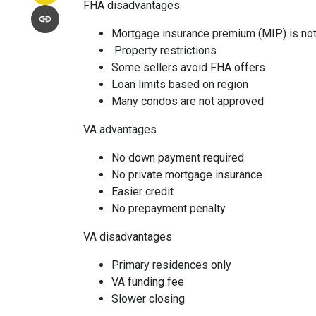
FHA disadvantages
Mortgage insurance premium (MIP) is not
Property restrictions
Some sellers avoid FHA offers
Loan limits based on region
Many condos are not approved
VA advantages
No down payment required
No private mortgage insurance
Easier credit
No prepayment penalty
VA disadvantages
Primary residences only
VA funding fee
Slower closing