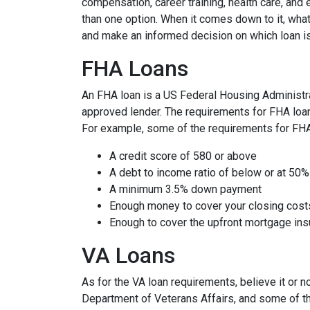
compensation, career training, health care, an
than one option. When it comes down to it, what
and make an informed decision on which loan is
FHA Loans
An FHA loan is a US Federal Housing Administr
approved lender. The requirements for FHA loans
For example, some of the requirements for FH
A credit score of 580 or above
A debt to income ratio of below or at 50%
A minimum 3.5% down payment
Enough money to cover your closing cost
Enough to cover the upfront mortgage i
VA Loans
As for the VA loan requirements, believe it or 
Department of Veterans Affairs, and some of t