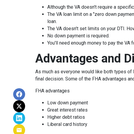
Although the VA doesn't require a specific 
The VA loan limit on a "zero down paymen
loan.
The VA doesn't set limits on your DTI. How
No down payment is required.
You'll need enough money to pay the VA f
Advantages and D
As much as everyone would like both types of l
final decision. Some of the FHA advantages an
FHA advantages
Low down payment
Great interest rates
Higher debt ratios
Liberal card history