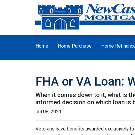
Home
Home Purchase
Home Refinanc
FHA or VA Loan: W
When it comes down to it, what is th
informed decision on which loan is b
Jul 08, 2021
Veterans have benefits awarded exclusively to t