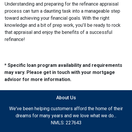
Understanding and preparing for the refinance appraisal
process can turn a daunting task into a manageable step
toward achieving your financial goals. With the right
knowledge and a bit of prep work, you’ll be ready to rock
that appraisal and enjoy the benefits of a successful
refinance!
* Specific loan program availability and requirements
may vary. Please get in touch with your mortgage
advisor for more information.
About Us
We've been helping customers afford the home of their
dreams for many years and we love what we do...
NMLS: 227643