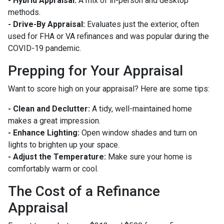
- Hybrid Appraisal:
A mix of in-person and desktop
methods.
- Drive-By Appraisal:
Evaluates just the exterior, often
used for FHA or VA refinances and was popular during the
COVID-19 pandemic.
Prepping for Your Appraisal
Want to score high on your appraisal? Here are some tips:
- Clean and Declutter:
A tidy, well-maintained home
makes a great impression.
- Enhance Lighting:
Open window shades and turn on
lights to brighten up your space.
- Adjust the Temperature:
Make sure your home is
comfortably warm or cool.
The Cost of a Refinance
Appraisal