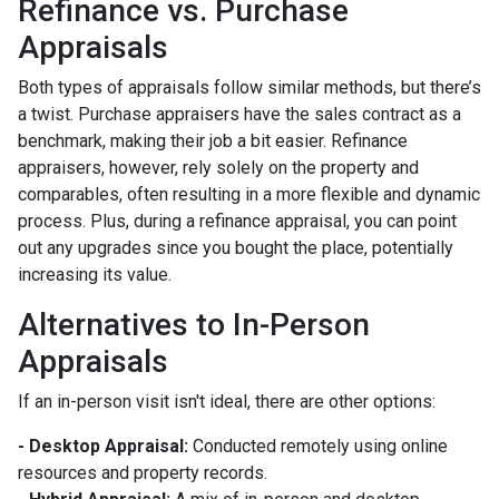
Refinance vs. Purchase
Appraisals
Both types of appraisals follow similar methods, but there’s
a twist. Purchase appraisers have the sales contract as a
benchmark, making their job a bit easier. Refinance
appraisers, however, rely solely on the property and
comparables, often resulting in a more flexible and dynamic
process. Plus, during a refinance appraisal, you can point
out any upgrades since you bought the place, potentially
increasing its value.
Alternatives to In-Person
Appraisals
If an in-person visit isn't ideal, there are other options:
- Desktop Appraisal:
Conducted remotely using online
resources and property records.