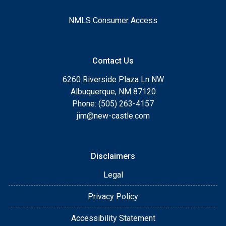
NMLS Consumer Access
Contact Us
6260 Riverside Plaza Ln NW
Albuquerque, NM 87120
Phone: (505) 263-4157
jim@new-castle.com
Disclaimers
Legal
Privacy Policy
Accessibility Statement