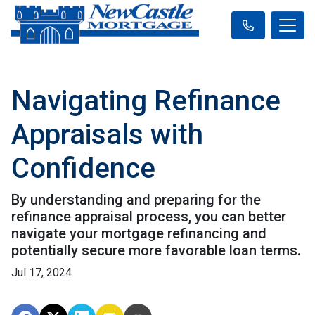
Navigating Refinance
Appraisals with
Confidence
By understanding and preparing for the
refinance appraisal process, you can better
navigate your mortgage refinancing and
potentially secure more favorable loan terms.
Jul 17, 2024