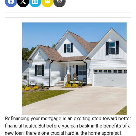
Refinancing your mortgage is an exciting step toward better
financial health. But before you can bask in the benefits of a
new loan, there's one crucial hurdle: the home appraisal.