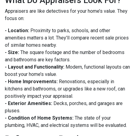
What Do Appraisers Look For?
Appraisers are like detectives for your home’s value. They
focus on:
- Location:
Proximity to parks, schools, and other
amenities matters a lot. They’ll compare recent sale prices
of similar homes nearby.
- Size:
The square footage and the number of bedrooms
and bathrooms are key factors.
- Layout and Functionality:
Modern, functional layouts can
boost your home’s value.
- Home Improvements:
Renovations, especially in
kitchens and bathrooms, or upgrades like a new roof, can
positively impact your appraisal.
- Exterior Amenities:
Decks, porches, and garages are
pluses.
- Condition of Home Systems:
The state of your
plumbing, HVAC, and electrical systems will be evaluated.