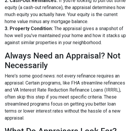
2. Cash-Out Refinances:
If you're looking to pull out some
equity (a cash-out refinance), the appraisal determines how
much equity you actually have. Your equity is the current
home value minus any mortgage balance.
3. Property Condition:
The appraisal gives a snapshot of
how well you've maintained your home and how it stacks up
against similar properties in your neighborhood.
Always Need an Appraisal? Not
Necessarily
Here's some good news: not every refinance requires an
appraisal. Certain programs, like FHA streamline refinances
and VA Interest Rate Reduction Refinance Loans (IRRRL),
often skip this step if you meet specific criteria. These
streamlined programs focus on getting you better loan
terms or lower interest rates without the hassle of a new
appraisal.