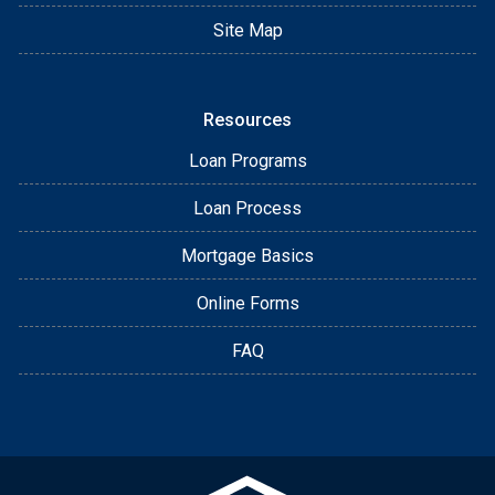
Site Map
Resources
Loan Programs
Loan Process
Mortgage Basics
Online Forms
FAQ