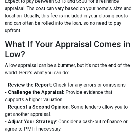
Expect to pay between $313 and $500 for a refinance
appraisal. The cost can vary based on your home's size and
location. Usually, this fee is included in your closing costs
and can often be rolled into the loan, so no need to pay
upfront.
What If Your Appraisal Comes in
Low?
A low appraisal can be a bummer, but it’s not the end of the
world. Here’s what you can do:
- Review the Report:
Check for any errors or omissions.
- Challenge the Appraisal:
Provide evidence that
supports a higher valuation.
- Request a Second Opinion:
Some lenders allow you to
get another appraisal.
- Adjust Your Strategy:
Consider a cash-out refinance or
agree to PMI if necessary.