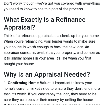
Don't worry, though—we've got you covered with everything
you need to know to ace this part of the process.
What Exactly is a Refinance
Appraisal?
Think of a refinance appraisal as a check-up for your home.
When you're refinancing, your lender wants to make sure
your house is worth enough to back the new loan. An
appraiser comes in, evaluates your property, and compares
it to similar homes in your area. It's like when you first
bought your house.
Why Is an Appraisal Needed?
1. Confirming Home Value:
It important to know your
home's current market value to ensure they don't lend more
than it's worth. If you can't repay the loan, they need to be
sure they can recover their money by selling the house.