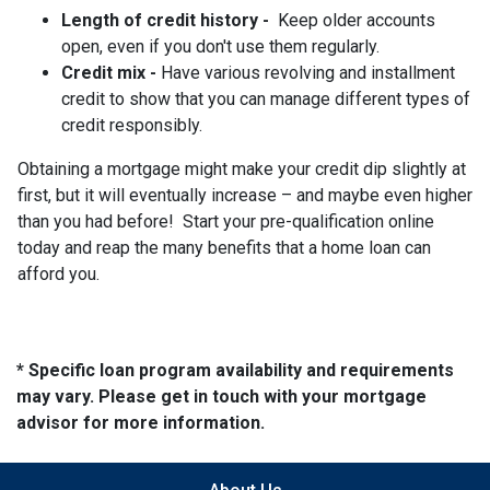
Length of credit history -
Keep older accounts
open, even if you don't use them regularly.
Credit mix -
Have various revolving and installment
credit to show that you can manage different types of
credit responsibly.
Obtaining a mortgage might make your credit dip slightly at
first, but it will eventually increase – and maybe even higher
than you had before! Start your pre-qualification online
today and reap the many benefits that a home loan can
afford you.
* Specific loan program availability and requirements
may vary. Please get in touch with your mortgage
advisor for more information.