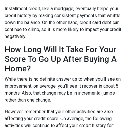
Installment credit, like a mortgage, eventually helps your
credit history by making consistent payments that whittle
down the balance. On the other hand, credit card debt can
continue to climb, so it is more likely to impact your credit
negatively.
How Long Will It Take For Your
Score To Go Up After Buying A
Home?
While there is no definite answer as to when you'll see an
improvement, on average, you'll see it recover in about 5
months. Also, that change may be in incremental jumps
rather than one change.
However, remember that your other activities are also
affecting your credit score. On average, the following
activities will continue to affect your credit history for: