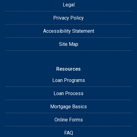
Legal
Privacy Policy
Accessibility Statement
Site Map
Resources
Loan Programs
Loan Process
Mortgage Basics
Online Forms
FAQ