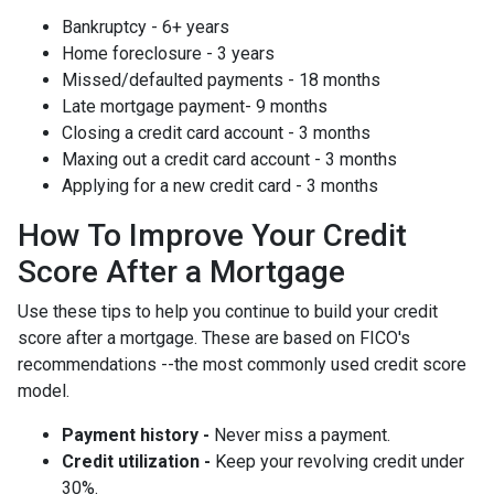
Bankruptcy - 6+ years
Home foreclosure - 3 years
Missed/defaulted payments - 18 months
Late mortgage payment- 9 months
Closing a credit card account - 3 months
Maxing out a credit card account - 3 months
Applying for a new credit card - 3 months
How To Improve Your Credit
Score After a Mortgage
Use these tips to help you continue to build your credit
score after a mortgage. These are based on FICO's
recommendations --the most commonly used credit score
model.
Payment history -
Never miss a payment.
Credit utilization -
Keep your revolving credit under
30%.