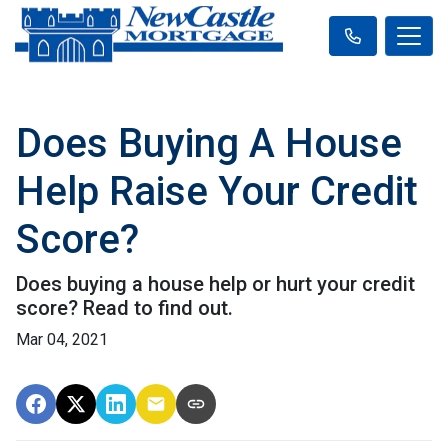
Does Buying A House
Help Raise Your Credit
Score?
Does buying a house help or hurt your credit
score? Read to find out.
Mar 04, 2021