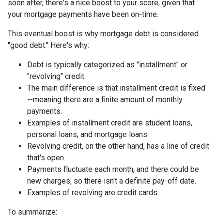
soon after, there's a nice boost to your score, given that
your mortgage payments have been on-time.
This eventual boost is why mortgage debt is considered
"good debt." Here's why:
Debt is typically categorized as "installment" or
"revolving" credit.
The main difference is that installment credit is fixed
--meaning there are a finite amount of monthly
payments.
Examples of installment credit are student loans,
personal loans, and mortgage loans.
Revolving credit, on the other hand, has a line of credit
that's open.
Payments fluctuate each month, and there could be
new charges, so there isn't a definite pay-off date.
Examples of revolving are credit cards.
To summarize: