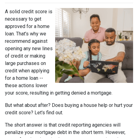
A solid credit score is
necessary to get
approved for a home
loan. That's why we
recommend against
opening any new lines
of credit or making
large purchases on
credit when applying
for a home loan --
these actions lower
your score, resulting in getting denied a mortgage.
But what about after? Does buying a house help or hurt your
credit score? Let's find out.
The short answer is that credit reporting agencies will
penalize your mortgage debt in the short term. However,