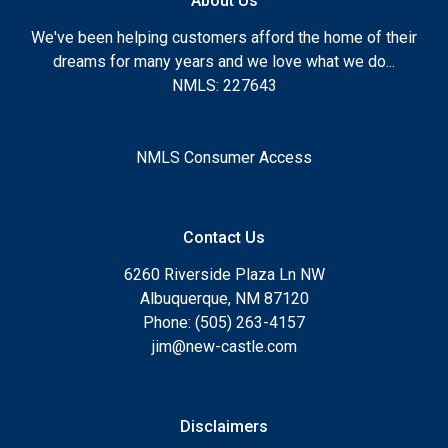
About Us
We've been helping customers afford the home of their
dreams for many years and we love what we do...
NMLS: 227643
NMLS Consumer Access
Contact Us
6260 Riverside Plaza Ln NW
Albuquerque, NM 87120
Phone: (505) 263-4157
jim@new-castle.com
Disclaimers