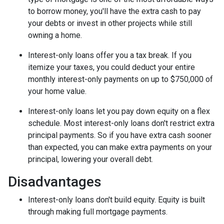
to borrow money, you'll have the extra cash to pay
your debts or invest in other projects while still
owning a home.
Interest-only loans offer you a tax break.
If you
itemize your taxes, you could deduct your entire
monthly interest-only payments on up to $750,000 of
your home value.
Interest-only loans let you pay down equity on a flex
schedule.
Most interest-only loans don't restrict extra
principal payments. So if you have extra cash sooner
than expected, you can make extra payments on your
principal, lowering your overall debt.
Disadvantages
Interest-only loans don't build equity.
Equity is built
through making full mortgage payments.