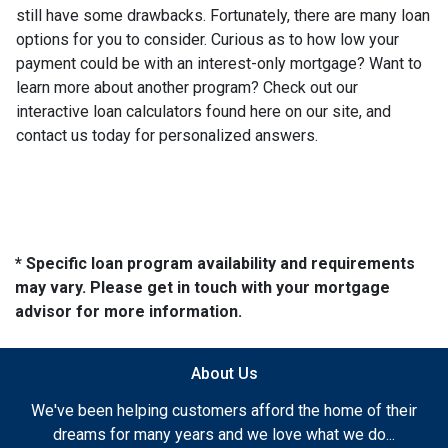
still have some drawbacks. Fortunately, there are many loan
options for you to consider. Curious as to how low your
payment could be with an interest-only mortgage? Want to
learn more about another program? Check out our
interactive loan calculators found here on our site, and
contact us today for personalized answers.
* Specific loan program availability and requirements
may vary. Please get in touch with your mortgage
advisor for more information.
About Us
We've been helping customers afford the home of their
dreams for many years and we love what we do...