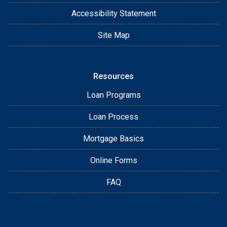
Accessibility Statement
Site Map
Resources
Loan Programs
Loan Process
Mortgage Basics
Online Forms
FAQ