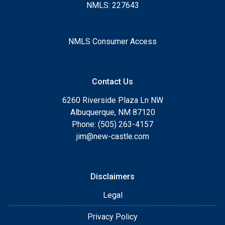
NMLS: 227643
NMLS Consumer Access
Contact Us
6260 Riverside Plaza Ln NW
Albuquerque, NM 87120
Phone: (505) 263-4157
jim@new-castle.com
Disclaimers
Legal
Privacy Policy