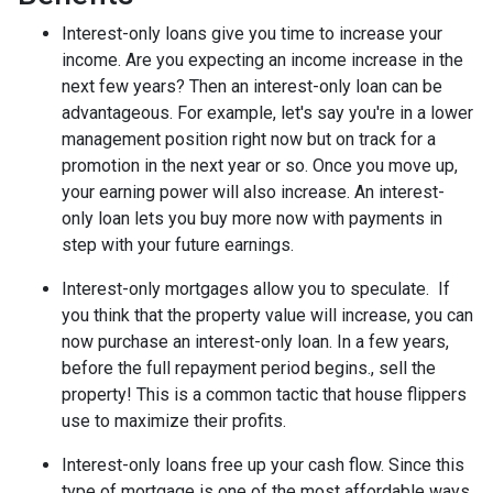
Interest-only loans give you time to increase your
income.
Are you expecting an income increase in the
next few years? Then an interest-only loan can be
advantageous. For example, let's say you're in a lower
management position right now but on track for a
promotion in the next year or so. Once you move up,
your earning power will also increase. An interest-
only loan lets you buy more now with payments in
step with your future earnings.
Interest-only mortgages allow you to speculate.
If
you think that the property value will increase, you can
now purchase an interest-only loan. In a few years,
before the full repayment period begins., sell the
property! This is a common tactic that house flippers
use to maximize their profits.
Interest-only loans free up your cash flow.
Since this
type of mortgage is one of the most affordable ways