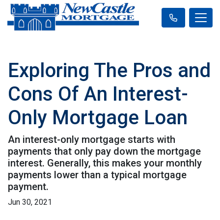
Exploring The Pros and
Cons Of An Interest-
Only Mortgage Loan
An interest-only mortgage starts with
payments that only pay down the mortgage
interest. Generally, this makes your monthly
payments lower than a typical mortgage
payment.
Jun 30, 2021