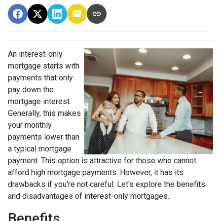
An interest-only
mortgage starts with
payments that only
pay down the
mortgage interest.
Generally, this makes
your monthly
payments lower than
a typical mortgage
payment. This option is attractive for those who cannot
afford high mortgage payments. However, it has its
drawbacks if you're not careful. Let's explore the benefits
and disadvantages of interest-only mortgages.
Benefits