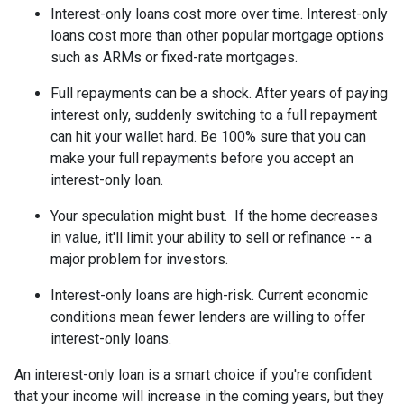
Interest-only loans cost more over time.
Interest-only
loans cost more than other popular mortgage options
such as ARMs or fixed-rate mortgages.
Full repayments can be a shock.
After years of paying
interest only, suddenly switching to a full repayment
can hit your wallet hard. Be 100% sure that you can
make your full repayments before you accept an
interest-only loan.
Your speculation might bust.
If the home decreases
in value, it'll limit your ability to sell or refinance -- a
major problem for investors.
Interest-only loans are high-risk.
Current economic
conditions mean fewer lenders are willing to offer
interest-only loans.
An interest-only loan is a smart choice if you're confident
that your income will increase in the coming years, but they