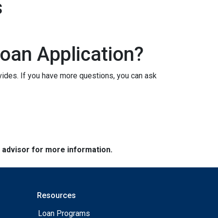
s
oan Application?
vides. If you have more questions, you can ask
e advisor for more information.
Resources
Loan Programs