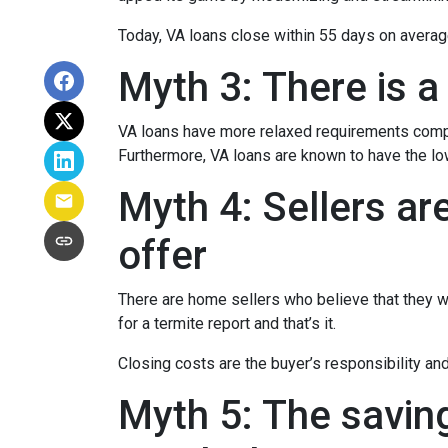
Today, VA loans close within 55 days on averag
Myth 3: There is a
VA loans have more relaxed requirements compa
Furthermore, VA loans are known to have the l
Myth 4: Sellers ar
offer
There are home sellers who believe that they wil
for a termite report and that’s it.
Closing costs are the buyer’s responsibility and 
Myth 5: The savin