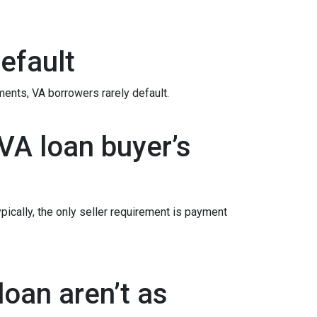
efault
ements
, VA borrowers rarely default.
VA loan buyer’s
ypically, the only seller requirement is payment
oan aren’t as