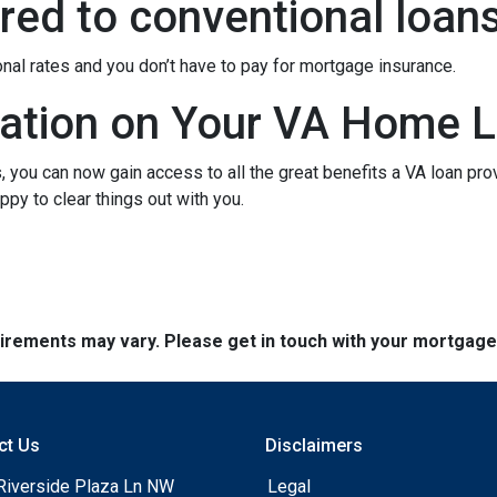
ed to conventional loan
onal rates and you don’t have to pay for mortgage insurance.
ation on Your VA Home L
ou can now gain access to all the great benefits a VA loan pro
py to clear things out with you.
quirements may vary. Please get in touch with your mortgag
ct Us
Disclaimers
Riverside Plaza Ln NW
Legal