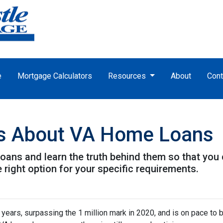
e
Mortgage Calculators
Resources
About
Cont
s About VA Home Loans
ans and learn the truth behind them so that you
 right option for your specific requirements.
 years, surpassing the 1 million mark in 2020, and is on pace to b