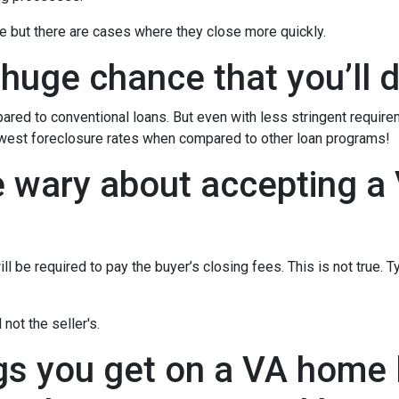
e but there are cases where they close more quickly.
 huge chance that you’ll d
red to conventional loans. But even with less stringent requir
owest foreclosure rates when compared to other loan programs!
e wary about accepting a 
l be required to pay the buyer’s closing fees. This is not true. T
not the seller's.
gs you get on a VA home l