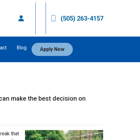
(505) 263-4157
act
Blog
Apply Now
 can make the best decision on
reak that