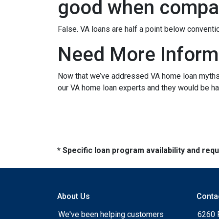
good when compar
False. VA loans are half a point below conventi
Need More Inform
Now that we’ve addressed VA home loan myths, y
our VA home loan experts and they would be hap
* Specific loan program availability and re
About Us
Conta
We've been helping customers
6260 