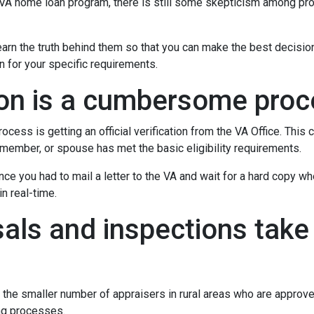
e VA home loan program, there is still some skepticism among pr
rn the truth behind them so that you can make the best decisio
on for your specific requirements.
tion is a cumbersome pro
ocess is getting an official verification from the VA Office. This c
ry member, or spouse has met the basic eligibility requirements.
ince you had to mail a letter to the VA and wait for a hard copy 
n real-time.
als and inspections take 
 the smaller number of appraisers in rural areas who are approv
ng processes.