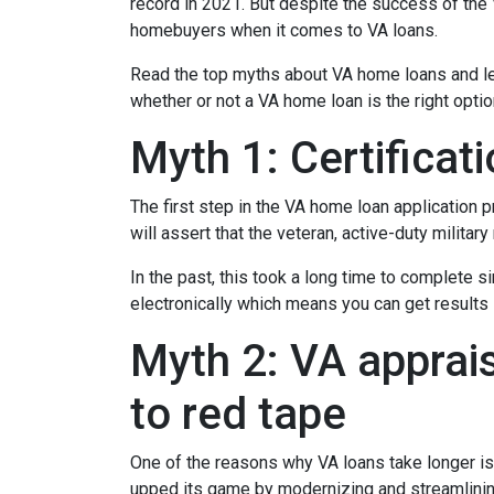
record in 2021. But despite the success of th
homebuyers when it comes to VA loans.
Read the top myths about VA home loans and lea
whether or not a VA home loan is the right opti
Myth 1: Certifica
The first step in the VA home loan application pr
will assert that the veteran, active-duty milita
In the past, this took a long time to complete s
electronically which means you can get results i
Myth 2: VA apprais
to red tape
One of the reasons why VA loans take longer is
upped its game by modernizing and streamlini