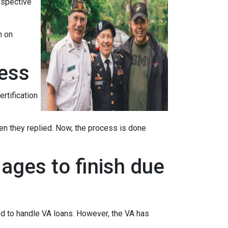
ospective
n on
cess
ertification
when they replied. Now, the process is done
ages to finish due
ed to handle VA loans. However, the VA has