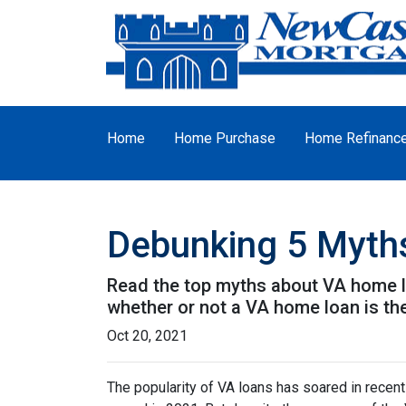
Home
Home Purchase
Home Refinanc
Debunking 5 Myth
Read the top myths about VA home lo
whether or not a VA home loan is the
Oct 20, 2021
The popularity of VA loans has soared in recent