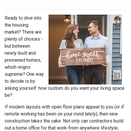
Ready to dive into
the housing
market? There are
plenty of choices -
but between
newly-built and
preowned homes,
which reigns
supreme? One way
to decide is by
asking yourself: how custom do you want your living space
be?
If modern layouts with open floor plans appeal to you (or if
remote working has been on your mind lately), then new
construction takes the cake. Not only can contractors build
out a home office for that work-from-anywhere lifestyle,