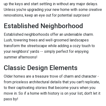
up the keys and start settling in without any major delays.
Unless you're upgrading your new home with some creative
renovations, keep an eye out for potential surprises!
Established Neighborhood
Established neighborhoods offer an undeniable charm.
Lush, towering trees and well-groomed landscapes
transform the streetscape while adding a cozy touch to
your neighbors' yards -- simply perfect for enjoying
summer afternoons!
Classic Design Elements
Older homes are a treasure trove of charm and character -
from priceless architectural details that you can't replicate,
to their captivating stories that become yours when you
move in. So if a home with history is on your list, don't let it
pass by!