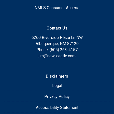
NMLS Consumer Access
Contact Us
6260 Riverside Plaza Ln NW
Albuquerque, NM 87120
Phone: (505) 263-4157
jim@new-castle.com
Disclaimers
Legal
Privacy Policy
Accessibility Statement