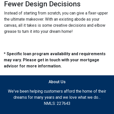
Fewer Design Decisions
Instead of starting from scratch, you can give a fixer-upper
the ultimate makeover. With an existing abode as your
canvas, all it takes is some creative decisions and elbow
grease to turn it into your dream home!
* Specific loan program availability and requirements
may vary. Please get in touch with your mortgage
advisor for more information.
About Us
We've been helping customers afford the home of their
dreams for many years and we love what we do...
NMLS: 227643