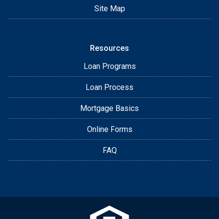
Site Map
Resources
Loan Programs
Loan Process
Mortgage Basics
Online Forms
FAQ