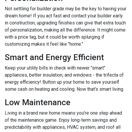
Not settling for builder grade may be the key to having your
dream home! If you act fast and contact your builder early
in construction, upgrading finishes can give that extra touch
of personalization, making all the difference. It might come
with a price tag, but it could be worth splurging if
customizing makes it feel like "home."
Smart and Energy Efficient
Keep your utility bills in check with newer "smart"
appliances, better insulation, and windows - the trifecta of
energy efficiency! Button up your home to save yourself
some cash on heating and cooling. Now that's smart living.
Low Maintenance
Living in a brand new home means you're one step ahead
of the maintenance game. Enjoy long-term savings and
predictability with appliances, HVAC system, and roof all