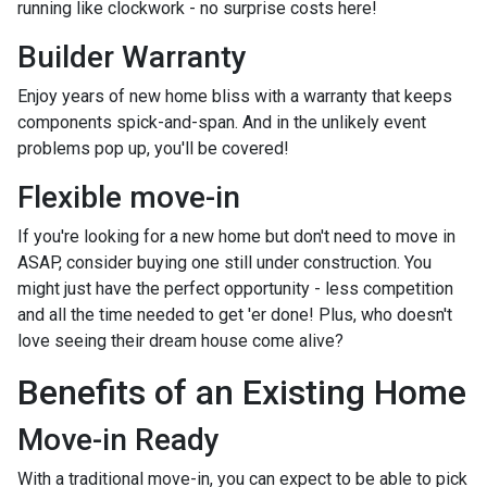
running like clockwork - no surprise costs here!
Builder Warranty
Enjoy years of new home bliss with a warranty that keeps
components spick-and-span. And in the unlikely event
problems pop up, you'll be covered!
Flexible move-in
If you're looking for a new home but don't need to move in
ASAP, consider buying one still under construction. You
might just have the perfect opportunity - less competition
and all the time needed to get 'er done! Plus, who doesn't
love seeing their dream house come alive?
Benefits of an Existing Home
Move-in Ready
With a traditional move-in, you can expect to be able to pick