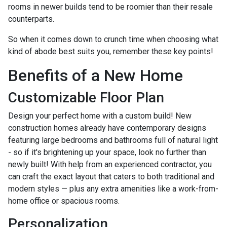
rooms in newer builds tend to be roomier than their resale
counterparts.
So when it comes down to crunch time when choosing what
kind of abode best suits you, remember these key points!
Benefits of a New Home
Customizable Floor Plan
Design your perfect home with a custom build! New
construction homes already have contemporary designs
featuring large bedrooms and bathrooms full of natural light
- so if it's brightening up your space, look no further than
newly built! With help from an experienced contractor, you
can craft the exact layout that caters to both traditional and
modern styles — plus any extra amenities like a work-from-
home office or spacious rooms.
Personalization