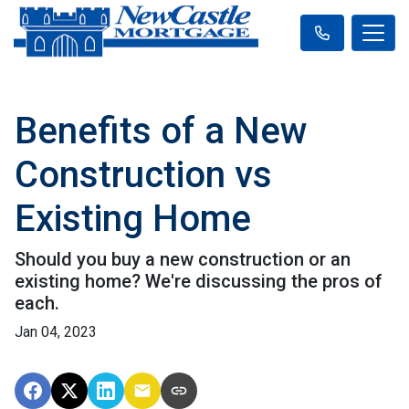
Benefits of a New
Construction vs
Existing Home
Should you buy a new construction or an
existing home? We're discussing the pros of
each.
Jan 04, 2023