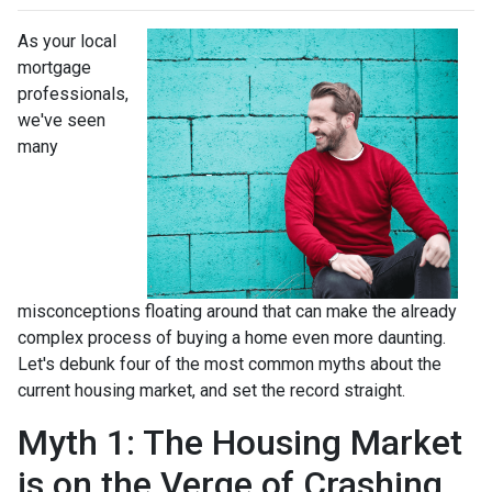
As your local
mortgage
professionals,
we've seen
many
misconceptions floating around that can make the already
complex process of buying a home even more daunting.
Let's debunk four of the most common myths about the
current housing market, and set the record straight.
Myth 1: The Housing Market
is on the Verge of Crashing,