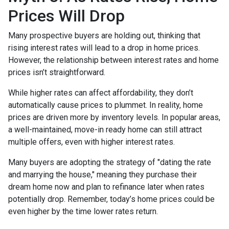
Prices Will Drop
Many prospective buyers are holding out, thinking that
rising interest rates will lead to a drop in home prices.
However, the relationship between interest rates and home
prices isn’t straightforward.
While higher rates can affect affordability, they don’t
automatically cause prices to plummet. In reality, home
prices are driven more by inventory levels. In popular areas,
a well-maintained, move-in ready home can still attract
multiple offers, even with higher interest rates.
Many buyers are adopting the strategy of "dating the rate
and marrying the house," meaning they purchase their
dream home now and plan to refinance later when rates
potentially drop. Remember, today’s home prices could be
even higher by the time lower rates return.