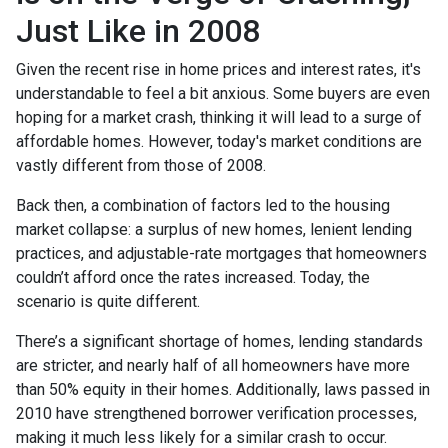
Just Like in 2008
Given the recent rise in home prices and interest rates, it's
understandable to feel a bit anxious. Some buyers are even
hoping for a market crash, thinking it will lead to a surge of
affordable homes. However, today's market conditions are
vastly different from those of 2008.
Back then, a combination of factors led to the housing
market collapse: a surplus of new homes, lenient lending
practices, and adjustable-rate mortgages that homeowners
couldn’t afford once the rates increased. Today, the
scenario is quite different.
There’s a significant shortage of homes, lending standards
are stricter, and nearly half of all homeowners have more
than 50% equity in their homes. Additionally, laws passed in
2010 have strengthened borrower verification processes,
making it much less likely for a similar crash to occur.