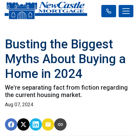
Busting the Biggest
Myths About Buying a
Home in 2024
We're separating fact from fiction regarding
the current housing market.
Aug 07, 2024