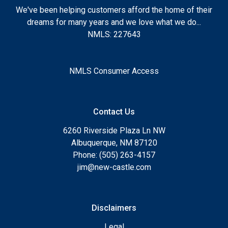
We've been helping customers afford the home of their
dreams for many years and we love what we do...
NMLS: 227643
NMLS Consumer Access
Contact Us
6260 Riverside Plaza Ln NW
Albuquerque, NM 87120
Phone: (505) 263-4157
jim@new-castle.com
Disclaimers
Legal