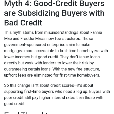
Myth 4: Good-Credit Buyers
are Subsidizing Buyers with
Bad Credit
This myth stems from misunderstandings about Fannie
Mae and Freddie Mac’s new fee structures. These
government-sponsored enterprises aim to make
mortgages more accessible to first-time homebuyers with
lower incomes but good credit. They don’t issue loans
directly but work with lenders to lower their risk by
guaranteeing certain loans. With the new fee structure,
upfront fees are eliminated for first-time homebuyers.
So this change isn’t about credit scores—it’s about
supporting first-time buyers who need a leg up. Buyers with
poor credit still pay higher interest rates than those with
good credit.