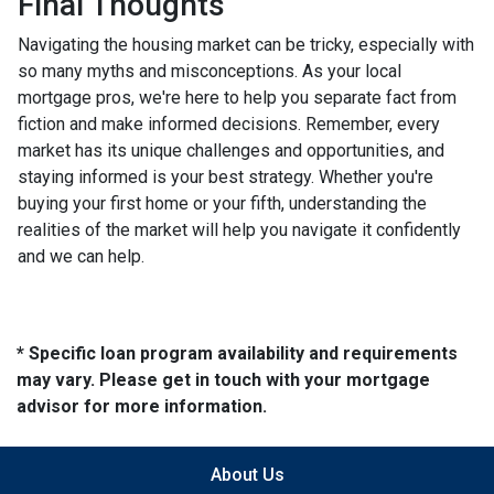
Final Thoughts
Navigating the housing market can be tricky, especially with
so many myths and misconceptions. As your local
mortgage pros, we're here to help you separate fact from
fiction and make informed decisions. Remember, every
market has its unique challenges and opportunities, and
staying informed is your best strategy. Whether you're
buying your first home or your fifth, understanding the
realities of the market will help you navigate it confidently
and we can help.
* Specific loan program availability and requirements
may vary. Please get in touch with your mortgage
advisor for more information.
About Us