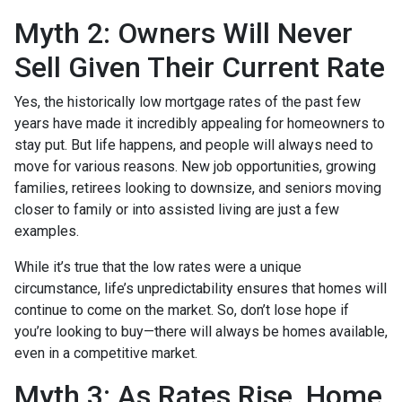
Myth 2: Owners Will Never
Sell Given Their Current Rate
Yes, the historically low mortgage rates of the past few
years have made it incredibly appealing for homeowners to
stay put. But life happens, and people will always need to
move for various reasons. New job opportunities, growing
families, retirees looking to downsize, and seniors moving
closer to family or into assisted living are just a few
examples.
While it’s true that the low rates were a unique
circumstance, life’s unpredictability ensures that homes will
continue to come on the market. So, don’t lose hope if
you’re looking to buy—there will always be homes available,
even in a competitive market.
Myth 3: As Rates Rise, Home