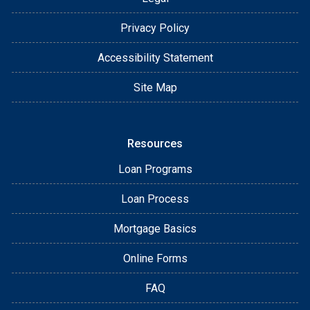
Privacy Policy
Accessibility Statement
Site Map
Resources
Loan Programs
Loan Process
Mortgage Basics
Online Forms
FAQ