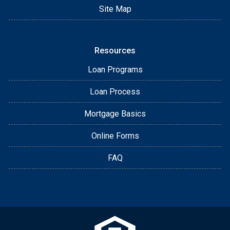
Site Map
Resources
Loan Programs
Loan Process
Mortgage Basics
Online Forms
FAQ