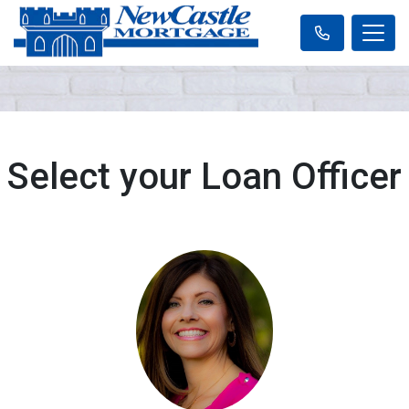
Select your Loan Officer