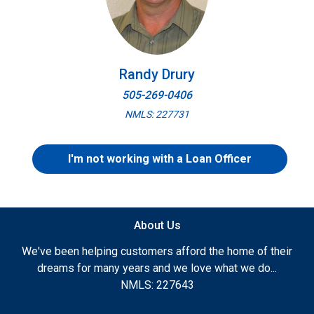
Randy Drury
505-269-0406
NMLS: 227731
I'm not working with a Loan Officer
About Us
We've been helping customers afford the home of their
dreams for many years and we love what we do...
NMLS: 227643