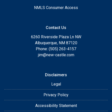
NMLS Consumer Access
Contact Us
6260 Riverside Plaza Ln NW
Albuquerque, NM 87120
Phone: (505) 263-4157
jim@new-castle.com
Disclaimers
Legal
Privacy Policy
Accessibility Statement