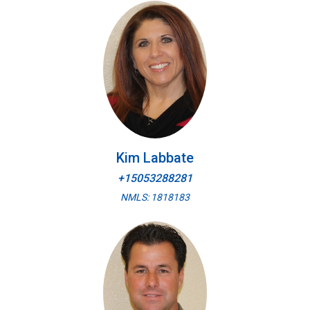
Kim Labbate
+15053288281
NMLS: 1818183