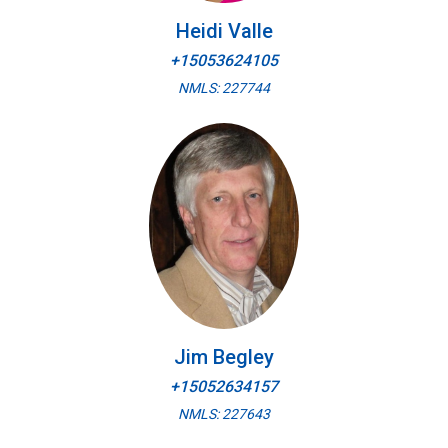
Heidi Valle
+15053624105
NMLS: 227744
Jim Begley
+15052634157
NMLS: 227643