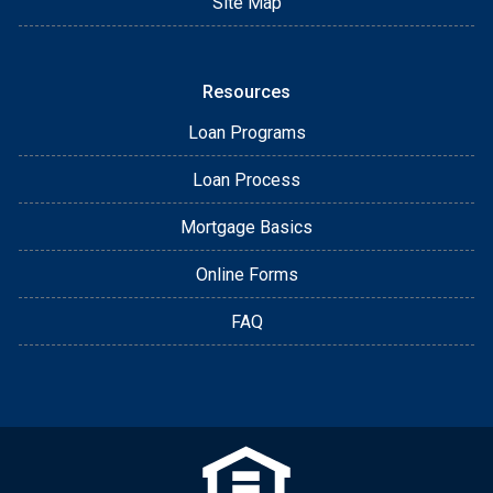
Site Map
Resources
Loan Programs
Loan Process
Mortgage Basics
Online Forms
FAQ