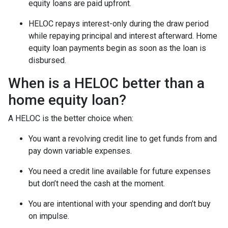
equity loans are paid upfront.
HELOC repays interest-only during the draw period
while repaying principal and interest afterward. Home
equity loan payments begin as soon as the loan is
disbursed.
When is a HELOC better than a
home equity loan?
A HELOC is the better choice when:
You want a revolving credit line to get funds from and
pay down variable expenses.
You need a credit line available for future expenses
but don’t need the cash at the moment.
You are intentional with your spending and don’t buy
on impulse.