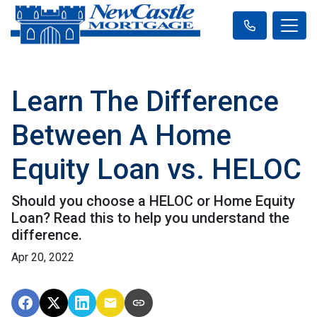
Learn The Difference
Between A Home
Equity Loan vs. HELOC
Should you choose a HELOC or Home Equity
Loan? Read this to help you understand the
difference.
Apr 20, 2022