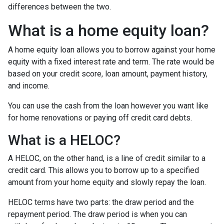
differences between the two.
What is a home equity loan?
A home equity loan allows you to borrow against your home
equity with a fixed interest rate and term. The rate would be
based on your credit score, loan amount, payment history,
and income.
You can use the cash from the loan however you want like
for home renovations or paying off credit card debts.
What is a HELOC?
A HELOC, on the other hand, is a line of credit similar to a
credit card. This allows you to borrow up to a specified
amount from your home equity and slowly repay the loan.
HELOC terms have two parts: the draw period and the
repayment period. The draw period is when you can