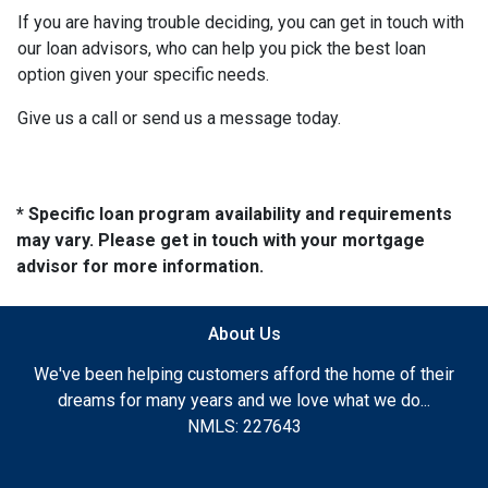
If you are having trouble deciding, you can get in touch with
our loan advisors, who can help you pick the best loan
option given your specific needs.
Give us a call or send us a message today.
* Specific loan program availability and requirements
may vary. Please get in touch with your mortgage
advisor for more information.
About Us
We've been helping customers afford the home of their
dreams for many years and we love what we do...
NMLS: 227643