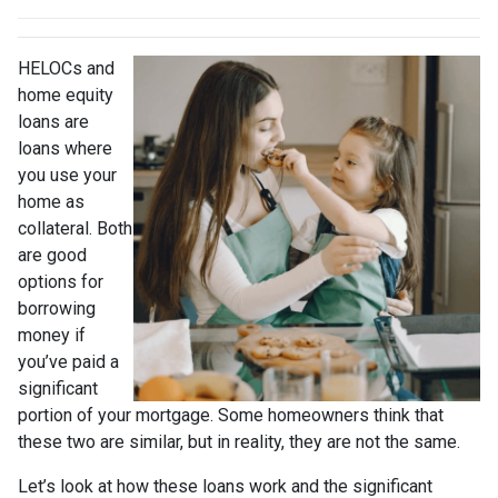
HELOCs and
home equity
loans are
loans where
you use your
home as
collateral. Both
are good
options for
borrowing
money if
you’ve paid a
significant
portion of your mortgage. Some homeowners think that
these two are similar, but in reality, they are not the same.
Let’s look at how these loans work and the significant