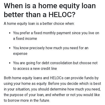
When is a home equity loan
better than a HELOC?
A home equity loan is a better choice when:
You prefer a fixed monthly payment since you live on
a fixed income
You know precisely how much you need for an
expense
You are going for debt consolidation but choose not
to access a new credit line
Both home equity loans and HELOCs can provide funds by
using your home as equity. Before you decide which is best
in your situation, you should determine how much you need,
the purpose of your loan, and whether or not you would like
to borrow more in the future.