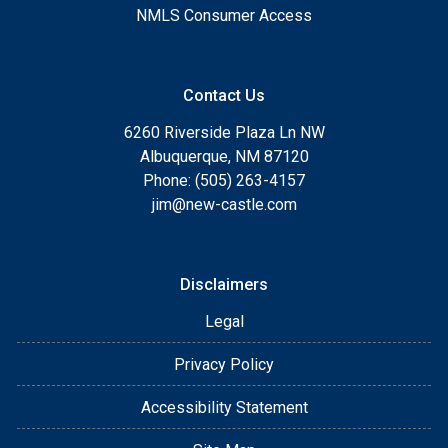
NMLS Consumer Access
Contact Us
6260 Riverside Plaza Ln NW
Albuquerque, NM 87120
Phone: (505) 263-4157
jim@new-castle.com
Disclaimers
Legal
Privacy Policy
Accessibility Statement