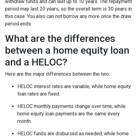
withdraw funds and can last up to 10 years. The repayment
period may last 20 years, so the overall term is 30 years in
this case. You also can not borrow any more once the draw
period ends.
What are the differences
between a home equity loan
and a HELOC?
Here are the major differences between the two:
HELOC interest rates are variable, while home equity
loan rates are fixed.
HELOC monthly payments change over time, while
home equity loan payments are the same every
month.
HELOC funds are disbursed as needed, while home