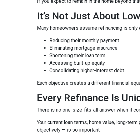
If you expect to remain in the home beyond that 
It’s Not Just About Lo
Many homeowners assume refinancing is only about
Reducing their monthly payment
Eliminating mortgage insurance
Shortening their loan term
Accessing built-up equity
Consolidating higher-interest debt
Each objective creates a different financial 
Every Refinance Is Uni
There is no one-size-fits-all answer when it co
Your current loan terms, home value, long-term pl
objectively — is so important.