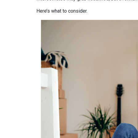
Here’s what to consider.