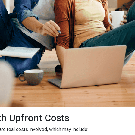
h Upfront Costs
 are real costs involved, which may include: