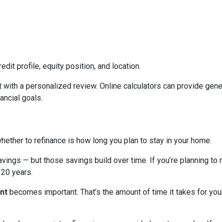
edit profile, equity position, and location.
 with a personalized review. Online calculators can provide gener
ancial goals.
hether to refinance is how long you plan to stay in your home.
avings — but those savings build over time. If you’re planning to
r 20 years.
nt
becomes important. That’s the amount of time it takes for you