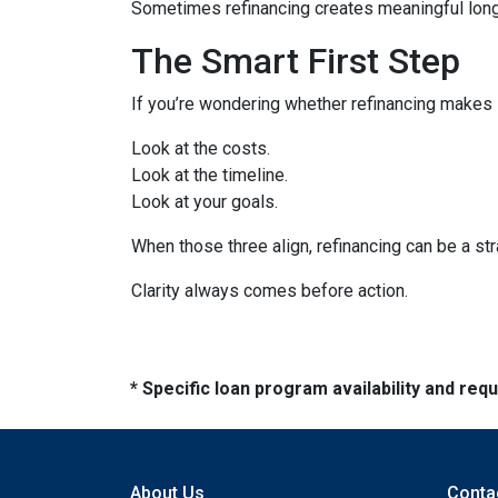
Sometimes refinancing creates meaningful long-
The Smart First Step
If you’re wondering whether refinancing makes se
Look at the costs.
Look at the timeline.
Look at your goals.
When those three align, refinancing can be a str
Clarity always comes before action.
* Specific loan program availability and re
About Us
Conta