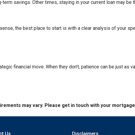
term savings. Other times, staying in your current loan may be t
nse, the best place to start is with a clear analysis of your spe
ategic financial move. When they don’t, patience can be just as va
quirements may vary. Please get in touch with your mortgag
ct Us
Disclaimers