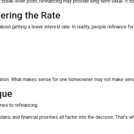
break-even point, refinancing may provide long-term value. If not,
wering the Rate
 getting a lower interest rate. In reality, people refinance for 
equation. What makes sense for one homeowner may not make sens
que
mes to refinancing.
ans, and financial priorities all factor into the decision. That’s