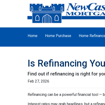
Home
Home Purchase
Home Refinanc
Is Refinancing Yo
Find out if refinancing is right for yo
Feb 27, 2026
Refinancing can be a powerful financial tool — b
Interest rates may grab headlines, but a refina