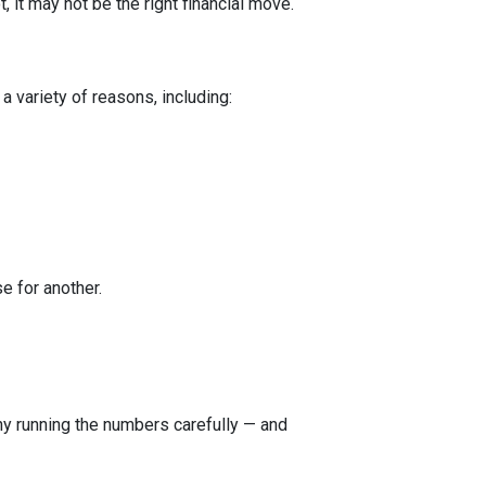
 it may not be the right financial move.
a variety of reasons, including:
e for another.
 why running the numbers carefully — and