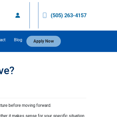
(505) 263-4157
act
Blog
Apply Now
ve?
icture before moving forward.
ther it makes sense for your specific situation.