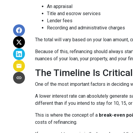
An appraisal
Title and escrow services
Lender fees
Recording and administrative charges
The total will vary based on your loan amount, cr
Because of this, refinancing should always start
nuances of your loan, your property, and your fin
The Timeline Is Critical
One of the most important factors in deciding w
A lower interest rate can absolutely generate s
different than if you intend to stay for 10, 15, o
This is where the concept of a
break-even poi
costs of refinancing.