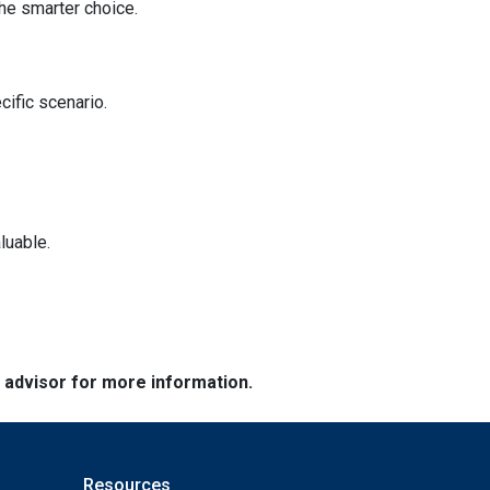
he smarter choice.
cific scenario.
luable.
e advisor for more information.
Resources