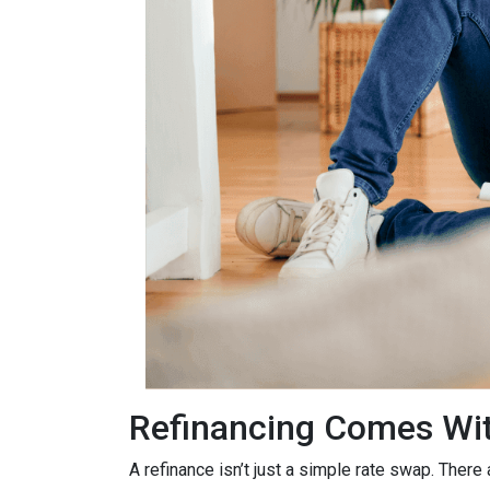
Refinancing Comes Wit
A refinance isn’t just a simple rate swap. There