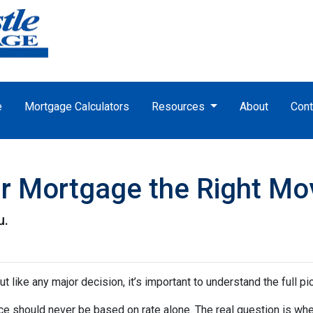
e
Mortgage Calculators
Resources
About
Cont
ur Mortgage the Right Mo
u.
ut like any major decision, it’s important to understand the full p
nce should never be based on rate alone. The real question is whe