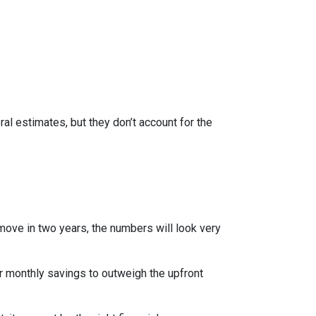
al estimates, but they don’t account for the
 move in two years, the numbers will look very
r monthly savings to outweigh the upfront