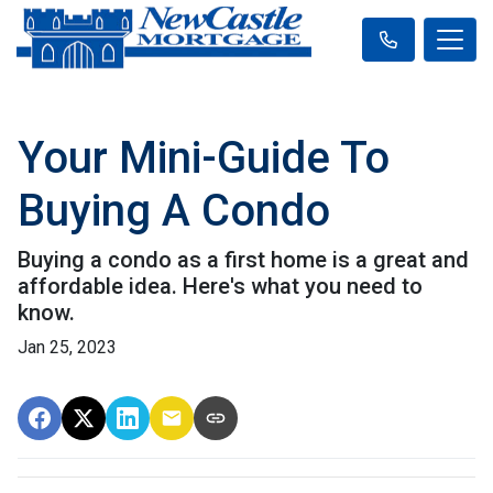
Your Mini-Guide To
Buying A Condo
Buying a condo as a first home is a great and
affordable idea. Here's what you need to
know.
Jan 25, 2023