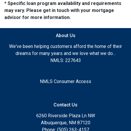
* Specific loan program availability and requirements
may vary. Please get in touch with your mortgage
advisor for more information.
About Us
We've been helping customers afford the home of their
dreams for many years and we love what we do...
NMLS: 227643
NMLS Consumer Access
Contact Us
6260 Riverside Plaza Ln NW
Albuquerque, NM 87120
Phone: (505) 263-4157