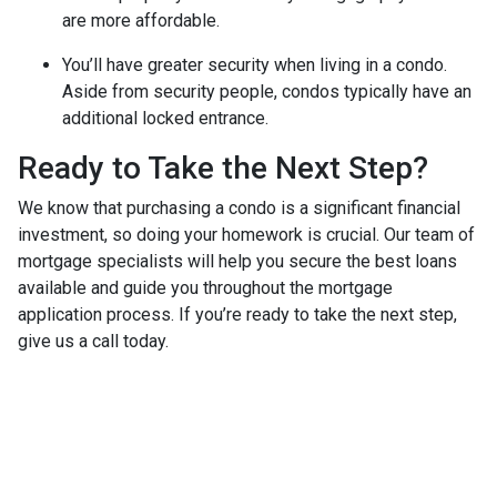
are more affordable.
You’ll have greater security when living in a condo.
Aside from security people, condos typically have an
additional locked entrance.
Ready to Take the Next Step?
We know that purchasing a condo is a significant financial
investment, so doing your homework is crucial. Our team of
mortgage specialists will help you secure the best loans
available and guide you throughout the mortgage
application process. If you’re ready to take the next step,
give us a call today.