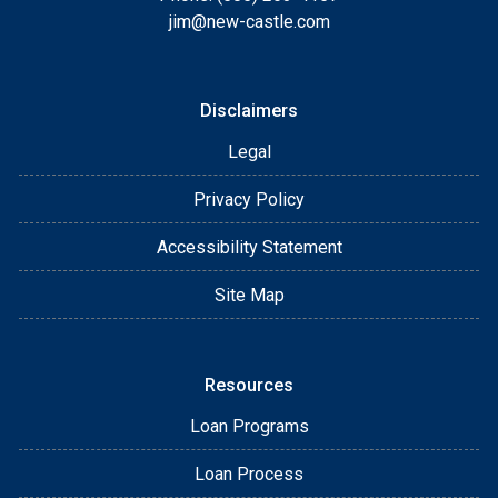
jim@new-castle.com
Disclaimers
Legal
Privacy Policy
Accessibility Statement
Site Map
Resources
Loan Programs
Loan Process