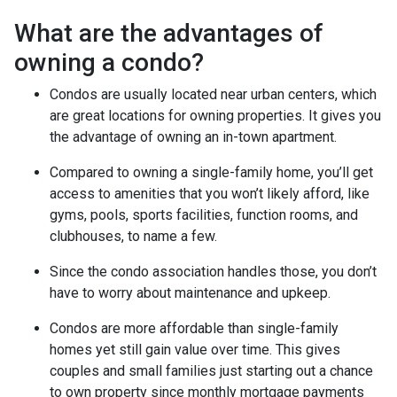
What are the advantages of
owning a condo?
Condos are usually located near urban centers, which
are great locations for owning properties. It gives you
the advantage of owning an in-town apartment.
Compared to owning a single-family home, you’ll get
access to amenities that you won’t likely afford, like
gyms, pools, sports facilities, function rooms, and
clubhouses, to name a few.
Since the condo association handles those, you don’t
have to worry about maintenance and upkeep.
Condos are more affordable than single-family
homes yet still gain value over time. This gives
couples and small families just starting out a chance
to own property since monthly mortgage payments