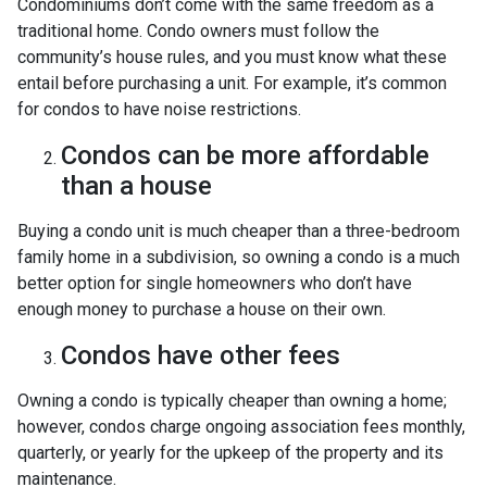
Condominiums don’t come with the same freedom as a
traditional home. Condo owners must follow the
community’s house rules, and you must know what these
entail before purchasing a unit. For example, it’s common
for condos to have noise restrictions.
Condos can be more affordable
than a house
Buying a condo unit is much cheaper than a three-bedroom
family home in a subdivision, so owning a condo is a much
better option for single homeowners who don’t have
enough money to purchase a house on their own.
Condos have other fees
Owning a condo is typically cheaper than owning a home;
however, condos charge ongoing association fees monthly,
quarterly, or yearly for the upkeep of the property and its
maintenance.