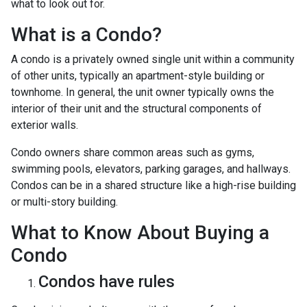
what to look out for.
What is a Condo?
A condo is a privately owned single unit within a community
of other units, typically an apartment-style building or
townhome. In general, the unit owner typically owns the
interior of their unit and the structural components of
exterior walls.
Condo owners share common areas such as gyms,
swimming pools, elevators, parking garages, and hallways.
Condos can be in a shared structure like a high-rise building
or multi-story building.
What to Know About Buying a
Condo
Condos have rules