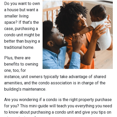
Do you want to own
a house but want a
smaller living
space? If that’s the
case, purchasing a
condo unit might be
better than buying a
traditional home.
Plus, there are
benefits to owning
one, too; for
instance, unit owners typically take advantage of shared
amenities, and the condo association is in charge of the
building’s maintenance.
Are you wondering if a condo is the right property purchase
for you? This mini-guide will teach you everything you need
to know about purchasing a condo unit and give you tips on