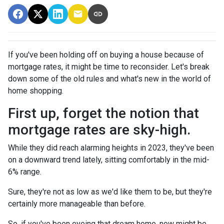
If you've been holding off on buying a house because of
mortgage rates, it might be time to reconsider. Let's break
down some of the old rules and what's new in the world of
home shopping.
First up, forget the notion that
mortgage rates are sky-high.
While they did reach alarming heights in 2023, they've been
on a downward trend lately, sitting comfortably in the mid-
6% range.
Sure, they're not as low as we'd like them to be, but they're
certainly more manageable than before.
So, if you've been eyeing that dream home, now might be