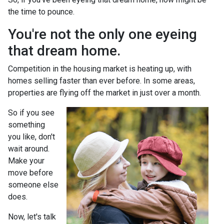
the time to pounce.
You're not the only one eyeing
that dream home.
Competition in the housing market is heating up, with
homes selling faster than ever before. In some areas,
properties are flying off the market in just over a month.
So if you see
something
you like, don't
wait around.
Make your
move before
someone else
does.
Now, let's talk