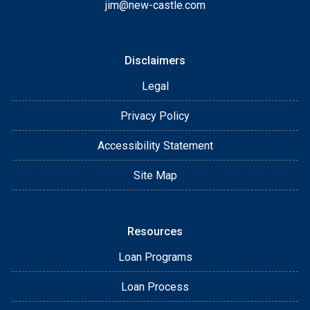
jim@new-castle.com
Disclaimers
Legal
Privacy Policy
Accessibility Statement
Site Map
Resources
Loan Programs
Loan Process