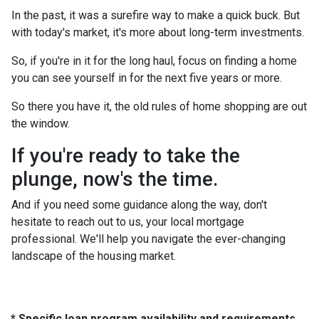
In the past, it was a surefire way to make a quick buck. But
with today's market, it's more about long-term investments.
So, if you're in it for the long haul, focus on finding a home
you can see yourself in for the next five years or more.
So there you have it, the old rules of home shopping are out
the window.
If you're ready to take the
plunge, now's the time.
And if you need some guidance along the way, don't
hesitate to reach out to us, your local mortgage
professional. We'll help you navigate the ever-changing
landscape of the housing market.
* Specific loan program availability and requirements