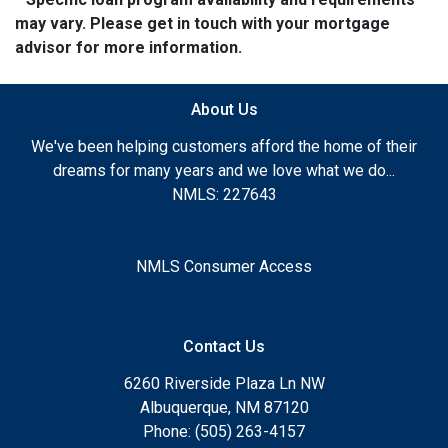
may vary. Please get in touch with your mortgage
advisor for more information.
About Us
We've been helping customers afford the home of their
dreams for many years and we love what we do...
NMLS: 227643
NMLS Consumer Access
Contact Us
6260 Riverside Plaza Ln NW
Albuquerque, NM 87120
Phone: (505) 263-4157