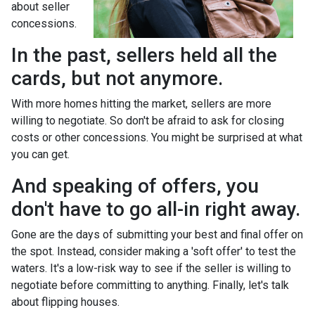
about seller
concessions.
In the past, sellers held all the
cards, but not anymore.
With more homes hitting the market, sellers are more
willing to negotiate. So don't be afraid to ask for closing
costs or other concessions. You might be surprised at what
you can get.
And speaking of offers, you
don't have to go all-in right away.
Gone are the days of submitting your best and final offer on
the spot. Instead, consider making a 'soft offer' to test the
waters. It's a low-risk way to see if the seller is willing to
negotiate before committing to anything. Finally, let's talk
about flipping houses.