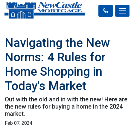
Navigating the New
Norms: 4 Rules for
Home Shopping in
Today's Market
Out with the old and in with the new! Here are
the new rules for buying a home in the 2024
market.
Feb 07, 2024