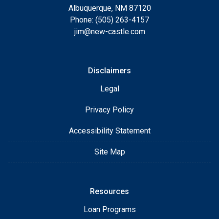
Albuquerque, NM 87120
Phone: (505) 263-4157
jim@new-castle.com
Disclaimers
Legal
Privacy Policy
Accessibility Statement
Site Map
Resources
Loan Programs