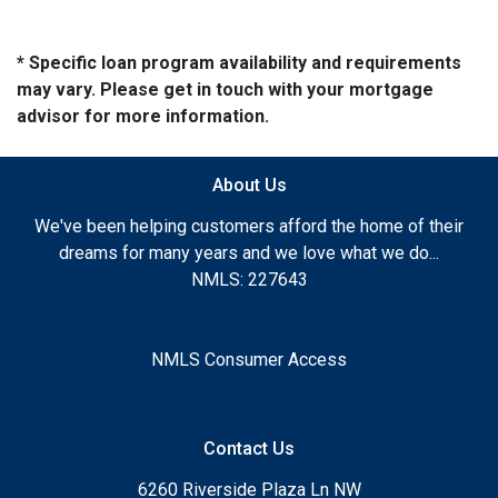
* Specific loan program availability and requirements
may vary. Please get in touch with your mortgage
advisor for more information.
About Us
We've been helping customers afford the home of their
dreams for many years and we love what we do...
NMLS: 227643
NMLS Consumer Access
Contact Us
6260 Riverside Plaza Ln NW