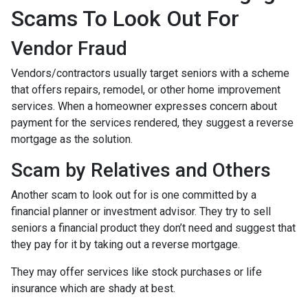
Scams To Look Out For
Vendor Fraud
Vendors/contractors usually target seniors with a scheme
that offers repairs, remodel, or other home improvement
services. When a homeowner expresses concern about
payment for the services rendered, they suggest a reverse
mortgage as the solution.
Scam by Relatives and Others
Another scam to look out for is one committed by a
financial planner or investment advisor. They try to sell
seniors a financial product they don’t need and suggest that
they pay for it by taking out a reverse mortgage.
They may offer services like stock purchases or life
insurance which are shady at best.