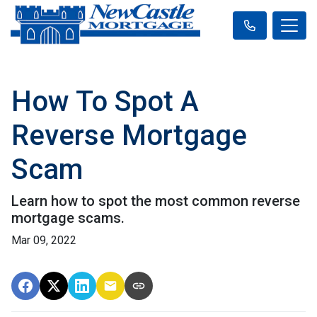
How To Spot A
Reverse Mortgage
Scam
Learn how to spot the most common reverse
mortgage scams.
Mar 09, 2022