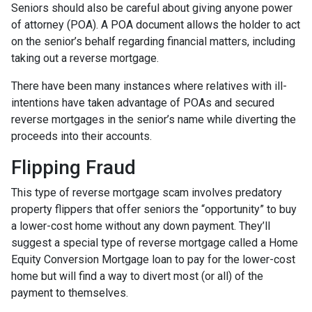
Seniors should also be careful about giving anyone power
of attorney (POA). A POA document allows the holder to act
on the senior’s behalf regarding financial matters, including
taking out a reverse mortgage.
There have been many instances where relatives with ill-
intentions have taken advantage of POAs and secured
reverse mortgages in the senior’s name while diverting the
proceeds into their accounts.
Flipping Fraud
This type of reverse mortgage scam involves predatory
property flippers that offer seniors the “opportunity” to buy
a lower-cost home without any down payment. They’ll
suggest a special type of reverse mortgage called a Home
Equity Conversion Mortgage loan to pay for the lower-cost
home but will find a way to divert most (or all) of the
payment to themselves.