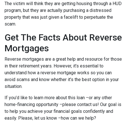
The victim will think they are getting housing through a HUD
program, but they are actually purchasing a distressed
property that was just given a facelift to perpetuate the
scam.
Get The Facts About Reverse
Mortgages
Reverse mortgages are a great help and resource for those
in their retirement years. However, it’s essential to
understand how a reverse mortgage works so you can
avoid scams and know whether it’s the best option in your
situation.
If you’d like to learn more about this loan –or any other
home-financing opportunity –please contact us! Our goal is
to help you achieve your financial goals confidently and
easily. Please, let us know –how can we help?