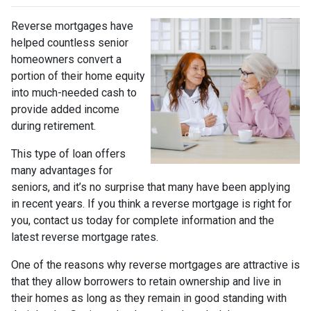
Reverse mortgages have
helped countless senior
homeowners convert a
portion of their home equity
into much-needed cash to
provide added income
during retirement.
This type of loan offers
many advantages for
seniors, and it’s no surprise that many have been applying
in recent years. If you think a reverse mortgage is right for
you, contact us today for complete information and the
latest reverse mortgage rates
.
One of the reasons why reverse mortgages are attractive is
that they allow borrowers to retain ownership and live in
their homes as long as they remain in good standing with