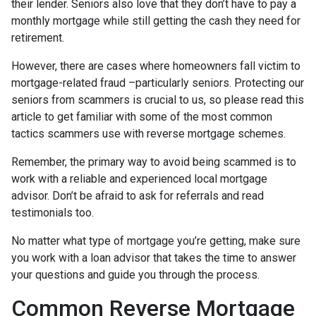
their lender. Seniors also love that they don’t have to pay a
monthly mortgage while still getting the cash they need for
retirement.
However, there are cases where homeowners fall victim to
mortgage-related fraud –particularly seniors. Protecting our
seniors from scammers is crucial to us, so please read this
article to get familiar with some of the most common
tactics scammers use with reverse mortgage schemes.
Remember, the primary way to avoid being scammed is to
work with a reliable and experienced local mortgage
advisor. Don’t be afraid to ask for referrals and read
testimonials too.
No matter what type of mortgage you’re getting, make sure
you work with a loan advisor that takes the time to answer
your questions and guide you through the process.
Common Reverse Mortgage