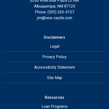
6260 Riverside Plaza Ln NW
Albuquerque, NM 87120
Phone: (505) 263-4157
jim@new-castle.com
Disclaimers
Legal
Privacy Policy
Accessibility Statement
Site Map
Resources
Loan Programs