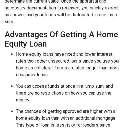
determine the current value. Once the appraisal and
necessary documentation is received, you quickly expect
an answer, and your funds will be distributed in one lump
sum.
Advantages Of Getting A Home
Equity Loan
Home equity loans have fixed and lower interest
rates than other unsecured loans since you use your
home as collateral. Terms are also longer than most
consumer loans.
You can access funds at once in a lump sum, and
there are no restrictions on how you can use the
money.
The chances of getting approved are higher with a
home equity loan than with an additional mortgage.
This type of loan is less risky for lenders since