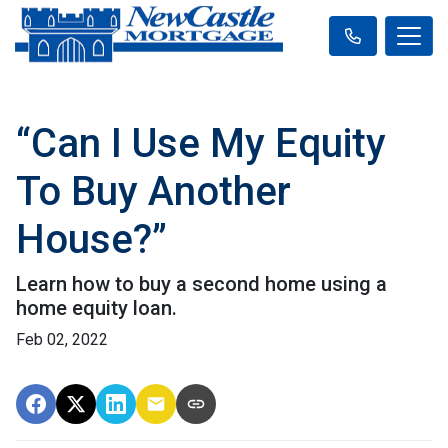
“Can I Use My Equity
To Buy Another
House?”
Learn how to buy a second home using a
home equity loan.
Feb 02, 2022