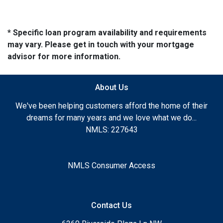
* Specific loan program availability and requirements
may vary. Please get in touch with your mortgage
advisor for more information.
About Us
We've been helping customers afford the home of their
dreams for many years and we love what we do...
NMLS: 227643
NMLS Consumer Access
Contact Us