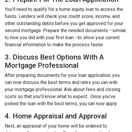
You’ll need to qualify for a home equity loan to access the
funds. Lenders will check your credit score, income, and
other outstanding debts before you get approved for your
second mortgage. Prepare the needed documents –similar
to how you did with your first loan –to show your current
financial information to make the process faster.
3. Discuss Best Options With A
Mortgage Professional
After preparing documents for your loan application, you
can now discuss the best terms and rates you can with
your mortgage professional. Ask about fees and closing
costs so that you’ll know what to expect. Once you’ve
picked the loan with the best terms, you can now apply.
4. Home Appraisal and Approval
Next, an appraisal of your home will be ordered to