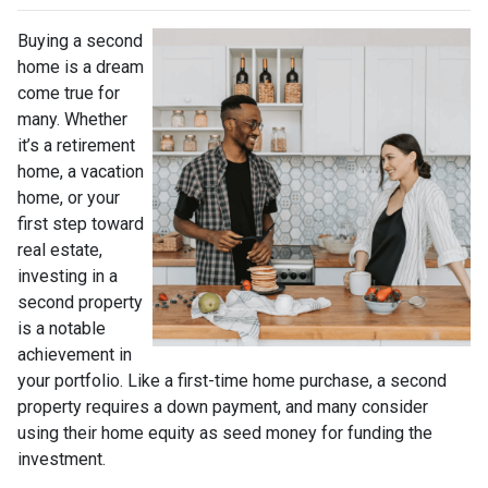
Buying a second
home is a dream
come true for
many. Whether
it’s a retirement
home, a vacation
home, or your
first step toward
real estate,
investing in a
second property
is a notable
achievement in
your portfolio. Like a first-time home purchase, a second
property requires a down payment, and many consider
using their home equity as seed money for funding the
investment.