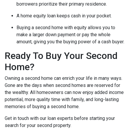
borrowers prioritize their primary residence.
A home equity loan keeps cash in your pocket.
Buying a second home with equity allows you to
make a larger down payment or pay the whole
amount, giving you the buying power of a cash buyer.
Ready To Buy Your Second
Home?
Owning a second home can enrich your life in many ways.
Gone are the days when second homes are reserved for
the wealthy. All homeowners can now enjoy added income
potential, more quality time with family, and long-lasting
memories of buying a second home.
Get in touch with our loan experts before starting your
search for your second property.