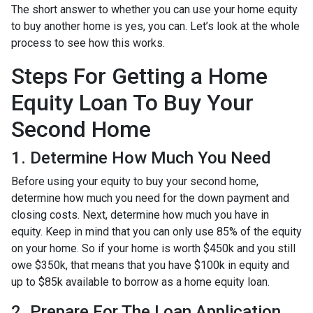
The short answer to whether you can use your home equity
to buy another home is yes, you can. Let’s look at the whole
process to see how this works.
Steps For Getting a Home
Equity Loan To Buy Your
Second Home
1. Determine How Much You Need
Before using your equity to buy your second home,
determine how much you need for the down payment and
closing costs. Next, determine how much you have in
equity. Keep in mind that you can only use 85% of the equity
on your home. So if your home is worth $450k and you still
owe $350k, that means that you have $100k in equity and
up to $85k available to borrow as a home equity loan.
2. Prepare For The Loan Application