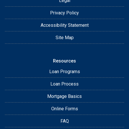
Legal
Privacy Policy
Accessibility Statement
Site Map
Resources
Loan Programs
Loan Process
Mortgage Basics
Online Forms
FAQ