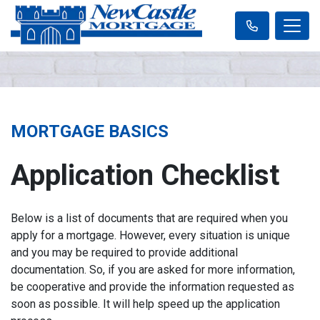
MORTGAGE BASICS
Application Checklist
Below is a list of documents that are required when you
apply for a mortgage. However, every situation is unique
and you may be required to provide additional
documentation. So, if you are asked for more information,
be cooperative and provide the information requested as
soon as possible. It will help speed up the application