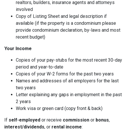
realtors, builders, insurance agents and attorneys
involved
Copy of Listing Sheet and legal description if
available (if the property is a condominium please
provide condominium declaration, by-laws and most
recent budget)
Your Income
Copies of your pay-stubs for the most recent 30-day
period and year-to-date
Copies of your W-2 forms for the past two years
Names and addresses of all employers for the last
two years
Letter explaining any gaps in employment in the past
2 years
Work visa or green card (copy front & back)
If
self-employed
or receive
commission
or
bonus
,
interest/dividends
, or
rental income
: