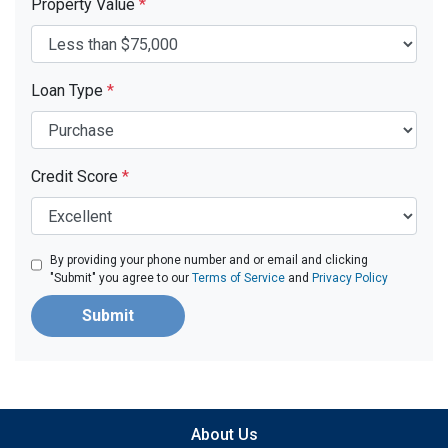
Property Value
*
Loan Type
*
Credit Score
*
By providing your phone number and or email and clicking
"Submit" you agree to our
Terms of Service
and
Privacy Policy
Submit
About Us