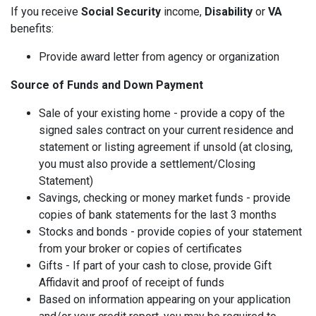
If you receive
Social Security
income,
Disability
or
VA
benefits:
Provide award letter from agency or organization
Source of Funds and Down Payment
Sale of your existing home - provide a copy of the
signed sales contract on your current residence and
statement or listing agreement if unsold (at closing,
you must also provide a settlement/Closing
Statement)
Savings, checking or money market funds - provide
copies of bank statements for the last 3 months
Stocks and bonds - provide copies of your statement
from your broker or copies of certificates
Gifts - If part of your cash to close, provide Gift
Affidavit and proof of receipt of funds
Based on information appearing on your application