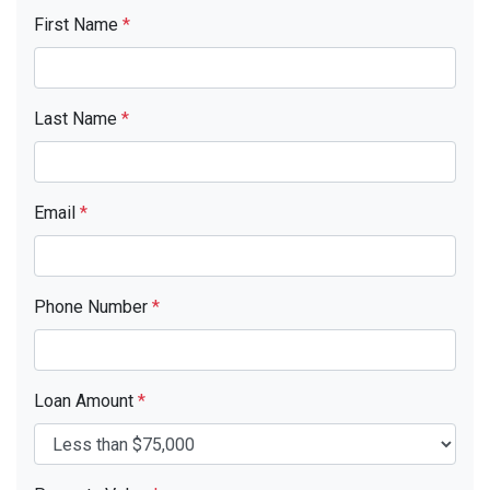
First Name
*
Last Name
*
Email
*
Phone Number
*
Loan Amount
*