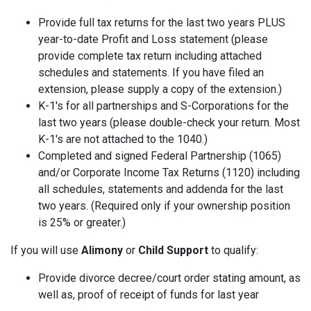
Provide full tax returns for the last two years PLUS
year-to-date Profit and Loss statement (please
provide complete tax return including attached
schedules and statements. If you have filed an
extension, please supply a copy of the extension.)
K-1's for all partnerships and S-Corporations for the
last two years (please double-check your return. Most
K-1's are not attached to the 1040.)
Completed and signed Federal Partnership (1065)
and/or Corporate Income Tax Returns (1120) including
all schedules, statements and addenda for the last
two years. (Required only if your ownership position
is 25% or greater.)
If you will use
Alimony
or
Child Support
to qualify:
Provide divorce decree/court order stating amount, as
well as, proof of receipt of funds for last year