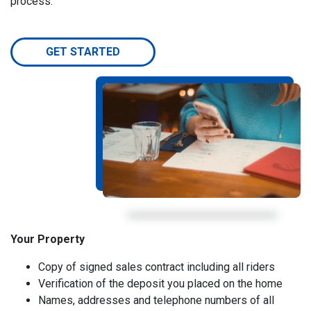
process.
GET STARTED
Your Property
Copy of signed sales contract including all riders
Verification of the deposit you placed on the home
Names, addresses and telephone numbers of all