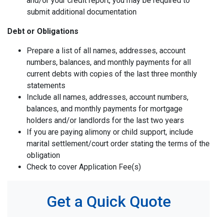
and/or your credit report, you may be required to
submit additional documentation
Debt or Obligations
Prepare a list of all names, addresses, account
numbers, balances, and monthly payments for all
current debts with copies of the last three monthly
statements
Include all names, addresses, account numbers,
balances, and monthly payments for mortgage
holders and/or landlords for the last two years
If you are paying alimony or child support, include
marital settlement/court order stating the terms of the
obligation
Check to cover Application Fee(s)
Get a Quick Quote