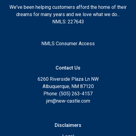
We've been helping customers afford the home of their
dreams for many years and we love what we do...
NMLS: 227643
NMLS Consumer Access
Contact Us
6260 Riverside Plaza Ln NW
Albuquerque, NM 87120
Phone: (505) 263-4157
jim@new-castle.com
Disclaimers