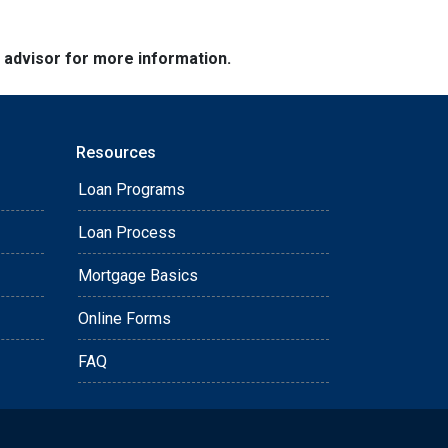
e advisor for more information.
Resources
Loan Programs
Loan Process
Mortgage Basics
Online Forms
FAQ