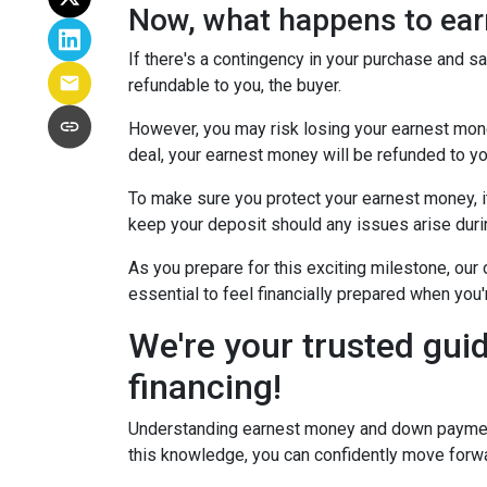
Now, what happens to earn
If there's a contingency in your purchase and s
refundable to you, the buyer.
However, you may risk losing your earnest money 
deal, your earnest money will be refunded to yo
To make sure you protect your earnest money, i
keep your deposit should any issues arise duri
As you prepare for this exciting milestone, our
essential to feel financially prepared when you
We're your trusted gui
financing!
Understanding earnest money and down payment 
this knowledge, you can confidently move forwa