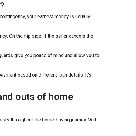
h?
 contingency, your earnest money is usually
y. On the flip side, if the seller cancels the
guards give you peace of mind and allow you to
ayment based on different loan details. It's
 and outs of home
sts throughout the home-buying journey. With