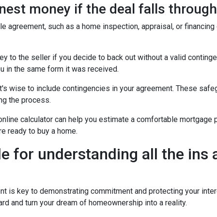
est money if the deal falls throug
ale agreement, such as a home inspection, appraisal, or financing
to the seller if you decide to back out without a valid contingenc
u in the same form it was received.
t's wise to include contingencies in your agreement. These safe
ng the process.
 online calculator can help you estimate a comfortable mortgage p
're ready to buy a home.
de for understanding all the ins
is key to demonstrating commitment and protecting your intere
rd and turn your dream of homeownership into a reality.