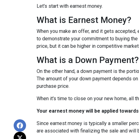
Let's start with earnest money.
What is Earnest Money?
When you make an offer, and it gets accepted, e
to demonstrate your commitment to buying the p
price, but it can be higher in competitive market
What is a Down Payment?
On the other hand, a down payment is the portion
The amount of your down payment depends on fac
purchase price.
When it's time to close on your new home, all th
Your earnest money will be applied towards
Since earnest money is typically a smaller per
are associated with finalizing the sale and will 