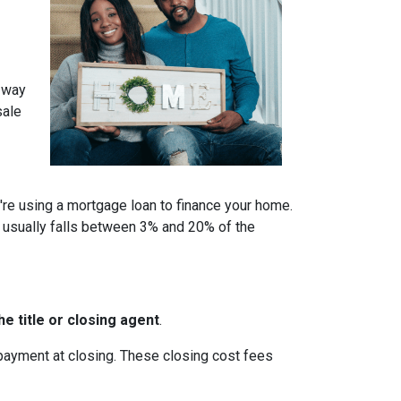
a way
sale
u're using a mortgage loan to finance your home.
 usually falls between 3% and 20% of the
e title or closing agent
.
 payment at closing. These closing cost fees