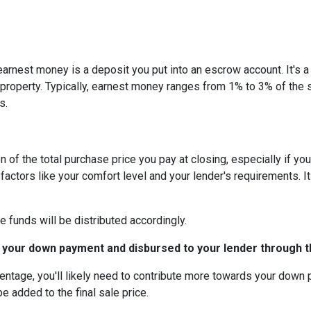
arnest money is a deposit you put into an escrow account. It's 
roperty. Typically, earnest money ranges from 1% to 3% of the 
s.
 of the total purchase price you pay at closing, especially if yo
tors like your comfort level and your lender's requirements. It
e funds will be distributed accordingly.
 your down payment and disbursed to your lender through th
centage, you'll likely need to contribute more towards your down
be added to the final sale price.