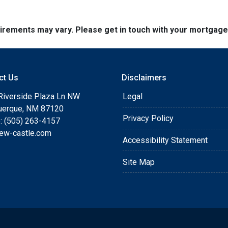
quirements may vary. Please get in touch with your mortgag
ct Us
Disclaimers
Riverside Plaza Ln NW
Legal
uerque, NM 87120
Privacy Policy
: (505) 263-4157
ew-castle.com
Accessibility Statement
Site Map