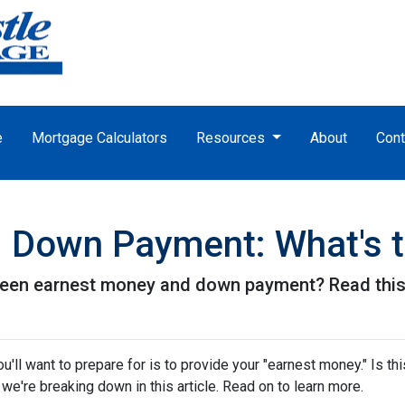
e
Mortgage Calculators
Resources
About
Cont
 Down Payment: What's t
een earnest money and down payment? Read this 
ll want to prepare for is to provide your "earnest money." Is thi
e're breaking down in this article. Read on to learn more.