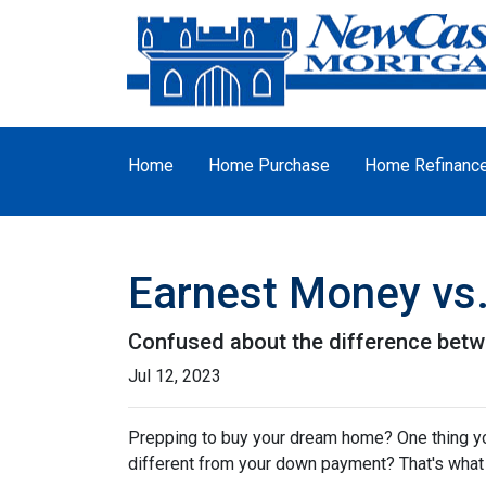
Home
Home Purchase
Home Refinanc
Earnest Money vs.
Confused about the difference betw
Jul 12, 2023
Prepping to buy your dream home? One thing you'
different from your down payment? That's what w