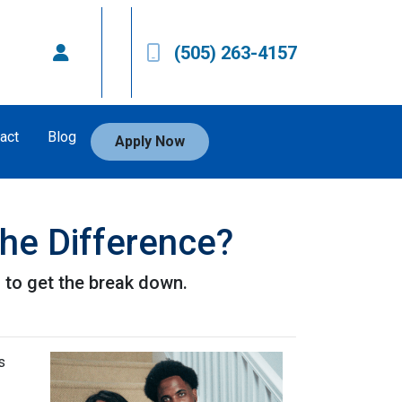
(505) 263-4157
act
Blog
Apply Now
he Difference?
to get the break down.
s