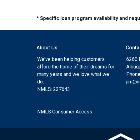
* Specific loan program availability and re
About Us
Conta
We've been helping customers
6260 
afford the home of their dreams for
Albuq
many years and we love what we
Phone
do...
jim@n
NMLS: 227643
NMLS Consumer Access