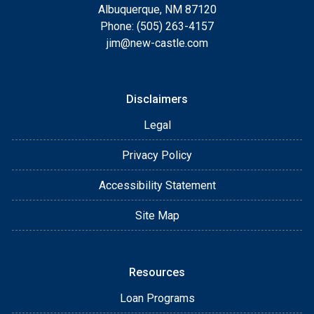
Albuquerque, NM 87120
Phone: (505) 263-4157
jim@new-castle.com
Disclaimers
Legal
Privacy Policy
Accessibility Statement
Site Map
Resources
Loan Programs