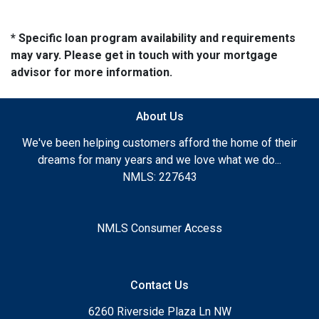
* Specific loan program availability and requirements
may vary. Please get in touch with your mortgage
advisor for more information.
About Us
We've been helping customers afford the home of their
dreams for many years and we love what we do...
NMLS: 227643
NMLS Consumer Access
Contact Us
6260 Riverside Plaza Ln NW