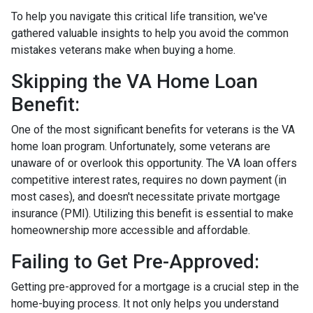
To help you navigate this critical life transition, we've
gathered valuable insights to help you avoid the common
mistakes veterans make when buying a home.
Skipping the VA Home Loan
Benefit:
One of the most significant benefits for veterans is the VA
home loan program. Unfortunately, some veterans are
unaware of or overlook this opportunity. The VA loan offers
competitive interest rates, requires no down payment (in
most cases), and doesn't necessitate private mortgage
insurance (PMI). Utilizing this benefit is essential to make
homeownership more accessible and affordable.
Failing to Get Pre-Approved:
Getting pre-approved for a mortgage is a crucial step in the
home-buying process. It not only helps you understand