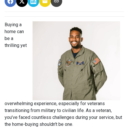
Buying a
home can
be a
thrilling yet
overwhelming experience, especially for veterans
transitioning from military to civilian life. As a veteran,
you've faced countless challenges during your service, but
the home-buying shouldn't be one.