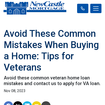
Avoid These Common
Mistakes When Buying
a Home: Tips for
Veterans
Avoid these common veteran home loan
mistakes and contact us to apply for VA loan.
Nov 08, 2023