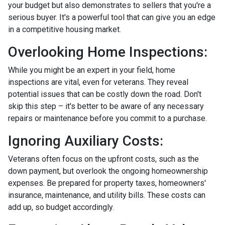
your budget but also demonstrates to sellers that you're a
serious buyer. It's a powerful tool that can give you an edge
in a competitive housing market.
Overlooking Home Inspections:
While you might be an expert in your field, home
inspections are vital, even for veterans. They reveal
potential issues that can be costly down the road. Don't
skip this step – it's better to be aware of any necessary
repairs or maintenance before you commit to a purchase.
Ignoring Auxiliary Costs:
Veterans often focus on the upfront costs, such as the
down payment, but overlook the ongoing homeownership
expenses. Be prepared for property taxes, homeowners'
insurance, maintenance, and utility bills. These costs can
add up, so budget accordingly.