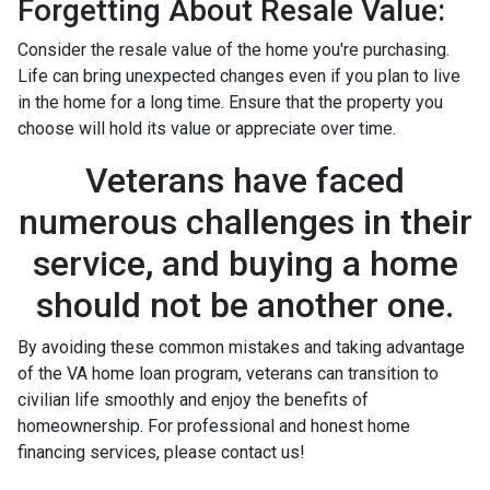
Forgetting About Resale Value:
Consider the resale value of the home you're purchasing.
Life can bring unexpected changes even if you plan to live
in the home for a long time. Ensure that the property you
choose will hold its value or appreciate over time.
Veterans have faced
numerous challenges in their
service, and buying a home
should not be another one.
By avoiding these common mistakes and taking advantage
of the VA home loan program, veterans can transition to
civilian life smoothly and enjoy the benefits of
homeownership. For professional and honest home
financing services, please contact us!