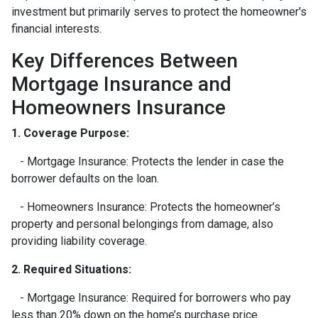
investment but primarily serves to protect the homeowner's
financial interests.
Key Differences Between
Mortgage Insurance and
Homeowners Insurance
1. Coverage Purpose:
- Mortgage Insurance: Protects the lender in case the
borrower defaults on the loan.
- Homeowners Insurance: Protects the homeowner’s
property and personal belongings from damage, also
providing liability coverage.
2. Required Situations:
- Mortgage Insurance: Required for borrowers who pay
less than 20% down on the home’s purchase price.