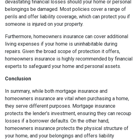
devastating financial losses should your home or personal
belongings be damaged. Most policies cover a range of
perils and offer liability coverage, which can protect you if
someone is injured on your property.
Furthermore, homeowners insurance can cover additional
living expenses if your home is uninhabitable during
repairs. Given the broad scope of protection it offers,
homeowners insurance is highly recommended by financial
experts to safeguard your home and personal assets.
Conclusion
In summary, while both mortgage insurance and
homeowners insurance are vital when purchasing a home,
they serve different purposes. Mortgage insurance
protects the lender's investment, ensuring they can recoup
losses if a borrower defaults. On the other hand,
homeowners insurance protects the physical structure of
your home, and your belongings and offers liability