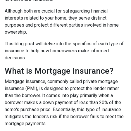
Although both are crucial for safeguarding financial
interests related to your home, they serve distinct
purposes and protect different parties involved in home
ownership.
This blog post will delve into the specifics of each type of
insurance to help new homeowners make informed
decisions.
What is Mortgage Insurance?
Mortgage insurance, commonly called private mortgage
insurance (PMI), is designed to protect the lender rather
than the borrower. It comes into play primarily when a
borrower makes a down payment of less than 20% of the
home's purchase price. Essentially, this type of insurance
mitigates the lender's risk if the borrower fails to meet the
mortgage payments.