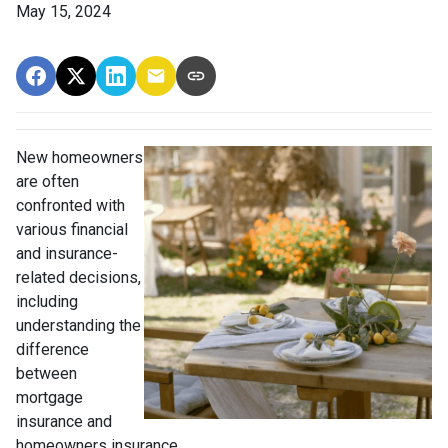
May 15, 2024
New homeowners
are often
confronted with
various financial
and insurance-
related decisions,
including
understanding the
difference
between
mortgage
insurance and
homeowners insurance.