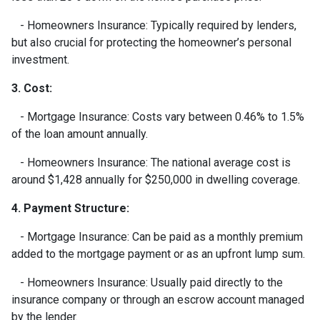
- Homeowners Insurance: Typically required by lenders,
but also crucial for protecting the homeowner’s personal
investment.
3. Cost:
- Mortgage Insurance: Costs vary between 0.46% to 1.5%
of the loan amount annually.
- Homeowners Insurance: The national average cost is
around $1,428 annually for $250,000 in dwelling coverage.
4. Payment Structure:
- Mortgage Insurance: Can be paid as a monthly premium
added to the mortgage payment or as an upfront lump sum.
- Homeowners Insurance: Usually paid directly to the
insurance company or through an escrow account managed
by the lender.