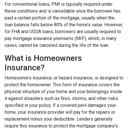
For conventional loans, PMI is typically required under
these conditions and is cancellable once the borrower has
paid a certain portion of the mortgage, usually when the
loan balance falls below 80% of the home’s value. However,
for FHA and USDA loans, borrowers are usually required to
pay mortgage insurance premiums (MIP), which, in many
cases, cannot be canceled during the life of the loan.
What is Homeowners
Insurance?
Homeowners insurance, or hazard insurance, is designed to
protect the homeowner. This form of insurance covers the
physical structure of your home and your belongings inside
it against disasters such as fires, storms, and other risks
specified in your policy. If a covered peril damages your
home, your insurance provider will pay for the repairs or
replacement minus your deductible. Lenders generally
require this insurance to protect the mortgage company’s