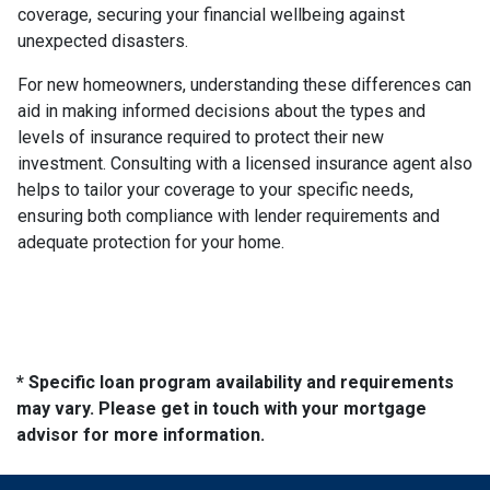
coverage, securing your financial wellbeing against
unexpected disasters.
For new homeowners, understanding these differences can
aid in making informed decisions about the types and
levels of insurance required to protect their new
investment. Consulting with a licensed insurance agent also
helps to tailor your coverage to your specific needs,
ensuring both compliance with lender requirements and
adequate protection for your home.
* Specific loan program availability and requirements
may vary. Please get in touch with your mortgage
advisor for more information.