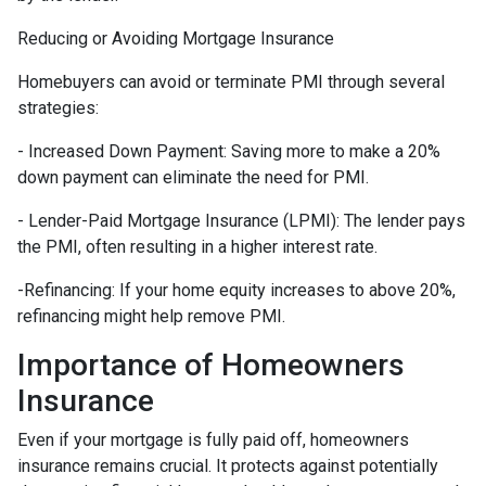
Reducing or Avoiding Mortgage Insurance
Homebuyers can avoid or terminate PMI through several
strategies:
- Increased Down Payment: Saving more to make a 20%
down payment can eliminate the need for PMI.
- Lender-Paid Mortgage Insurance (LPMI): The lender pays
the PMI, often resulting in a higher interest rate.
-Refinancing: If your home equity increases to above 20%,
refinancing might help remove PMI.
Importance of Homeowners
Insurance
Even if your mortgage is fully paid off, homeowners
insurance remains crucial. It protects against potentially