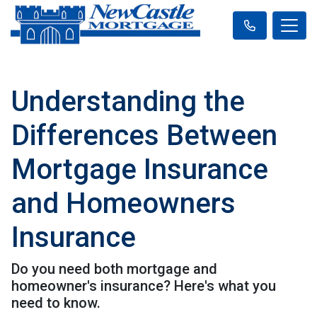
Understanding the
Differences Between
Mortgage Insurance
and Homeowners
Insurance
Do you need both mortgage and
homeowner's insurance? Here's what you
need to know.