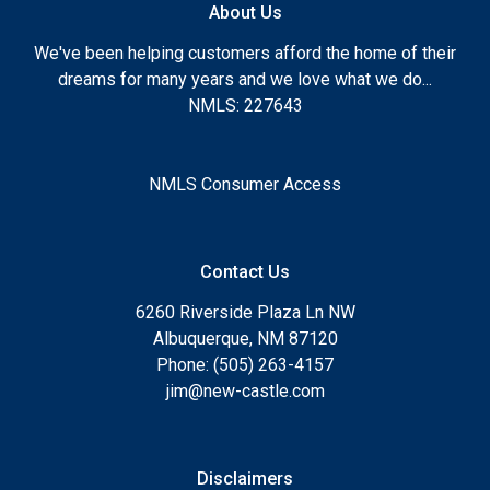
About Us
We've been helping customers afford the home of their
dreams for many years and we love what we do...
NMLS: 227643
NMLS Consumer Access
Contact Us
6260 Riverside Plaza Ln NW
Albuquerque, NM 87120
Phone: (505) 263-4157
jim@new-castle.com
Disclaimers