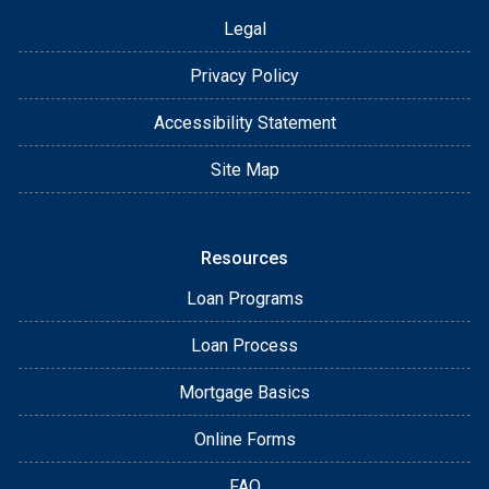
Legal
Privacy Policy
Accessibility Statement
Site Map
Resources
Loan Programs
Loan Process
Mortgage Basics
Online Forms
FAQ