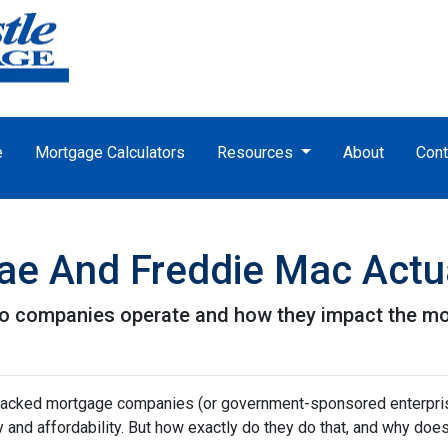
e
Mortgage Calculators
Resources
About
Cont
ae And Freddie Mac Actu
e two companies operate and how they impact the m
acked mortgage companies (or government-sponsored enterpris
ty and affordability. But how exactly do they do that, and why does