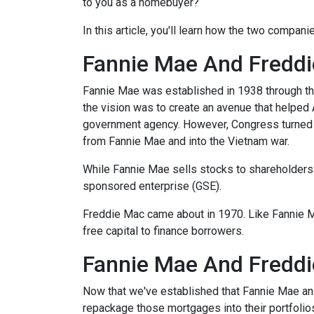
to you as a homebuyer?
In this article, you'll learn how the two compa
Fannie Mae And Freddie
Fannie Mae was established in 1938 through th
the vision was to create an avenue that helped
government agency. However, Congress turned 
from Fannie Mae and into the Vietnam war.
While Fannie Mae sells stocks to shareholders a
sponsored enterprise (GSE).
Freddie Mac came about in 1970. Like Fannie 
free capital to finance borrowers.
Fannie Mae And Freddi
Now that we've established that Fannie Mae a
repackage those mortgages into their portfolio