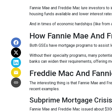
Fannie Mae and Freddie Mac lure investors to 
housing funds available and lower interest rate
And in times of economic hardships (like from
How Fannie Mae And F
Both GSEs have mortgage programs to assist l
Without their specialty programs, many potenti
banks can widen their requirements, offering m
Freddie Mac And Fanni
The interesting thing is that Fannie Mae and Fr
recent examples.
Subprime Mortgage Crisi
Fannie Mae and Freddie Mac issued about $300 