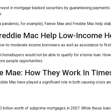
invest in mortgage-backed securities by guaranteeing payments 
s.
 a pandemic, for example), Fannie Mae and Freddie Mac help stab
reddie Mac Help Low-Income 
ow-to-moderate income borrowers as well as assistance to firs
al homebuyers would not be able to qualify for a home loan. How
ore people opportunities.
e Mae: How They Work In Times
eddie Mac have played a significant role in both causing crisis a
s
billion worth of subprime mortgages in 2007. While these loans 