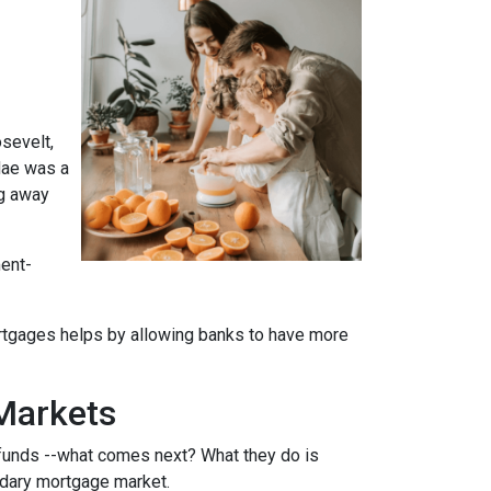
sevelt,
Mae was a
ng away
ment-
rtgages helps by allowing banks to have more
Markets
funds --what comes next? What they do is
ondary mortgage market.