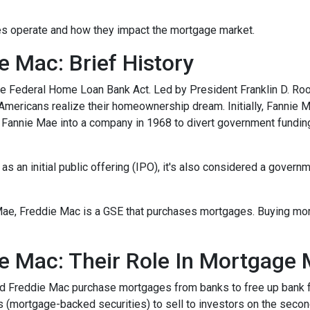
nies operate and how they impact the mortgage market.
 Mac: Brief History
e Federal Home Loan Bank Act. Led by President Franklin D. Roo
 Americans realize their homeownership dream. Initially, Fannie 
Fannie Mae into a company in 1968 to divert government fundi
s an initial public offering (IPO), it's also considered a govern
Mae, Freddie Mac is a GSE that purchases mortgages. Buying mo
e Mac: Their Role In Mortgage 
nd Freddie Mac purchase mortgages from banks to free up bank 
s (mortgage-backed securities) to sell to investors on the sec