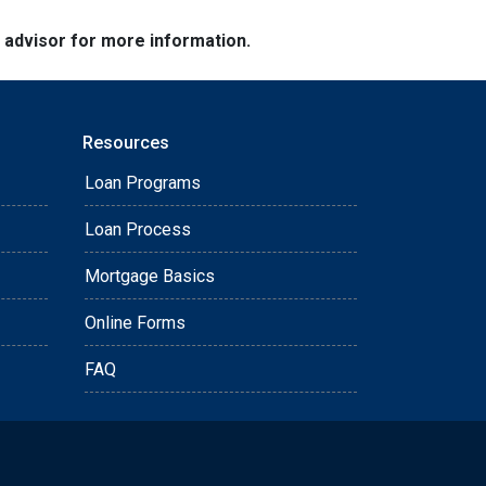
e advisor for more information.
Resources
Loan Programs
Loan Process
Mortgage Basics
Online Forms
FAQ