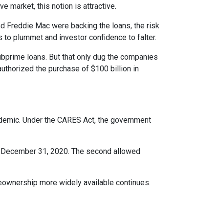
e market, this notion is attractive.
 Freddie Mac were backing the loans, the risk
s to plummet and investor confidence to falter.
bprime loans. But that only dug the companies
uthorized the purchase of $100 billion in
ndemic. Under the CARES Act, the government
ter December 31, 2020. The second allowed
eownership more widely available continues.