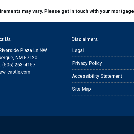
quirements may vary. Please get in touch with your mortgag
ct Us
Disclaimers
Riverside Plaza Ln NW
Legal
uerque, NM 87120
Privacy Policy
: (505) 263-4157
ew-castle.com
Accessibility Statement
Site Map