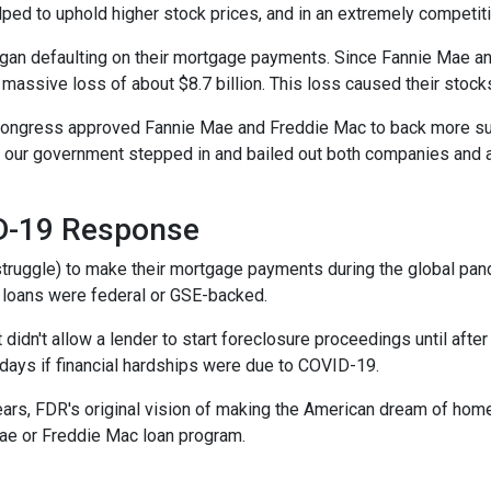
lped to uphold higher stock prices, and in an extremely competitiv
n defaulting on their mortgage payments. Since Fannie Mae and
 massive loss of about $8.7 billion. This loss caused their stock
 Congress approved Fannie Mae and Freddie Mac to back more su
ed, our government stepped in and bailed out both companies and a
ID-19 Response
truggle) to make their mortgage payments during the global pa
 loans were federal or GSE-backed.
 didn't allow a lender to start foreclosure proceedings until af
ays if financial hardships were due to COVID-19.
ears, FDR's original vision of making the American dream of hom
ae or Freddie Mac loan program.