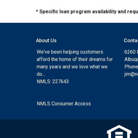
* Specific loan program availability and re
About Us
Conta
We've been helping customers
6260 
afford the home of their dreams for
Albuq
many years and we love what we
Phone
do...
jim@n
NMLS: 227643
NMLS Consumer Access