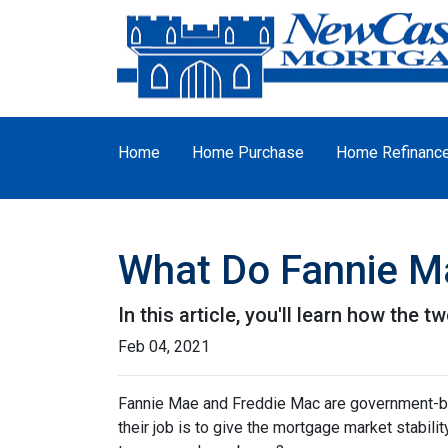
Home
Home Purchase
Home Refinanc
What Do Fannie M
In this article, you'll learn how th
Feb 04, 2021
Fannie Mae and Freddie Mac are government-b
their job is to give the mortgage market stabili