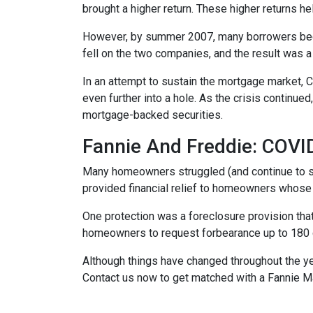
brought a higher return. These higher returns he
However, by summer 2007, many borrowers bega
fell on the two companies, and the result was a
In an attempt to sustain the mortgage market,
even further into a hole. As the crisis continu
mortgage-backed securities.
Fannie And Freddie: COV
Many homeowners struggled (and continue to s
provided financial relief to homeowners whose
One protection was a foreclosure provision that
homeowners to request forbearance up to 180 d
Although things have changed throughout the y
Contact us now to get matched with a Fannie M