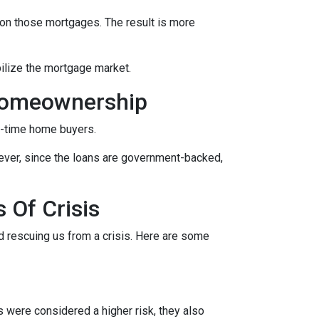
on those mortgages. The result is more
ilize the mortgage market.
Homeownership
t-time home buyers.
ever, since the loans are government-backed,
 Of Crisis
nd rescuing us from a crisis. Here are some
were considered a higher risk, they also