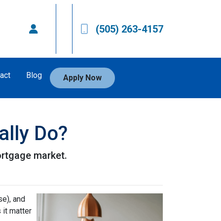
(505) 263-4157
act
Blog
Apply Now
ally Do?
ortgage market.
e), and
 it matter