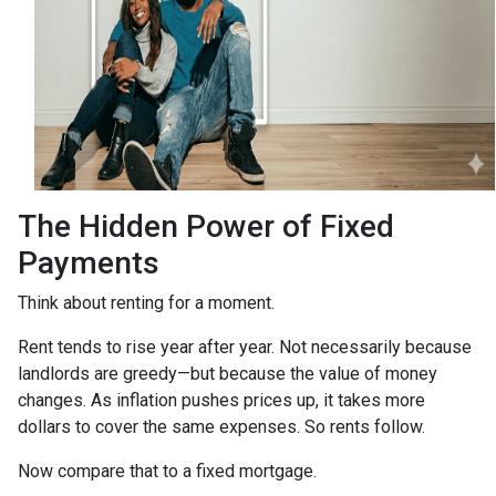
The Hidden Power of Fixed
Payments
Think about renting for a moment.
Rent tends to rise year after year. Not necessarily because
landlords are greedy—but because the value of money
changes. As inflation pushes prices up, it takes more
dollars to cover the same expenses. So rents follow.
Now compare that to a fixed mortgage.