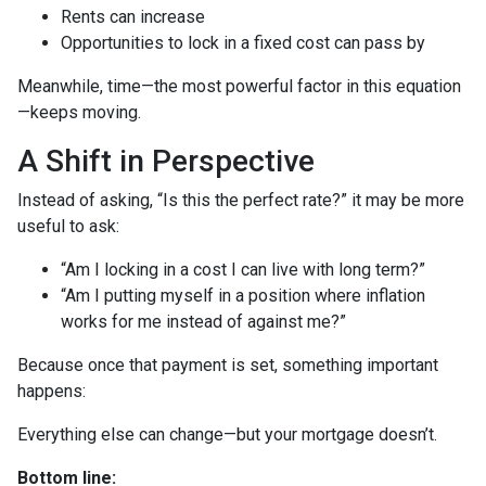
Rents can increase
Opportunities to lock in a fixed cost can pass by
Meanwhile, time—the most powerful factor in this equation
—keeps moving.
A Shift in Perspective
Instead of asking, “Is this the perfect rate?” it may be more
useful to ask:
“Am I locking in a cost I can live with long term?”
“Am I putting myself in a position where inflation
works for me instead of against me?”
Because once that payment is set, something important
happens:
Everything else can change—but your mortgage doesn’t.
Bottom line: