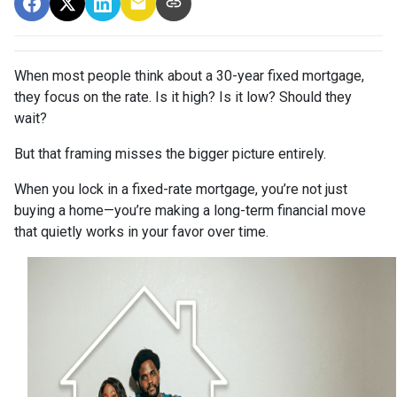
When most people think about a 30-year fixed mortgage,
they focus on the rate. Is it high? Is it low? Should they
wait?
But that framing misses the bigger picture entirely.
When you lock in a fixed-rate mortgage, you’re not just
buying a home—you’re making a long-term financial move
that quietly works in your favor over time.