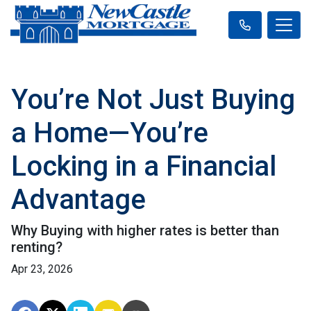
You’re Not Just Buying
a Home—You’re
Locking in a Financial
Advantage
Why Buying with higher rates is better than
renting?
Apr 23, 2026