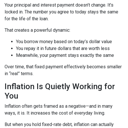
Your principal and interest payment doesn’t change. It’s
locked in. The number you agree to today stays the same
for the life of the loan.
That creates a powerful dynamic:
You borrow money based on today’s dollar value
You repay it in future dollars that are worth less
Meanwhile, your payment stays exactly the same
Over time, that fixed payment effectively becomes smaller
in “real” terms.
Inflation Is Quietly Working for
You
Inflation often gets framed as a negative—and in many
ways, it is. It increases the cost of everyday living.
But when you hold fixed-rate debt, inflation can actually