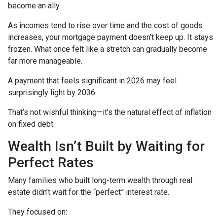
become an ally.
As incomes tend to rise over time and the cost of goods
increases, your mortgage payment doesn’t keep up. It stays
frozen. What once felt like a stretch can gradually become
far more manageable.
A payment that feels significant in 2026 may feel
surprisingly light by 2036.
That’s not wishful thinking—it’s the natural effect of inflation
on fixed debt.
Wealth Isn’t Built by Waiting for
Perfect Rates
Many families who built long-term wealth through real
estate didn’t wait for the “perfect” interest rate.
They focused on: