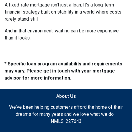
A fixed-rate mortgage isn’t just a loan. It’s a long-term
financial strategy built on stability in a world where costs
rarely stand still.
And in that environment, waiting can be more expensive
than it looks.
* Specific loan program availability and requirements
may vary. Please get in touch with your mortgage
advisor for more information.
About Us
We've been helping customers afford the home of their
dreams for many years and we love what we do...
NMLS: 227643