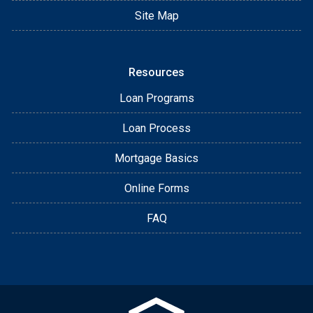
Site Map
Resources
Loan Programs
Loan Process
Mortgage Basics
Online Forms
FAQ