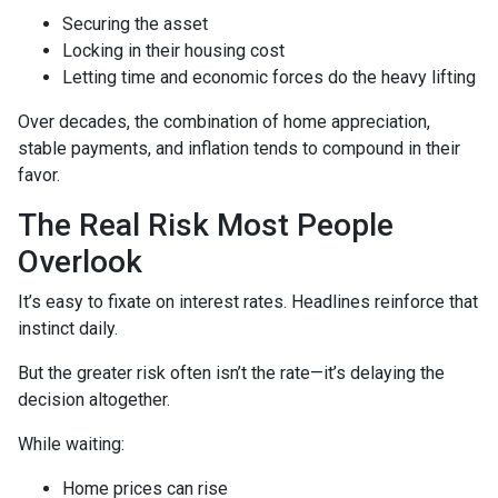
Securing the asset
Locking in their housing cost
Letting time and economic forces do the heavy lifting
Over decades, the combination of home appreciation,
stable payments, and inflation tends to compound in their
favor.
The Real Risk Most People
Overlook
It’s easy to fixate on interest rates. Headlines reinforce that
instinct daily.
But the greater risk often isn’t the rate—it’s delaying the
decision altogether.
While waiting:
Home prices can rise