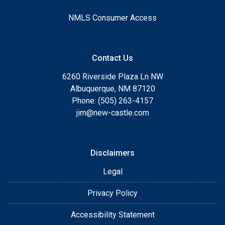
NMLS Consumer Access
Contact Us
6260 Riverside Plaza Ln NW
Albuquerque, NM 87120
Phone: (505) 263-4157
jim@new-castle.com
Disclaimers
Legal
Privacy Policy
Accessibility Statement