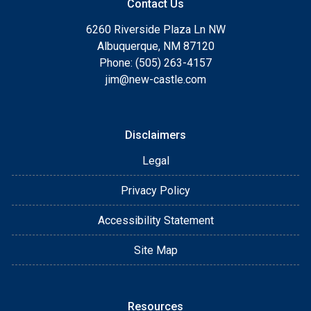
Contact Us
6260 Riverside Plaza Ln NW
Albuquerque, NM 87120
Phone: (505) 263-4157
jim@new-castle.com
Disclaimers
Legal
Privacy Policy
Accessibility Statement
Site Map
Resources