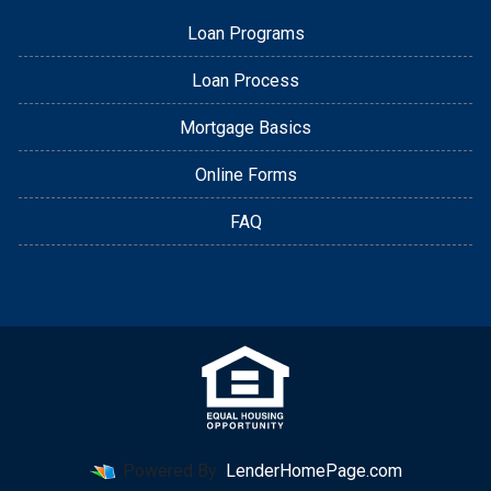
Loan Programs
Loan Process
Mortgage Basics
Online Forms
FAQ
Powered By
LenderHomePage.com