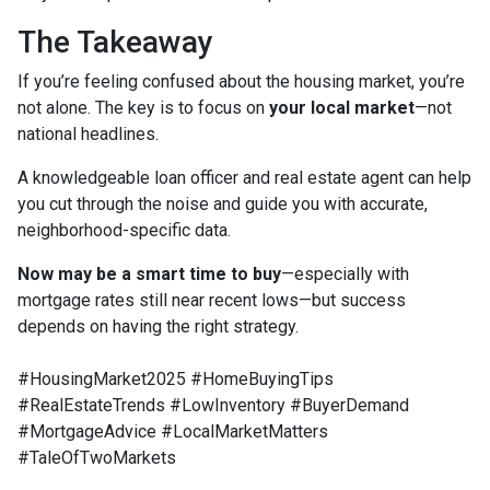
The Takeaway
If you’re feeling confused about the housing market, you’re
not alone. The key is to focus on
your local market
—not
national headlines.
A knowledgeable loan officer and real estate agent can help
you cut through the noise and guide you with accurate,
neighborhood-specific data.
Now may be a smart time to buy
—especially with
mortgage rates still near recent lows—but success
depends on having the right strategy.
#HousingMarket2025 #HomeBuyingTips
#RealEstateTrends #LowInventory #BuyerDemand
#MortgageAdvice #LocalMarketMatters
#TaleOfTwoMarkets