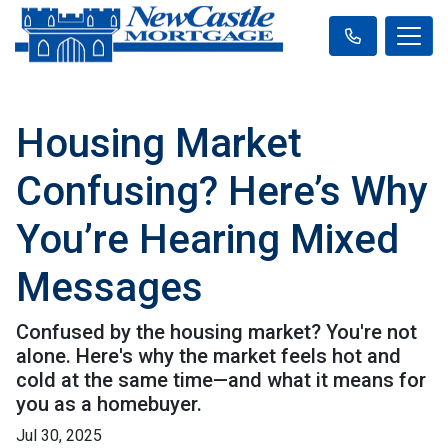
Housing Market
Confusing? Here’s Why
You’re Hearing Mixed
Messages
Confused by the housing market? You're not
alone. Here's why the market feels hot and
cold at the same time—and what it means for
you as a homebuyer.
Jul 30, 2025