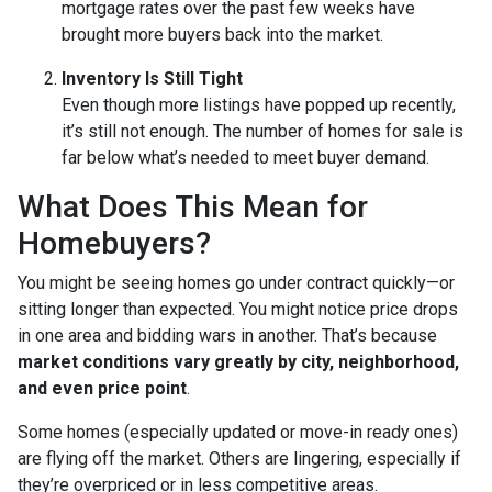
mortgage rates over the past few weeks have
brought more buyers back into the market.
Inventory Is Still Tight
Even though more listings have popped up recently,
it’s still not enough. The number of homes for sale is
far below what’s needed to meet buyer demand.
What Does This Mean for
Homebuyers?
You might be seeing homes go under contract quickly—or
sitting longer than expected. You might notice price drops
in one area and bidding wars in another. That’s because
market conditions vary greatly by city, neighborhood,
and even price point
.
Some homes (especially updated or move-in ready ones)
are flying off the market. Others are lingering, especially if
they’re overpriced or in less competitive areas.