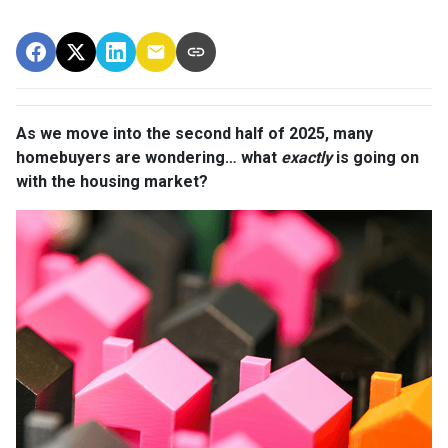
As we move into the second half of 2025, many
homebuyers are wondering… what
exactly
is going on
with the housing market?