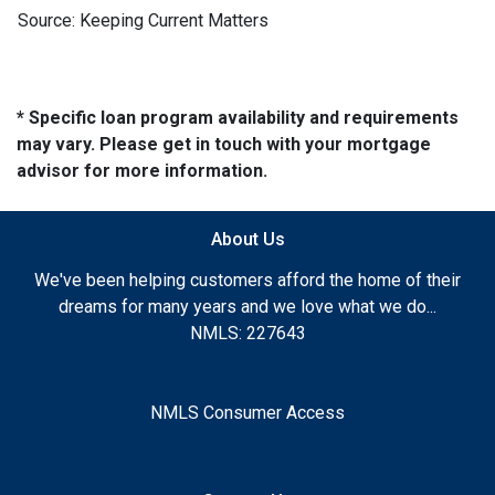
Source: Keeping Current Matters
* Specific loan program availability and requirements
may vary. Please get in touch with your mortgage
advisor for more information.
About Us
We've been helping customers afford the home of their
dreams for many years and we love what we do...
NMLS: 227643
NMLS Consumer Access