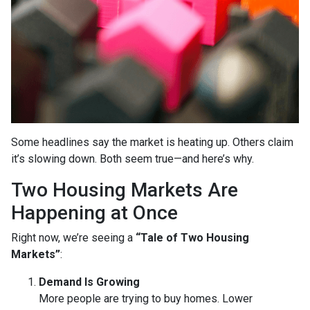
Some headlines say the market is heating up. Others claim
it’s slowing down. Both seem true—and here’s why.
Two Housing Markets Are
Happening at Once
Right now, we’re seeing a
“Tale of Two Housing
Markets”
:
Demand Is Growing
More people are trying to buy homes. Lower